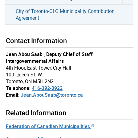
City of Toronto-OLG Municipality Contribution
Agreement
Contact Information
Jean Abou Saab , Deputy Chief of Staff
Intergovernmental Affairs
4th Floor, East Tower, City Hall
100 Queen St. W.
Toronto, ON M5H 2N2
Telephone:
416-392-3922
Email:
Jean.AbouSaab@toronto.ca
Related Information
Federation of Canadian Municipalities