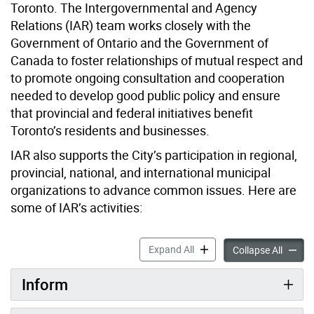
Toronto. The Intergovernmental and Agency
Relations (IAR) team works closely with the
Government of Ontario and the Government of
Canada to foster relationships of mutual respect and
to promote ongoing consultation and cooperation
needed to develop good public policy and ensure
that provincial and federal initiatives benefit
Toronto’s residents and businesses.
IAR also supports the City’s participation in regional,
provincial, national, and international municipal
organizations to advance common issues. Here are
some of IAR’s activities:
Intergovernmental Affairs 
Expand All
Intergo
Collapse All
Inform