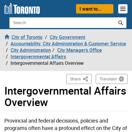
Skip to content
I want to...
Search
City of Toronto
City Government
Accountability, City Administration & Customer Service
City Administration
City Manager’s Office
Intergovernmental Affairs
Intergovernmental Affairs Overview
This Page
Share
Translate
Intergovernmental Affairs
Overview
Provincial and federal decisions, policies and
programs often have a profound effect on the City of