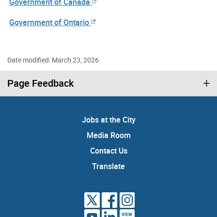
Government of Canada
Government of Ontario
Date modified: March 23, 2026
Page Feedback
Jobs at the City
Media Room
Contact Us
Translate
VIEW