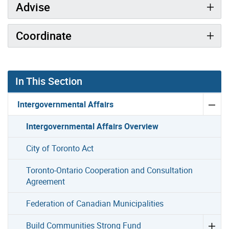
Advise
Coordinate
In This Section
Intergovernmental Affairs
Intergovernmental Affairs Overview
City of Toronto Act
Toronto-Ontario Cooperation and Consultation
Agreement
Federation of Canadian Municipalities
Build Communities Strong Fund