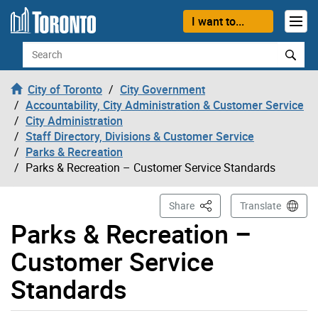
Skip to content
I want to...
Search
City of Toronto
City Government
Accountability, City Administration & Customer Service
City Administration
Staff Directory, Divisions & Customer Service
Parks & Recreation
Parks & Recreation – Customer Service Standards
This Page
Share
Translate
Parks & Recreation –
Customer Service
Standards