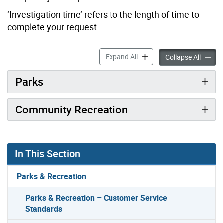
‘Investigation time’ refers to the length of time to
complete your request.
Parks & Recreation – Custo
Expand All
Parks &
Collapse All
Parks
Community Recreation
In This Section
Parks & Recreation
Parks & Recreation – Customer Service
Standards