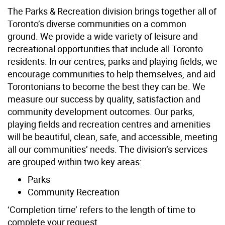
The Parks & Recreation division brings together all of
Toronto’s diverse communities on a common
ground. We provide a wide variety of leisure and
recreational opportunities that include all Toronto
residents. In our centres, parks and playing fields, we
encourage communities to help themselves, and aid
Torontonians to become the best they can be. We
measure our success by quality, satisfaction and
community development outcomes. Our parks,
playing fields and recreation centres and amenities
will be beautiful, clean, safe, and accessible, meeting
all our communities’ needs. The division’s services
are grouped within two key areas:
Parks
Community Recreation
‘Completion time’ refers to the length of time to
complete your request.