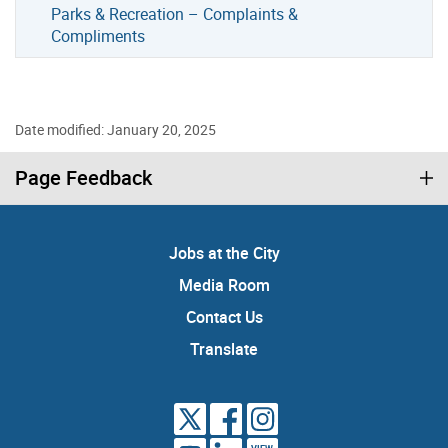
Parks & Recreation – Complaints &
Compliments
Date modified: January 20, 2025
Page Feedback
Jobs at the City
Media Room
Contact Us
Translate