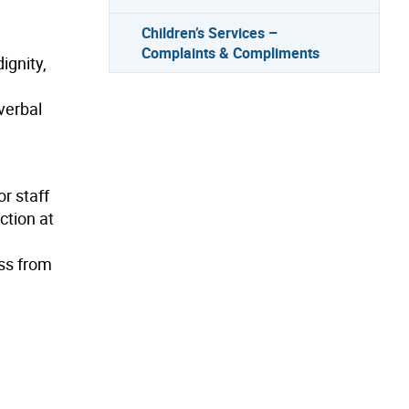
Children’s Services –
Complaints & Compliments
ignity,
verbal
or staff
ction at
ess from