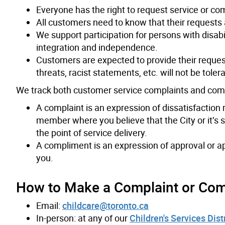
Everyone has the right to request service or co
All customers need to know that their requests
We support participation for persons with disabil
integration and independence.
Customers are expected to provide their reques
threats, racist statements, etc. will not be toler
We track both customer service complaints and com
A complaint is an expression of dissatisfaction 
member where you believe that the City or it’s s
the point of service delivery.
A compliment is an expression of approval or a
you.
How to Make a Complaint or Co
Email:
childcare@toronto.ca
In-person: at any of our
Children's Services Dist