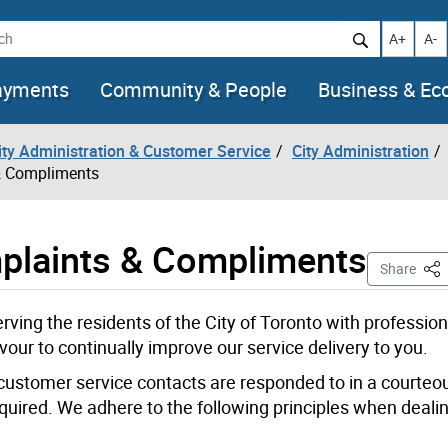
h
Increase t
Decr
A+
A-
ayments
Community & People
Business & E
City Administration & Customer Service
City Administration
 & Compliments
mplaints & Compliments
Thi
Share
rving the residents of the City of Toronto with professio
vour to continually improve our service delivery to you.
 customer service contacts are responded to in a courteou
equired. We adhere to the following principles when deali