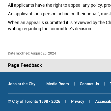
All applicants have the right to appeal any policy, proc
An applicant, or a person acting on their behalf, must
When an appeal is submitted it is reviewed by the Ch
writing regarding the committee’s decision.
Date modified: August 20, 2024
Page Feedback
Jobs at the City
|
Media Room
|
Contact Us
|
© City of Toronto 1998 - 2026
|
Privacy
|
Accessibi