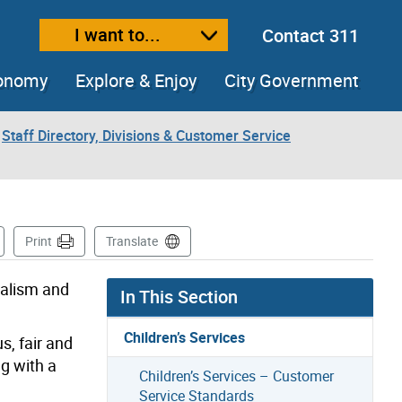
I want to...
Contact 311
ext size
ease text size
conomy
Explore & Enjoy
City Government
Staff Directory, Divisions & Customer Service
s Page
Print
Translate
nalism and
In This Section
Children’s Services
s, fair and
ng with a
Children’s Services – Customer
Service Standards