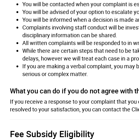
You will be contacted when your complaint is e
You will be advised of your option to escalate y
You will be informed when a decision is made an
Complaints involving staff conduct will be inve
disciplinary information can be shared.
All written complaints will be responded to in wr
While there are certain steps that need to be ta
delays, however we will treat each case in a p
If you are making a verbal complaint, you may be 
serious or complex matter.
What you can do if you do not agree with t
If you receive a response to your complaint that you
resolved to your satisfaction, you can contact the Cl
Fee Subsidy Eligibility