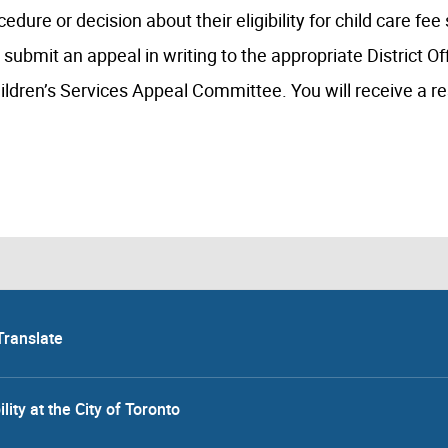
edure or decision about their eligibility for child care fee
 submit an appeal in writing to the appropriate District Of
ildren’s Services Appeal Committee. You will receive a r
Translate
lity at the City of Toronto