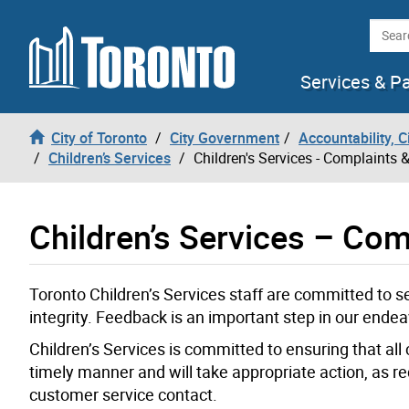
Skip to content
Searc
Services & P
City of Toronto
City Government
Accountability, 
Children’s Services
Children's Services - Complaints
Children’s Services – Co
Toronto Children’s Services staff are committed to se
integrity. Feedback is an important step in our endea
Children’s Services is committed to ensuring that all
timely manner and will take appropriate action, as r
customer service contact.