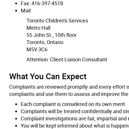
Fax: 416-397-4518
Mail:
Toronto Children's Services
Metro Hall
55 John St., 10th floor
Toronto, Ontario
M5V 3C6
Attention: Client Liaison Consultant
What You Can Expect
Complaints are reviewed promptly and every effort i
complaints and use them to assess and improve the qu
Each complaint is considered on its own merit.
Complaints will be treated confidentially and st
Complaint investigations are fair, impartial and 
You will be kept informed about what is happen