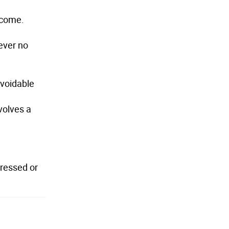
utcome.
wever no
avoidable
volves a
dressed or