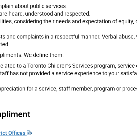
mplain about public services.
 are heard, understood and respected.
ities, considering their needs and expectation of equity, d
ts and complaints in a respectful manner. Verbal abuse, 
ated.
pliments. We define them:
related to a Toronto Children’s Services program, service 
taff has not provided a service experience to your satisfa
ppreciation for a service, staff member, program or proc
mpliment
rict Offices