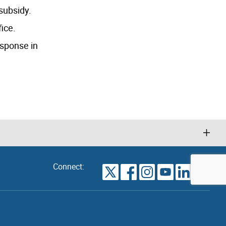
 subsidy.
fice.
esponse in
Connect:
VIEW
TORONTO
ALL