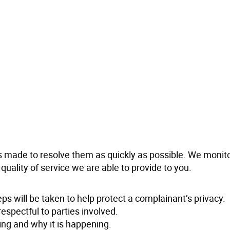
s made to resolve them as quickly as possible. We monit
ality of service we are able to provide to you.
eps will be taken to help protect a complainant’s privacy.
respectful to parties involved.
ing and why it is happening.