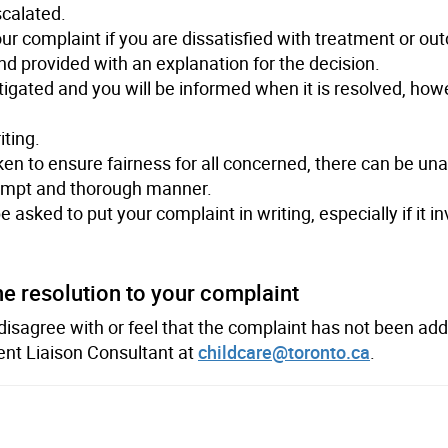
scalated.
our complaint if you are dissatisfied with treatment or o
d provided with an explanation for the decision.
stigated and you will be informed when it is resolved, ho
iting.
ken to ensure fairness for all concerned, there can be un
rompt and thorough manner.
asked to put your complaint in writing, especially if it in
he resolution to your complaint
 disagree with or feel that the complaint has not been ad
ient Liaison Consultant at
childcare@toronto.ca
.