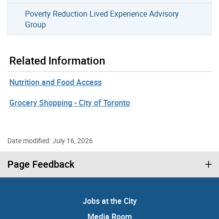
Poverty Reduction Lived Experience Advisory
Group
Related Information
Nutrition and Food Access
Grocery Shopping - City of Toronto
Date modified: July 16, 2026
Page Feedback
Jobs at the City
Media Room