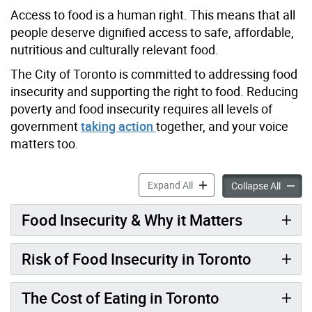
Access to food is a human right. This means that all
people deserve dignified access to safe, affordable,
nutritious and culturally relevant food.
The City of Toronto is committed to addressing food
insecurity and supporting the right to food. Reducing
poverty and food insecurity requires all levels of
government
taking action
together, and your voice
matters too.
Food Insecurity in Toronto 
Expand All
Food In
Collapse All
Food Insecurity & Why it Matters
Risk of Food Insecurity in Toronto
The Cost of Eating in Toronto