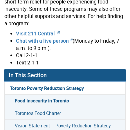
short-term relief for people experiencing food
insecurity. Some of these programs may also offer
other helpful supports and services. For help finding
a program:
Visit 211 Central
Chat with a live person
(Monday to Friday, 7
a.m. to 9 p.m.).
Call 2-1-1
Text 2-1-1
In This Section
Toronto Poverty Reduction Strategy
Food Insecurity in Toronto
Toronto’s Food Charter
Vision Statement – Poverty Reduction Strategy