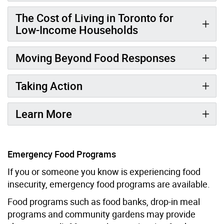
The Cost of Living in Toronto for
Low-Income Households
Moving Beyond Food Responses
Taking Action
Learn More
Emergency Food Programs
If you or someone you know is experiencing food
insecurity, emergency food programs are available.
Food programs such as food banks, drop-in meal
programs and community gardens may provide