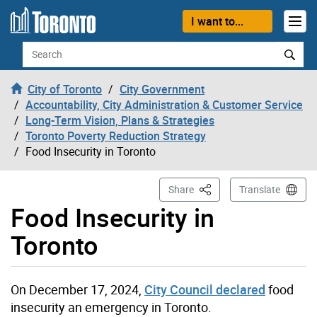
Skip to content
I want to...
Search
City of Toronto
City Government
Accountability, City Administration & Customer Service
Long-Term Vision, Plans & Strategies
Toronto Poverty Reduction Strategy
Food Insecurity in Toronto
This Page
Share
Translate
Food Insecurity in
Toronto
On December 17, 2024,
City Council declared
food
insecurity an emergency in Toronto.