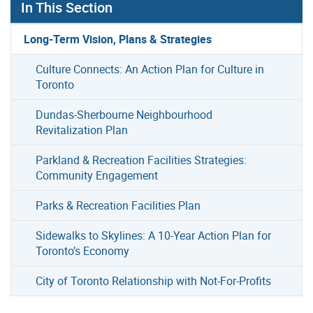
In This Section
Long-Term Vision, Plans & Strategies
Culture Connects: An Action Plan for Culture in
Toronto
Dundas-Sherbourne Neighbourhood
Revitalization Plan
Parkland & Recreation Facilities Strategies:
Community Engagement
Parks & Recreation Facilities Plan
Sidewalks to Skylines: A 10-Year Action Plan for
Toronto’s Economy
City of Toronto Relationship with Not-For-Profits