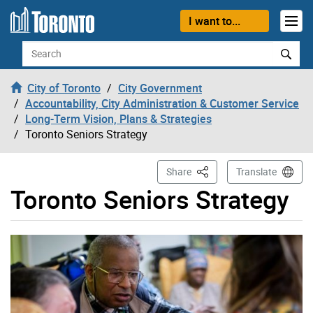
Skip to content
I want to...
Search
City of Toronto
City Government
Accountability, City Administration & Customer Service
Long-Term Vision, Plans & Strategies
Toronto Seniors Strategy
This Page
Share
Translate
Toronto Seniors Strategy