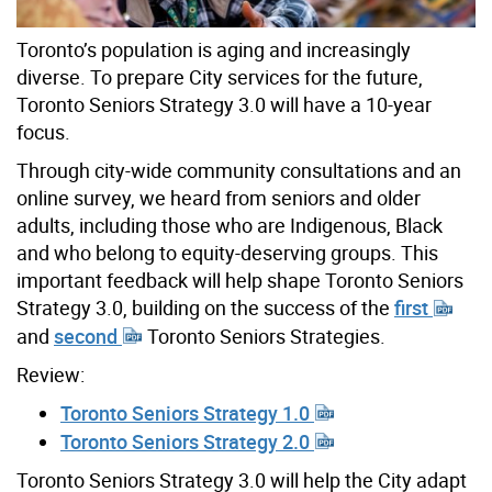
Toronto’s population is aging and increasingly
diverse. To prepare City services for the future,
Toronto Seniors Strategy 3.0 will have a 10-year
focus.
Through city-wide community consultations and an
online survey, we heard from seniors and older
adults, including those who are Indigenous, Black
and who belong to equity-deserving groups.
This
important feedback will help shape Toronto Seniors
Strategy 3.0,
building on the success of th
e
first
and
second
Toronto S
eniors Strategies.
Review:
Toronto Seniors Strategy 1.0
Toronto Seniors Strategy 2.0
Toronto Seniors Strategy 3.0 will help the City adapt