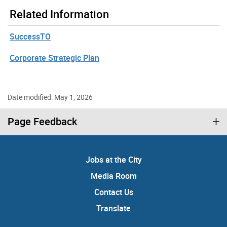
Related Information
SuccessTO
Corporate Strategic Plan
Date modified: May 1, 2026
Page Feedback
Jobs at the City
Media Room
Contact Us
Translate