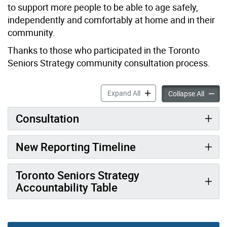
to support more people to be able to age safely,
independently and comfortably at home and in their
community.
Thanks to those who participated in the Toronto
Seniors Strategy community consultation process.
Toronto Seniors Strategy a
Expand All
Toronto
Collapse All
Consultation
New Reporting Timeline
Toronto Seniors Strategy
Accountability Table