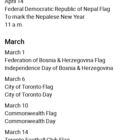
April 14
Federal Democratic Republic of Nepal Flag
To mark the Nepalese New Year
11 a.m.
March
March 1
Federation of Bosnia & Herzegovina Flag
Independence Day of Bosnia & Herzegovina
March 6
City of Toronto Flag
City of Toronto Day
March 10
Commonwealth Flag
Commonwealth Day
March 14
Toronto Football Club Flag