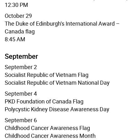
12:30 PM
October 29
The Duke of Edinburgh’s International Award –
Canada flag
8:45 AM
September
September 2
Socialist Republic of Vietnam
Flag
Socialist Republic of Vietnam
National Day
September 4
PKD Foundation of Canada
Flag
Polycystic Kidney Disease Awareness Day
September 6
Childhood Cancer Awareness Flag
Childhood Cancer Awareness Month