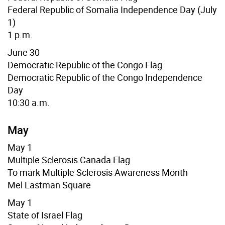
Federal Republic of
Somalia
Independence Day (July
1)
1 p.m.
June 30
Democratic Republic of the Congo Flag
Democratic Republic of the Congo Independence
Day
10:30 a.m.
May
May 1
Multiple Sclerosis Canada Flag
To mark Multiple Sclerosis Awareness Month
Mel Lastman Square
May 1
State of Israel Flag