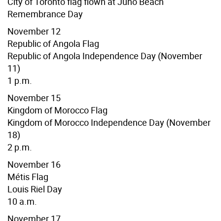
City of Toronto flag flown at Juno Beach
Remembrance Day
November 12
Republic of Angola Flag
Republic of Angola Independence Day (November
11)
1 p.m.
November 15
Kingdom of Morocco Flag
Kingdom of Morocco Independence Day (November
18)
2 p.m.
November 16
Métis Flag
Louis Riel Day
10 a.m.
November 17