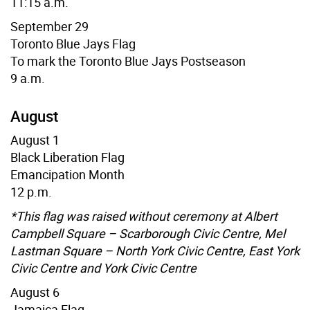
11:15 a.m.
September 29
Toronto Blue Jays
Flag
To mark the Toronto Blue Jays Postseason
9 a.m.
August
August 1
Black Liberation Flag
Emancipation Month
12 p.m.
*This flag was raised without ceremony at Albert
Campbell Square – Scarborough Civic Centre, Mel
Lastman Square – North York Civic Centre, East York
Civic Centre and York Civic Centre
August 6
Jamaica Flag