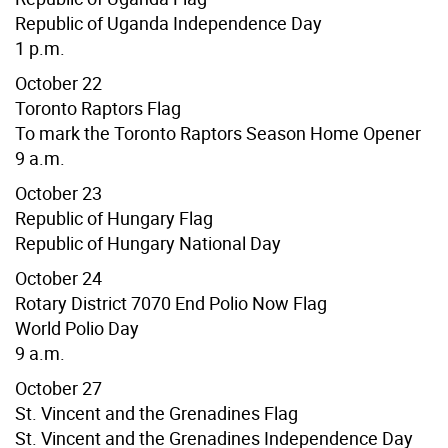
Republic of
Uganda
Independence Day
1 p.m.
October 22
Toronto Raptors Flag
To mark the Toronto Raptors Season Home Opener
9 a.m.
October 23
Republic of Hungary Flag
Republic of Hungary National Day
October 24
Rotary District 7070 End Polio Now Flag
World Polio Day
9 a.m.
October 27
St. Vincent and the Grenadines Flag
St. Vincent and the Grenadines Independence Day