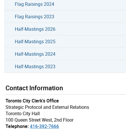
Flag Raisings 2024
Flag Raisings 2023
Half-Mastings 2026
Half-Mastings 2025
Half-Mastings 2024
Half-Mastings 2023
Contact Information
Toronto City Clerk's Office
Strategic Protocol and External Relations
Toronto City Hall
100 Queen Street West, 2nd Floor
Telephone:
416-392-7666