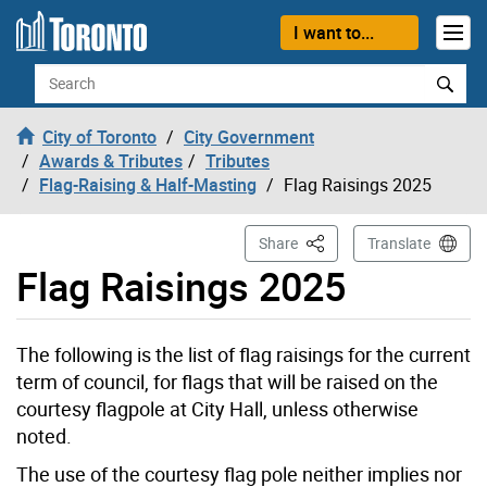
Skip to content
I want to...
Search
City of Toronto
City Government
Awards & Tributes
Tributes
Flag-Raising & Half-Masting
Flag Raisings 2025
This Page
Share
Translate
Flag Raisings 2025
The following is the list of flag raisings for the current
term of council, for flags that will be raised on the
courtesy flagpole at City Hall, unless otherwise
noted.
The use of the courtesy flag pole neither implies nor