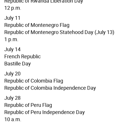
Republic of Rwanda Liberation Day
12 p.m.
July 11
Republic of Montenegro Flag
Republic of Montenegro Statehood Day (July 13)
1 p.m.
July 14
French Republic
Bastille Day
July 20
Republic of Colombia Flag
Republic of Colombia Independence Day
July 28
Republic of Peru Flag
Republic of Peru Independence Day
10 a.m.