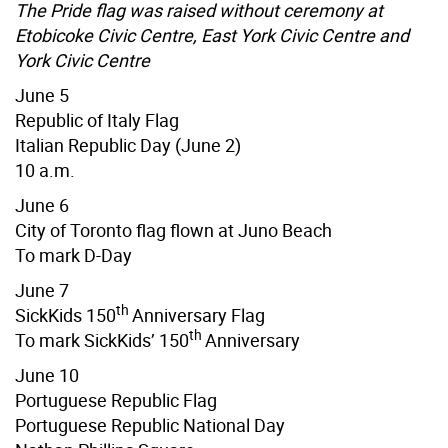
The Pride flag was raised without ceremony at
Etobicoke Civic Centre, East York Civic Centre and
York Civic Centre
June 5
Republic of Italy Flag
Italian Republic Day (June 2)
10 a.m.
June 6
City of Toronto flag flown at Juno Beach
To mark D-Day
June 7
th
SickKids 150
Anniversary Flag
th
To mark SickKids’ 150
Anniversary
June 10
Portuguese Republic Flag
Portuguese Republic National Day