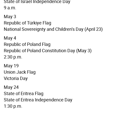
State of Israel Independence Day
9 a.m.
May 3
Republic of
Türkiye
Flag
National Sovereignty and Children’s Day (April 23)
May 4
Republic of Poland Flag
Republic of Poland Constitution Day (May 3)
2:30 p.m.
May 19
Union Jack Flag
Victoria Day
May 24
State of Eritrea Flag
State of Eritrea Independence Day
1:30 p.m.