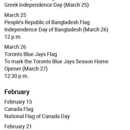
Greek Independence Day (March 25)
March 25
People’s Republic of Bangladesh
Flag
Independence Day of Bangladesh (March 26)
12 p.m.
March 26
Toronto Blue Jays
Flag
To mark the Toronto Blue Jays Season Home
Opener (March 27)
12:30 p.m.
February
February 15
Canada Flag
National Flag of Canada Day
February 21