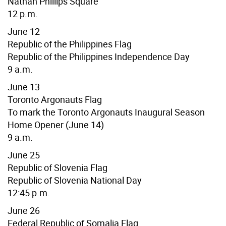
Nathan Phillips Square
12 p.m.
June 12
Republic of the Philippines Flag
Republic of the Philippines Independence Day
9 a.m.
June 13
Toronto Argonauts Flag
To mark the Toronto Argonauts Inaugural Season
Home Opener
(June 14)
9 a.m.
June 25
Republic of Slovenia Flag
Republic of Slovenia National Day
12:45 p.m.
June 26
Federal Republic of
Somalia
Flag