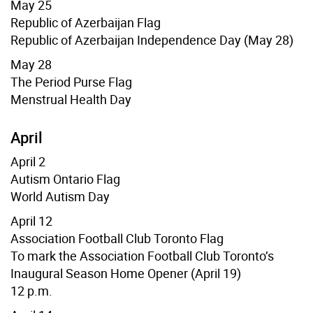
May 25
Republic of Azerbaijan Flag
Republic of Azerbaijan Independence Day (May 28)
May 28
The Period Purse Flag
Menstrual Health Day
April
April 2
Autism Ontario Flag
World Autism Day
April 12
Association Football Club Toronto Flag
To mark the Association Football Club Toronto’s
Inaugural Season Home Opener
(April 19)
12 p.m.