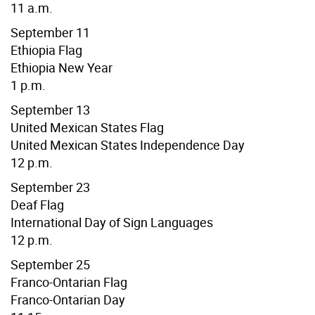
11 a.m.
September 11
Ethiopia Flag
Ethiopia New Year
1 p.m.
September 13
United Mexican States Flag
United Mexican States Independence Day
12 p.m.
September 23
Deaf Flag
International Day of Sign Languages
12 p.m.
September 25
Franco-Ontarian Flag
Franco-Ontarian Day