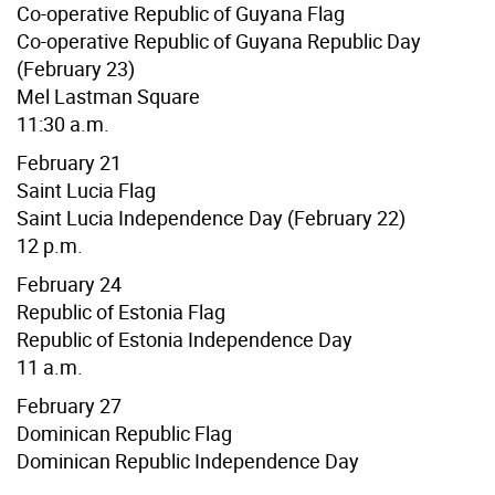
Co-operative Republic of Guyana Flag
Co-operative Republic of Guyana Republic Day
(February 23)
Mel Lastman Square
11:30 a.m.
February 21
Saint Lucia Flag
Saint Lucia Independence Day (February 22)
12 p.m.
February 24
Republic of Estonia Flag
Republic of Estonia Independence Day
11 a.m.
February 27
Dominican Republic Flag
Dominican Republic Independence Day