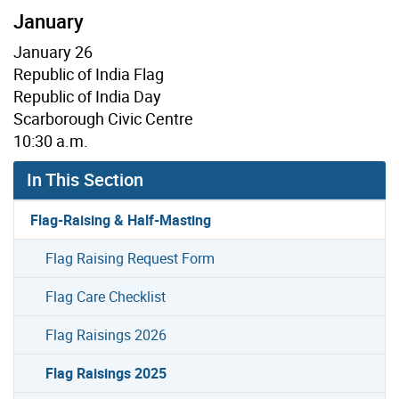
January
January 26
Republic of India Flag
Republic of India Day
Scarborough Civic Centre
10:30 a.m.
In This Section
Flag-Raising & Half-Masting
Flag Raising Request Form
Flag Care Checklist
Flag Raisings 2026
Flag Raisings 2025