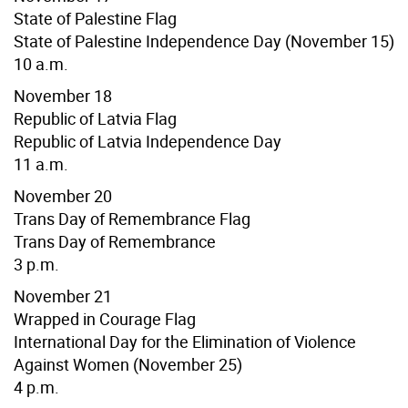
State of Palestine Flag
State of Palestine Independence Day (November 15)
10 a.m.
November 18
Republic of Latvia Flag
Republic of Latvia Independence Day
11 a.m.
November 20
Trans Day of Remembrance Flag
Trans Day of Remembrance
3 p.m.
November 21
Wrapped in Courage Flag
International Day for the Elimination of Violence
Against Women (November 25)
4 p.m.