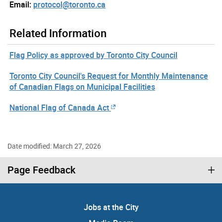
Email:
protocol@toronto.ca
Related Information
Flag Policy as approved by Toronto City Council
Toronto City Council's Request for Monthly Maintenance
of Canadian Flags on Municipal Facilities
National Flag of Canada Act
Date modified: March 27, 2026
Page Feedback
Jobs at the City