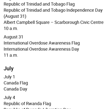
Republic of Trinidad and Tobago Flag
Republic of Trinidad and Tobago Independence Day
(August 31)
Albert Campbell Square – Scarborough Civic Centre
10 a.m.
August 31
International Overdose Awareness Flag
International Overdose Awareness Day
11 a.m.
July
July 1
Canada Flag
Canada Day
July 4
Republic of Rwanda Flag