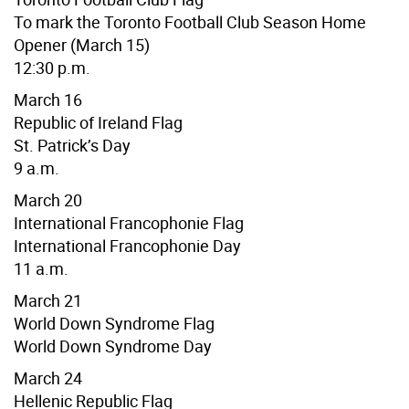
To mark the Toronto Football Club Season Home
Opener
(March 15)
12:30 p.m.
March 16
Republic of Ireland Flag
St. Patrick’s Day
9 a.m.
March 20
International Francophonie Flag
International Francophonie Day
11 a.m.
March 21
World Down Syndrome Flag
World Down Syndrome Day
March 24
Hellenic Republic
Flag