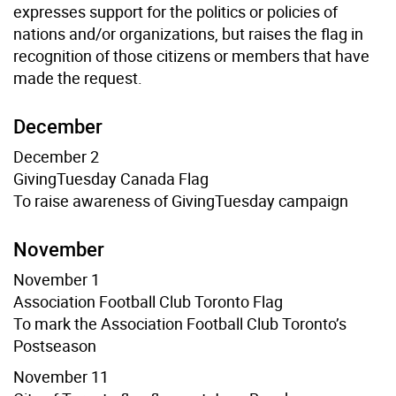
expresses support for the politics or policies of
nations and/or organizations, but raises the flag in
recognition of those citizens or members that have
made the request.
December
December 2
GivingTuesday Canada
Flag
To raise awareness of GivingTuesday campaign
November
November 1
Association Football Club Toronto Flag
To mark the Association Football Club Toronto’s
Postseason
November 11