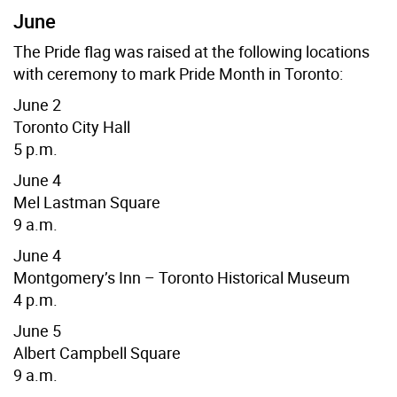
June
The Pride flag was raised at the following locations
with ceremony to mark Pride Month in Toronto:
June 2
Toronto City Hall
5 p.m.
June 4
Mel Lastman Square
9 a.m.
June 4
Montgomery’s Inn – Toronto Historical Museum
4 p.m.
June 5
Albert Campbell Square
9 a.m.