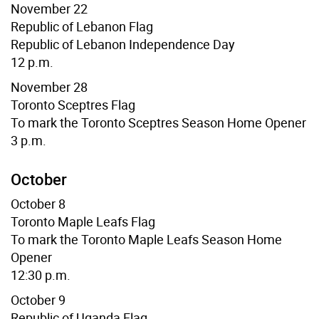
November 22
Republic of Lebanon Flag
Republic of Lebanon Independence Day
12 p.m.
November 28
Toronto Sceptres Flag
To mark the Toronto Sceptres Season Home Opener
3 p.m.
October
October 8
Toronto Maple Leafs Flag
To mark the Toronto Maple Leafs Season Home
Opener
12:30 p.m.
October 9
Republic of Uganda Flag