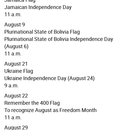
Jamaican Independence Day
11 a.m.
August 9
Plurinational State of Bolivia Flag
Plurinational State of Bolivia Independence Day
(August 6)
11 a.m.
August 21
Ukraine Flag
Ukraine Independence Day (August 24)
9 a.m.
August 22
Remember the 400 Flag
To recognize August as Freedom Month
11 a.m.
August 29