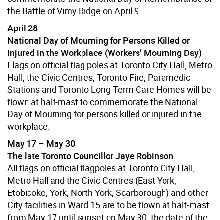
the Battle of Vimy Ridge on April 9.
April 28
National Day of Mourning for Persons Killed or
Injured in the Workplace (Workers’ Mourning Day)
Flags on official flag poles at Toronto City Hall, Metro
Hall, the Civic Centres, Toronto Fire, Paramedic
Stations and Toronto Long-Term Care Homes will be
flown at half-mast to commemorate the National
Day of Mourning for persons killed or injured in the
workplace.
May 17 – May 30
The late Toronto Councillor Jaye Robinson
All flags on official flagpoles at Toronto City Hall,
Metro Hall and the Civic Centres (East York,
Etobicoke, York, North York, Scarborough) and other
City facilities in Ward 15 are to be flown at half-mast
from May 17 until sunset on May 30, the date of the