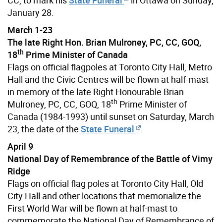
January 28.
March 1-23
The late Right Hon. Brian Mulroney, PC, CC, GOQ,
th
18
Prime Minister of Canada
Flags on official flagpoles at Toronto City Hall, Metro
Hall and the Civic Centres will be flown at half-mast
in memory of the late Right Honourable Brian
th
Mulroney, PC, CC, GOQ, 18
Prime Minister of
Canada (1984-1993) until sunset on Saturday, March
23, the date of the
State Funeral
.
April 9
National Day of Remembrance of the Battle of Vimy
Ridge
Flags on official flag poles at Toronto City Hall, Old
City Hall and other locations that memorialize the
First World War will be flown at half-mast to
commemorate the National Day of Remembrance of