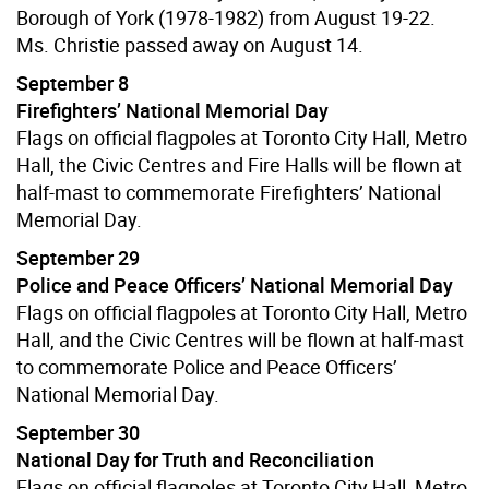
Borough of York (1978-1982) from August 19-22.
Ms. Christie passed away on August 14.
September 8
Firefighters’ National Memorial Day
Flags on official flagpoles at Toronto City Hall, Metro
Hall, the Civic Centres and Fire Halls will be flown at
half-mast to commemorate Firefighters’ National
Memorial Day.
September 29
Police and Peace Officers’ National Memorial Day
Flags on official flagpoles at Toronto City Hall, Metro
Hall, and the Civic Centres will be flown at half-mast
to commemorate Police and Peace Officers’
National Memorial Day.
September 30
National Day for Truth and Reconciliation
Flags on official flagpoles at Toronto City Hall, Metro