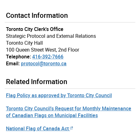
Contact Information
Toronto City Clerk's Office
Strategic Protocol and External Relations
Toronto City Hall
100 Queen Street West, 2nd Floor
Telephone:
416-392-7666
Email:
protocol@toronto.ca
Related Information
Flag Policy as approved by Toronto City Council
Toronto City Council's Request for Monthly Maintenance
of Canadian Flags on Municipal Facilities
National Flag of Canada Act