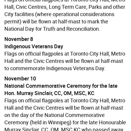
Hall, Civic Centres, Long Term Care, Parks and other
City facilities (where operational considerations
permit) will be flown at half-mast to mark the
National Day for Truth and Reconciliation.
November 8
Indigenous Veterans Day
Flags on official flagpoles at Toronto City Hall, Metro
Hall and the Civic Centres will be flown at half-mast
to commemorate Indigenous Veterans Day.
November 10
National Commemorative Ceremony for the late
Hon. Murray Sinclair, CC, OM, MSC, KC
Flags on official flagpoles at Toronto City Hall, Metro
Hall and the Civic Centres will be flown at half-mast
on the day of the National Commemorative
Ceremony (held in Winnipeg) for the late Honourable
Murray Sinclair, CC, OM, MSC,KC who passed away