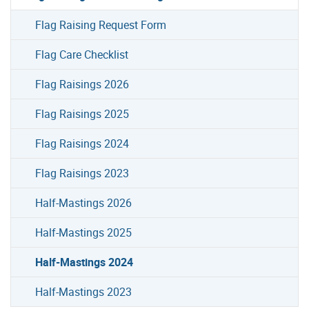
Flag Raising Request Form
Flag Care Checklist
Flag Raisings 2026
Flag Raisings 2025
Flag Raisings 2024
Flag Raisings 2023
Half-Mastings 2026
Half-Mastings 2025
Half-Mastings 2024
Half-Mastings 2023