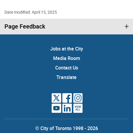
Date modified: April 15, 2025
Page Feedback
Jobs at the City
Media Room
Contact Us
Translate
VIEW
ALL
© City of Toronto 1998 - 2026