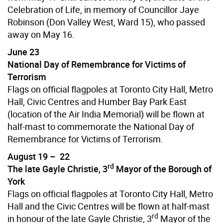
Celebration of Life, in memory of Councillor Jaye
Robinson (Don Valley West, Ward 15), who passed
away on May 16.
June 23
National Day of Remembrance for Victims of
Terrorism
Flags on official flagpoles at Toronto City Hall, Metro
Hall, Civic Centres and Humber Bay Park East
(location of the Air India Memorial) will be flown at
half-mast to commemorate the National Day of
Remembrance for Victims of Terrorism.
August 19 – 22
rd
The late Gayle Christie, 3
Mayor of the Borough of
York
Flags on official flagpoles at Toronto City Hall, Metro
Hall and the Civic Centres will be flown at half-mast
rd
in honour of the late Gayle Christie, 3
Mayor of the