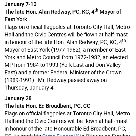
January 7-10
th
The late Hon. Alan Redway, PC, KC, 4
Mayor of
East York
Flags on official flagpoles at Toronto City Hall, Metro
Hall and the Civic Centres will be flown at half-mast
th
in honour of the late Hon. Alan Redway, PC, KC
,
4
Mayor of East York (1977-1982), a member of East
York and Metro Council from 1972-1982, an elected
MP from 1984 to 1993 (York East and Don Valley
East) and a former Federal Minister of the Crown
(1989-1991). Mr. Redway passed away on
Thursday, January 4.
January 28
The late Hon. Ed Broadbent, PC, CC
Flags on official flagpoles at Toronto City Hall, Metro
Hall and the Civic Centres will be flown at half-mast
in honour of the late Honourable Ed Broadbent, PC,
CC, to mark his
State Funeral
in Ottawa on Sunday,