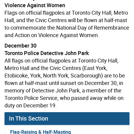
Violence Against Women
Flags on official flagpoles at Toronto City Hall, Metro
Hall, and the Civic Centres will be flown at half-mast
to commemorate the National Day of Remembrance
and Action on Violence Against Women.
December 30
Toronto Police Detective John Park
All flags on official flagpoles at Toronto City Hall,
Metro Hall and the Civic Centres (East York,
Etobicoke, York, North York, Scarborough) are to be
flown at half-mast until sunset on December 30, in
memory of Detective John Park, a member of the
Toronto Police Service, who passed away while on
duty on December 19.
In This Section
Flag-Raising & Half-Masting