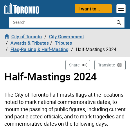
Skip to content
I want to...
Search
City of Toronto
City Government
Awards & Tributes
Tributes
Flag-Raising & Half-Masting
Half-Mastings 2024
This Page
Share
Translate
Half-Mastings 2024
The City of Toronto half-masts flags at the locations
noted to mark national commemorative dates, to
mourn the passing of public figures, including current
and past elected officials, and to mark tragedies and
commemorative dates on the following days: