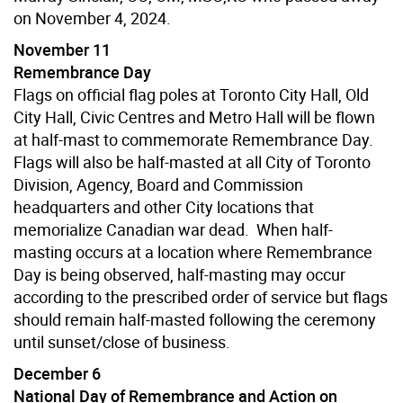
on November 4, 2024.
November 11
Remembrance Day
Flags on official flag poles at Toronto City Hall, Old
City Hall, Civic Centres and Metro Hall will be flown
at half-mast to commemorate Remembrance Day.
Flags will also be half-masted at all City of Toronto
Division, Agency, Board and Commission
headquarters and other City locations that
memorialize Canadian war dead. When half-
masting occurs at a location where Remembrance
Day is being observed, half-masting may occur
according to the prescribed order of service but flags
should remain half-masted following the ceremony
until sunset/close of business.
December 6
National Day of Remembrance and Action on