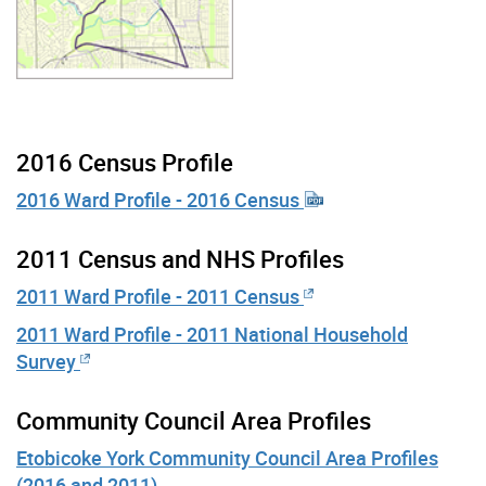
2016 Census Profile
2016 Ward Profile - 2016 Census
2011 Census and NHS Profiles
2011 Ward Profile - 2011 Census
2011 Ward Profile - 2011 National Household
Survey
Community Council Area Profiles
Etobicoke York Community Council Area Profiles
(2016 and 2011)