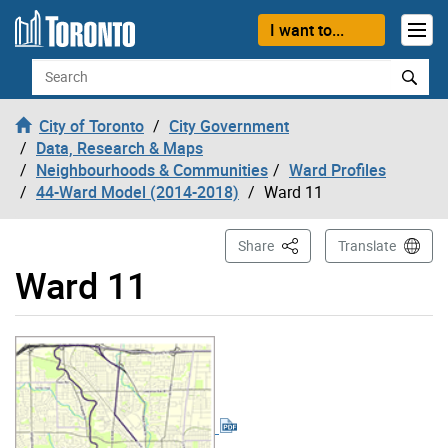
Skip to content
I want to...
Search
City of Toronto
City Government
Data, Research & Maps
Neighbourhoods & Communities
Ward Profiles
44-Ward Model (2014-2018)
Ward 11
This Page
Share
Translate
Ward 11