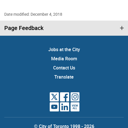
Date modified: December 4, 2018
Page Feedback
Jobs at the City
Media Room
Contact Us
Translate
VIEW
ALL
© City of Toronto 1998 - 2026