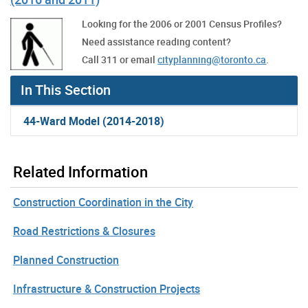
Looking for the 2006 or 2001 Census Profiles?
Need assistance reading content?
Call 311 or email
cityplanning@toronto.ca
.
In This Section
44-Ward Model (2014-2018)
Related Information
Construction Coordination in the City
Road Restrictions & Closures
Planned Construction
Infrastructure & Construction Projects