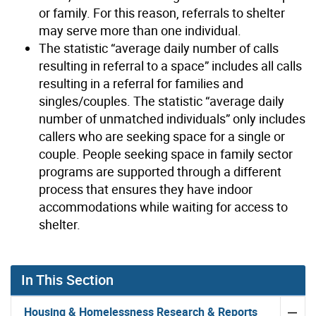
or family. For this reason, referrals to shelter
may serve more than one individual.
The statistic “average daily number of calls
resulting in referral to a space” includes all calls
resulting in a referral for families and
singles/couples. The statistic “average daily
number of unmatched individuals” only includes
callers who are seeking space for a single or
couple. People seeking space in family sector
programs are supported through a different
process that ensures they have indoor
accommodations while waiting for access to
shelter.
In This Section
Housing & Homelessness Research & Reports