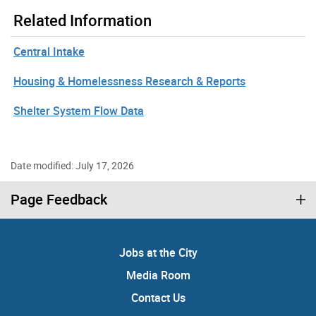
Related Information
Central Intake
Housing & Homelessness Research & Reports
Shelter System Flow Data
Date modified: July 17, 2026
Page Feedback
Jobs at the City
Media Room
Contact Us