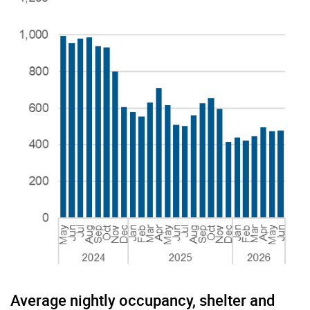
Average nightly occupancy, shelter and