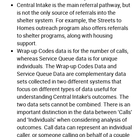
Central Intake is the main referral pathway, but
is not the only source of referrals into the
shelter system. For example, the Streets to
Homes outreach program also offers referrals
to shelter programs, along with housing
support.
Wrap-up Codes data is for the number of calls,
whereas Service Queue data is for unique
individuals. The Wrap-up Codes Data and
Service Queue Data are complementary data
sets collected in two different systems that
focus on different types of data useful for
understanding Central Intake’s outcomes. The
two data sets cannot be combined. There is an
important distinction in the data between ‘Calls’
and ‘Individuals’ when considering analysis of
outcomes. Call data can represent an individual
caller, or someone calling on behalf of a couple