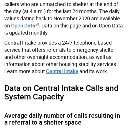
callers who are unmatched to shelter at the end of
the day (at 4 a.m.) for the last 24 months. The daily
values dating back to November 2020 are available
on
Open Data
. Data on this page and on Open Data
is updated monthly.
Central Intake provides a 24/7 telephone based
service that offers referrals to emergency shelter
and other overnight accommodation, as well as
information about other housing stability services.
Learn more about
Central Intake
and its work.
Data on Central Intake Calls and
System Capacity
Average daily number of calls resulting in
a referral to a shelter space