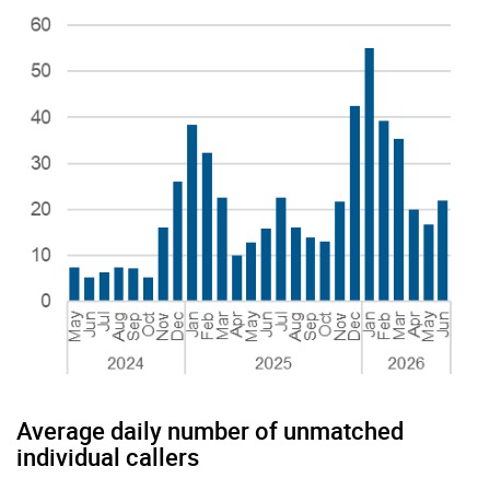
Average daily number of unmatched
individual callers