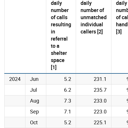
daily
daily
daily
number
number of
numb
of calls
unmatched
of ca
resulting
individual
hand
in
callers [2]
[3]
referral
to a
shelter
space
[1]
2024
Jun
5.2
231.1
Jul
6.2
235.7
Aug
7.3
233.0
Sep
7.1
223.0
Oct
5.2
225.1