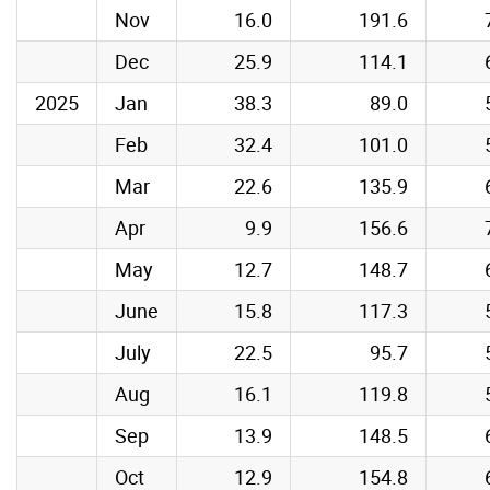
Nov
16.0
191.6
Dec
25.9
114.1
2025
Jan
38.3
89.0
Feb
32.4
101.0
Mar
22.6
135.9
Apr
9.9
156.6
May
12.7
148.7
June
15.8
117.3
July
22.5
95.7
Aug
16.1
119.8
Sep
13.9
148.5
Oct
12.9
154.8