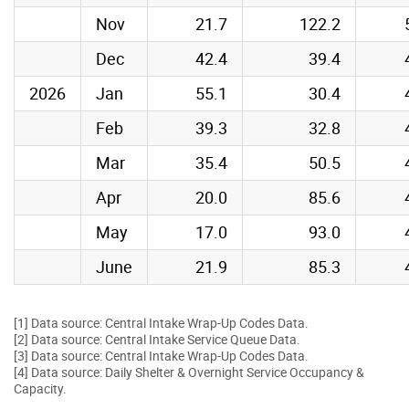
Nov
21.7
122.2
Dec
42.4
39.4
2026
Jan
55.1
30.4
Feb
39.3
32.8
Mar
35.4
50.5
Apr
20.0
85.6
May
17.0
93.0
June
21.9
85.3
[1] Data source: Central Intake Wrap-Up Codes Data.
[2] Data source: Central Intake Service Queue Data.
[3] Data source: Central Intake Wrap-Up Codes Data.
[4] Data source: Daily Shelter & Overnight Service Occupancy &
Capacity.