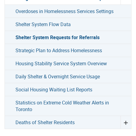
Overdoses in Homelessness Services Settings
Shelter System Flow Data
Shelter System Requests for Referrals
Strategic Plan to Address Homelessness
Housing Stability Service System Overview
Daily Shelter & Overnight Service Usage
Social Housing Waiting List Reports
Statistics on Extreme Cold Weather Alerts in
Toronto
Deaths of Shelter Residents