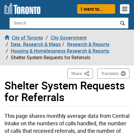
Skip to content
I want to...
Search
City of Toronto
City Government
Data, Research & Maps
Research & Reports
Housing & Homelessness Research & Reports
Shelter System Requests for Referrals
This Page
Share
Translate
Shelter System Requests
for Referrals
This page shares monthly average data from Central
Intake on the numbers of calls handled, the number
of calls that received referrals, and the number of