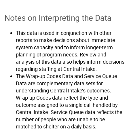
Notes on Interpreting the Data
This data is used in conjunction with other
reports to make decisions about immediate
system capacity and to inform longer-term
planning of program needs. Review and
analysis of this data also helps inform decisions
regarding staffing at Central Intake.
The Wrap-up Codes Data and Service Queue
Data are complementary data sets for
understanding Central Intake’s outcomes.
Wrap-up Codes data reflect the type and
outcome assigned to a single call handled by
Central Intake. Service Queue data reflects the
number of people who are unable to be
matched to shelter on a daily basis.