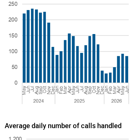
Average daily number of calls handled