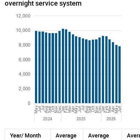
overnight service system
Year/ Month
Average
Average
Aver