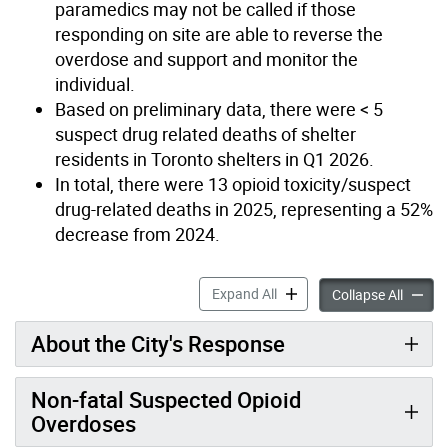
paramedics may not be called if those
responding on site are able to reverse the
overdose and support and monitor the
individual.
Based on preliminary data, there were < 5
suspect drug related deaths of shelter
residents in Toronto shelters in Q1 2026.
In total, there were 13 opioid toxicity/suspect
drug-related deaths in 2025, representing a 52%
decrease from 2024.
Overdoses in Homelessness 
Expand All
Overdos
Collapse All
About the City's Response
Non-fatal Suspected Opioid
Overdoses