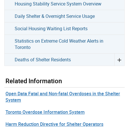
Housing Stability Service System Overview
Daily Shelter & Overnight Service Usage
Social Housing Waiting List Reports
Statistics on Extreme Cold Weather Alerts in
Toronto
Deaths of Shelter Residents
Related Information
Open Data Fatal and Non-fatal Overdoses in the Shelter
System
Toronto Overdose Information System
Harm Reduction Directive for Shelter Operators