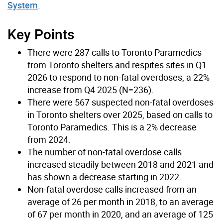
System
.
Key Points
There were 287 calls to Toronto Paramedics
from Toronto shelters and respites sites in Q1
2026 to respond to non-fatal overdoses, a 22%
increase from Q4 2025 (N=236).
There were 567 suspected non-fatal overdoses
in Toronto shelters over 2025, based on calls to
Toronto Paramedics. This is a 2% decrease
from 2024.
The number of non-fatal overdose calls
increased steadily between 2018 and 2021 and
has shown a decrease starting in 2022.
Non-fatal overdose calls increased from an
average of 26 per month in 2018, to an average
of 67 per month in 2020, and an average of 125