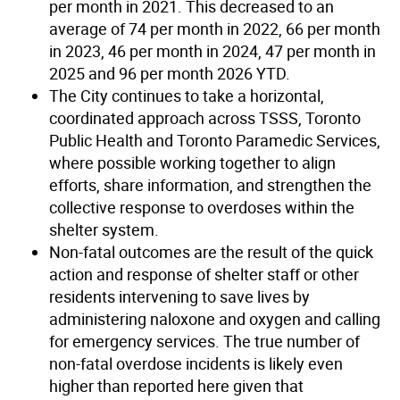
per month in 2021. This decreased to an
average of 74 per month in 2022, 66 per month
in 2023, 46 per month in 2024, 47 per month in
2025 and 96 per month 2026 YTD.
The City continues to take a horizontal,
coordinated approach across TSSS, Toronto
Public Health and Toronto Paramedic Services,
where possible working together to align
efforts, share information, and strengthen the
collective response to overdoses within the
shelter system.
Non-fatal outcomes are the result of the quick
action and response of shelter staff or other
residents intervening to save lives by
administering naloxone and oxygen and calling
for emergency services. The true number of
non-fatal overdose incidents is likely even
higher than reported here given that