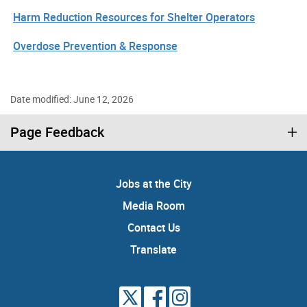
Harm Reduction Resources for Shelter Operators
Overdose Prevention & Response
Date modified: June 12, 2026
Page Feedback
Jobs at the City
Media Room
Contact Us
Translate