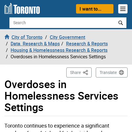
Skip to content
I want to...
Search
City of Toronto
City Government
Data, Research & Maps
Research & Reports
Housing & Homelessness Research & Reports
Overdoses in Homelessness Services Settings
This Page
Share
Translate
Overdoses in
Homelessness Services
Settings
Toronto continues to experience a significant