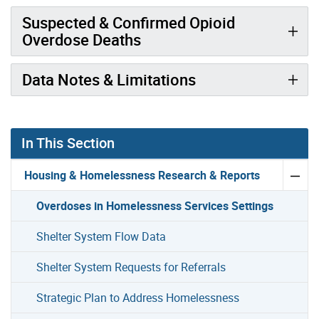
Suspected & Confirmed Opioid
Overdose Deaths
Data Notes & Limitations
In This Section
Housing & Homelessness Research & Reports
Overdoses in Homelessness Services Settings
Shelter System Flow Data
Shelter System Requests for Referrals
Strategic Plan to Address Homelessness