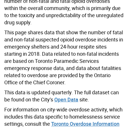
number of non-fatal and fatal opioid overdoses
within the overall community, which is primarily due
to the toxicity and unpredictability of the unregulated
drug supply.
This page shares data that show the number of fatal
and non-fatal suspected opioid overdose incidents in
emergency shelters and 24-hour respite sites
starting in 2018. Data related to non-fatal incidents
are based on Toronto Paramedic Services
emergency response data, and data about fatalities
related to overdose are provided by the Ontario
Office of the Chief Coroner.
This data is updated quarterly. The full dataset can
be found on the City’s
Open Data
site.
For information on city-wide overdose activity, which
includes this data specific to homelessness service
settings, consult the
Toronto Overdose Information