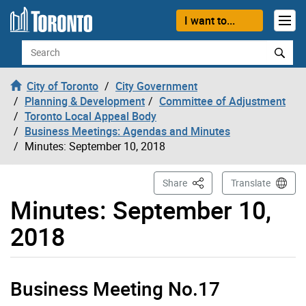
Skip to content
I want to...
Search
City of Toronto
City Government
Planning & Development
Committee of Adjustment
Toronto Local Appeal Body
Business Meetings: Agendas and Minutes
Minutes: September 10, 2018
This Page
Share
Translate
Minutes: September 10,
2018
Business Meeting No.17