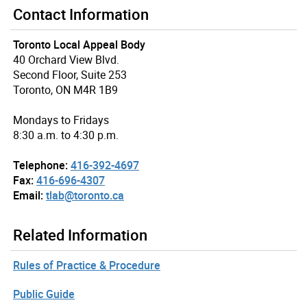
Contact Information
Toronto Local Appeal Body
40 Orchard View Blvd.
Second Floor, Suite 253
Toronto, ON M4R 1B9
Mondays to Fridays
8:30 a.m. to 4:30 p.m.
Telephone:
416-392-4697
Fax:
416-696-4307
Email:
tlab@toronto.ca
Related Information
Rules of Practice & Procedure
Public Guide