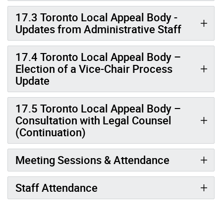
17.3 Toronto Local Appeal Body -
Updates from Administrative Staff
17.4 Toronto Local Appeal Body –
Election of a Vice-Chair Process
Update
17.5 Toronto Local Appeal Body –
Consultation with Legal Counsel
(Continuation)
Meeting Sessions & Attendance
Staff Attendance