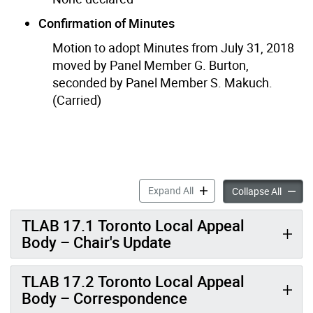
Confirmation of Minutes
Motion to adopt Minutes from July 31, 2018
moved by Panel Member G. Burton,
seconded by Panel Member S. Makuch.
(Carried)
Minutes: September 10
Expand All
Collapse All
TLAB 17.1 Toronto Local Appeal
Body – Chair's Update
TLAB 17.2 Toronto Local Appeal
Body – Correspondence