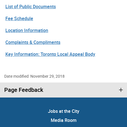
List of Public Documents
Fee Schedule
Location Information
Complaints & Compliments
Key Information: Toronto Local Appeal Body
Date modified: November 29, 2018
Page Feedback
Jobs at the City
Media Room