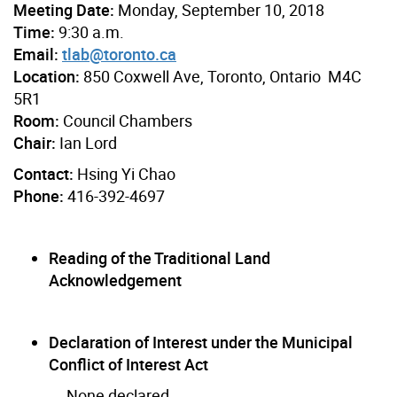
Meeting Date:
Monday, September 10, 2018
Time:
9:30 a.m.
Email:
tlab@toronto.ca
Location:
850 Coxwell Ave, Toronto, Ontario M4C
5R1
Room:
Council Chambers
Chair:
Ian Lord
Contact:
Hsing Yi Chao
Phone:
416-392-4697
Reading of the Traditional Land
Acknowledgement
Declaration of Interest under the Municipal
Conflict of Interest Act
None declared