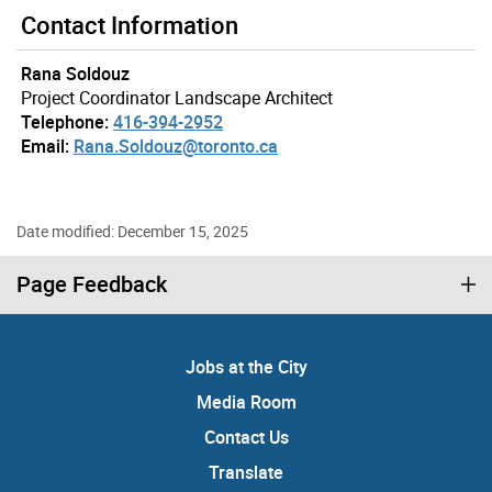
Contact Information
Rana Soldouz
Project Coordinator Landscape Architect
Telephone:
416-394-2952
Email:
Rana.Soldouz@toronto.ca
Date modified: December 15, 2025
Page Feedback
Jobs at the City
Media Room
Contact Us
Translate