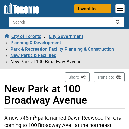
Skip to content
I want to...
Search
City of Toronto
City Government
Planning & Development
Park & Recreation Facility Planning & Construction
New Parks & Facilities
New Park at 100 Broadway Avenue
This Page
Share
Translate
New Park at 100
Broadway Avenue
2
A new 746 m
park, named Dawn Redwood Park, is
coming to 100 Broadway Ave., at the northeast