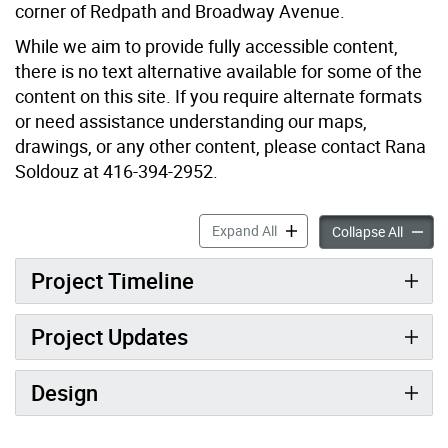
corner of Redpath and Broadway Avenue.
While we aim to provide fully accessible content,
there is no text alternative available for some of the
content on this site. If you require alternate formats
or need assistance understanding our maps,
drawings, or any other content, please contact Rana
Soldouz at 416-394-2952.
New Park at 100 Broadway 
Expand All
New Pa
Collapse All
Project Timeline
Project Updates
Design