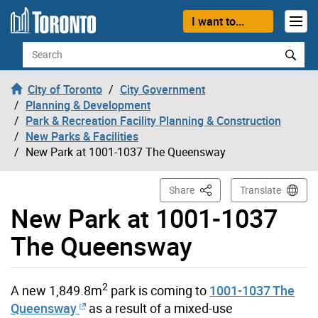
Skip to content
I want to...
Search
City of Toronto
City Government
Planning & Development
Park & Recreation Facility Planning & Construction
New Parks & Facilities
New Park at 1001-1037 The Queensway
This Page
Share
Translate
New Park at 1001-1037
The Queensway
2
A new 1,849.8m
park is coming to
1001-1037 The
Queensway
as a result of a mixed-use