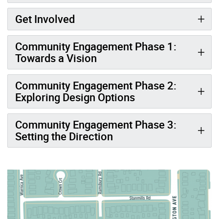
Get Involved
Community Engagement Phase 1:
Towards a Vision
Community Engagement Phase 2:
Exploring Design Options
Community Engagement Phase 3:
Setting the Direction