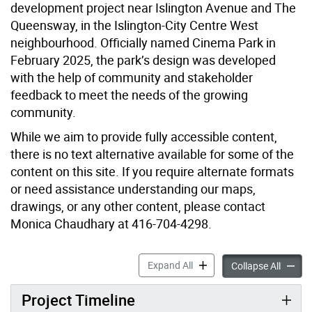
development project near Islington Avenue and The
Queensway, in the Islington-City Centre West
neighbourhood. Officially named Cinema Park in
February 2025, the park’s design was developed
with the help of community and stakeholder
feedback to meet the needs of the growing
community.
While we aim to provide fully accessible content,
there is no text alternative available for some of the
content on this site. If you require alternate formats
or need assistance understanding our maps,
drawings, or any other content, please contact
Monica Chaudhary at 416-704-4298.
New Park at 1001-1037 Th
Expand All
New Pa
Collapse All
Project Timeline