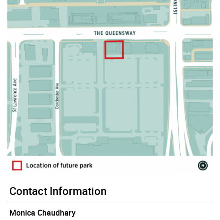
Contact Information
Monica Chaudhary