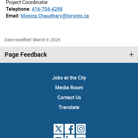
Project Coordinator
Telephone:
416-704-4298
Email:
Monica.Chaudhary@toronto.ca
Date modified: March 9, 2026
Page Feedback
Jobs at the City
Media Room
Contact Us
Translate