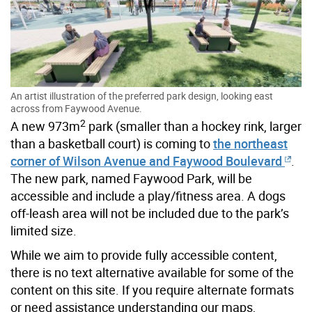
An artist illustration of the preferred park design, looking east
across from Faywood Avenue.
2
A new 973m
park (smaller than a hockey rink, larger
than a basketball court) is coming to
the northeast
corner of Wilson Avenue and Faywood Boulevard
.
The new park, named Faywood Park, will be
accessible and include a play/fitness area. A dogs
off-leash area will not be included due to the park’s
limited size.
While we aim to provide fully accessible content,
there is no text alternative available for some of the
content on this site. If you require alternate formats
or need assistance understanding our maps,