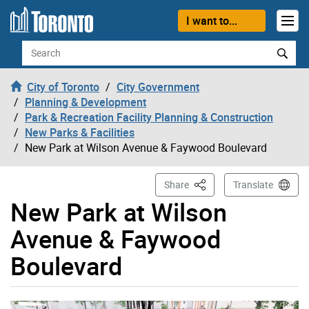
Skip to content
I want to...
Search
City of Toronto
City Government
Planning & Development
Park & Recreation Facility Planning & Construction
New Parks & Facilities
New Park at Wilson Avenue & Faywood Boulevard
This Page
Share
Translate
New Park at Wilson
Avenue & Faywood
Boulevard