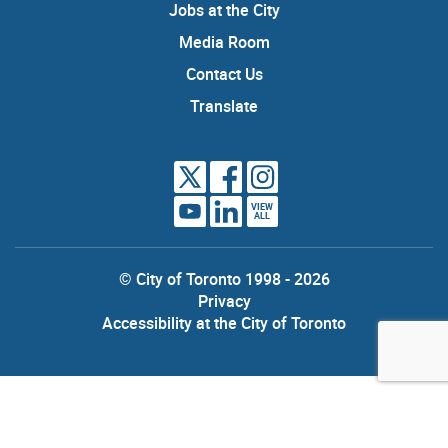
Jobs at the City
Media Room
Contact Us
Translate
VIEW
ALL
© City of Toronto 1998 - 2026
Privacy
Accessibility at the City of Toronto