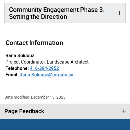
Community Engagement Phase 3:
Setting the Direction
Contact Information
Rana Soldouz
Project Coordinator, Landscape Architect
Telephone:
416-394-2952
Email:
Rana.Soldouz@toronto.ca
Date modified: December 15, 2025
Page Feedback