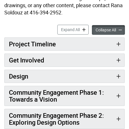
drawings, or any other content, please contact Rana
Soldouz at 416-394-2952.
New Park at Wilson Avenue
Expand All
New Pa
Collapse All
Project Timeline
Get Involved
Design
Community Engagement Phase 1:
Towards a Vision
Community Engagement Phase 2:
Exploring Design Options