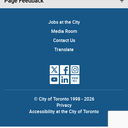
Page Feedback
Jobs at the City
Media Room
Contact Us
Translate
VIEW
ALL
© City of Toronto 1998 - 2026
Privacy
Accessibility at the City of Toronto