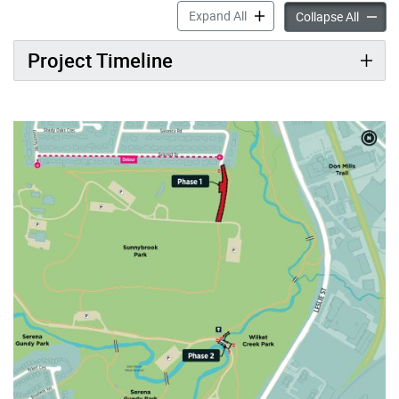
Wilket Creek Park Bridge I
Expand All
Wilket 
Collapse All
Project Timeline