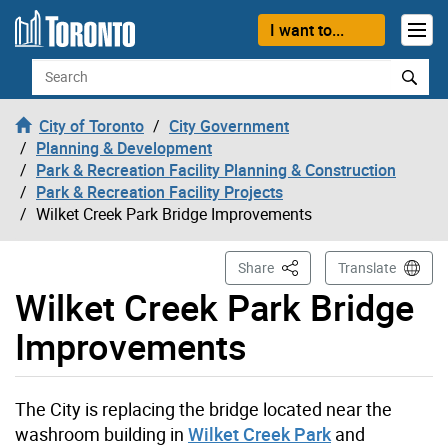
Skip to content
I want to...
Search
City of Toronto
City Government
Planning & Development
Park & Recreation Facility Planning & Construction
Park & Recreation Facility Projects
Wilket Creek Park Bridge Improvements
This Page
Share
Translate
Wilket Creek Park Bridge
Improvements
The City is replacing the bridge located near the
washroom building in
Wilket Creek Park
and