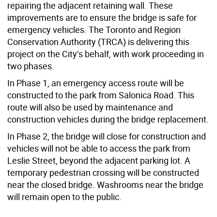
repairing the adjacent retaining wall. These
improvements are to ensure the bridge is safe for
emergency vehicles. The Toronto and Region
Conservation Authority (TRCA) is delivering this
project on the City’s behalf, with work proceeding in
two phases.
In Phase 1, an emergency access route will be
constructed to the park from Salonica Road. This
route will also be used by maintenance and
construction vehicles during the bridge replacement.
In Phase 2, the bridge will close for construction and
vehicles will not be able to access the park from
Leslie Street, beyond the adjacent parking lot. A
temporary pedestrian crossing will be constructed
near the closed bridge. Washrooms near the bridge
will remain open to the public.