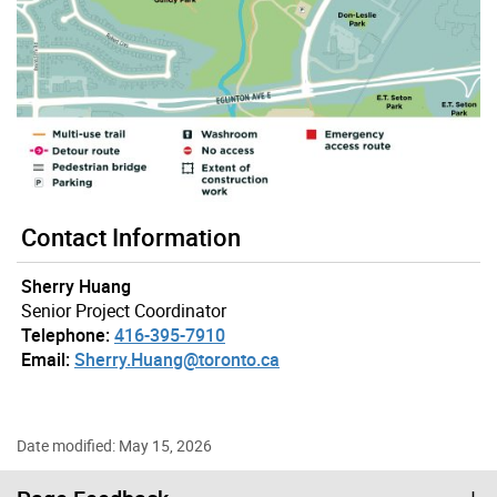
Contact Information
Sherry Huang
Senior Project Coordinator
Telephone:
416-395-7910
Email:
Sherry.Huang@toronto.ca
Date modified: May 15, 2026