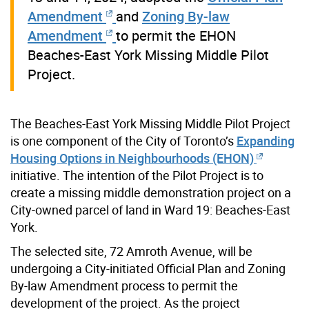
Amendment
and
Zoning By-law
Amendment
to permit the EHON
Beaches-East York Missing Middle Pilot
Project.
The Beaches-East York Missing Middle Pilot Project
is one component of the City of Toronto’s
Expanding
Housing Options in Neighbourhoods (EHON)
initiative. The intention of the Pilot Project is to
create a missing middle demonstration project on a
City-owned parcel of land in Ward 19: Beaches-East
York.
The selected site, 72 Amroth Avenue, will be
undergoing a City-initiated Official Plan and Zoning
By-law Amendment process to permit the
development of the project. As the project