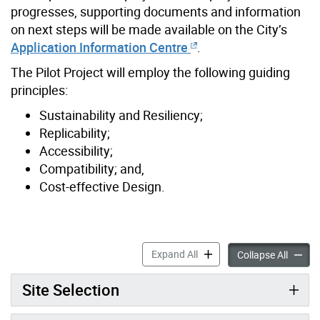
progresses, supporting documents and information
on next steps will be made available on the City’s
Application Information Centre
.
The Pilot Project will employ the following guiding
principles:
Sustainability and Resiliency;
Replicability;
Accessibility;
Compatibility; and,
Cost-effective Design.
Beaches-East York Missing M
Expand All
Beaches
Collapse All
Site Selection