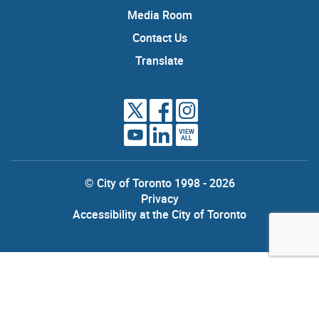
Media Room
Contact Us
Translate
VIEW
ALL
© City of Toronto 1998 - 2026
Privacy
Accessibility at the City of Toronto