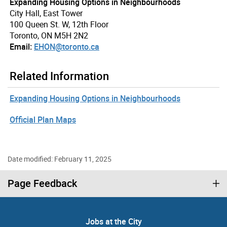
Expanding Housing Options in Neighbourhoods
City Hall, East Tower
100 Queen St. W, 12th Floor
Toronto, ON M5H 2N2
Email:
EHON@toronto.ca
Related Information
Expanding Housing Options in Neighbourhoods
Official Plan Maps
Date modified: February 11, 2025
Page Feedback
Jobs at the City