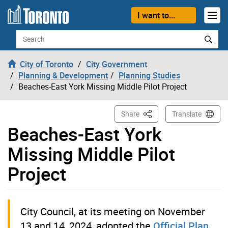
Skip to content
I want to...
Search
City of Toronto
City Government
Planning & Development
Planning Studies
Beaches-East York Missing Middle Pilot Project
This Page
Share
Translate
Beaches-East York
Missing Middle Pilot
Project
City Council, at its meeting on November
13 and 14, 2024, adopted the
Official Plan