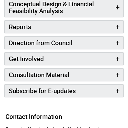
Conceptual Design & Financial
Feasibility Analysis
Reports
Direction from Council
Get Involved
Consultation Material
Subscribe for E-updates
Contact Information