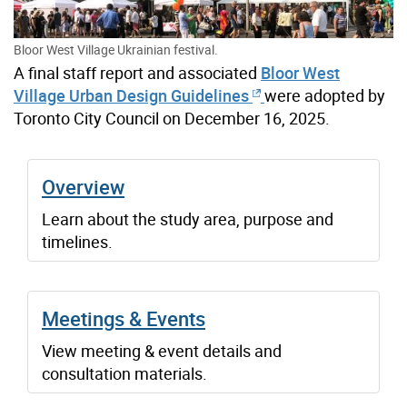
Bloor West Village Ukrainian festival.
A final staff report and associated
Bloor West
Village Urban Design Guidelines
were adopted by
Toronto City Council on December 16, 2025.
Overview
Learn about the study area, purpose and
timelines.
Meetings & Events
View meeting & event details and
consultation materials.