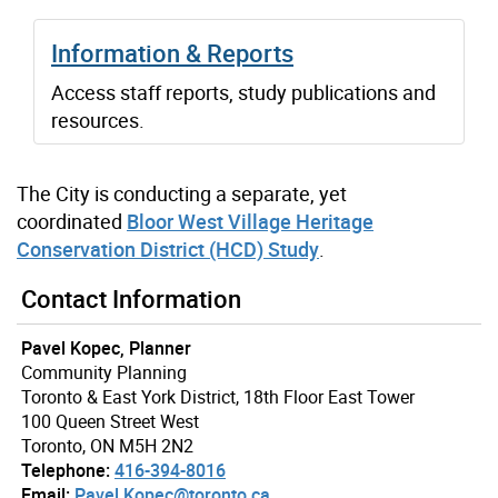
Information & Reports
Access staff reports, study publications and
resources.
The City is conducting a separate, yet
coordinated
Bloor West Village Heritage
Conservation District (HCD) Study
.
Contact Information
Pavel Kopec, Planner
Community Planning
Toronto & East York District, 18th Floor East Tower
100 Queen Street West
Toronto, ON M5H 2N2
Telephone:
416-394-8016
Email:
Pavel.Kopec@toronto.ca