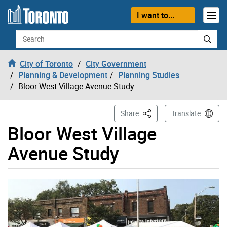
Skip to content
I want to...
Search
City of Toronto
City Government
Planning & Development
Planning Studies
Bloor West Village Avenue Study
This Page
Share
Translate
Bloor West Village
Avenue Study