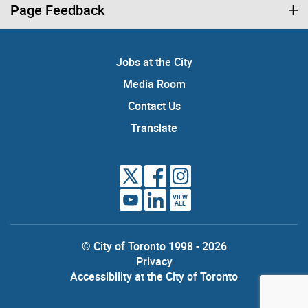
Page Feedback
Jobs at the City
Media Room
Contact Us
Translate
VIEW
ALL
© City of Toronto 1998 - 2026
Privacy
Accessibility at the City of Toronto