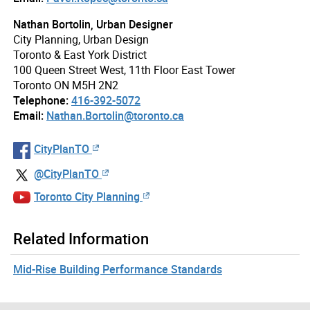
Nathan Bortolin, Urban Designer
City Planning, Urban Design
Toronto & East York District
100 Queen Street West, 11th Floor East Tower
Toronto ON M5H 2N2
Telephone:
416-392-5072
Email:
Nathan.Bortolin@toronto.ca
CityPlanTO
@CityPlanTO
Toronto City Planning
Related Information
Mid-Rise Building Performance Standards