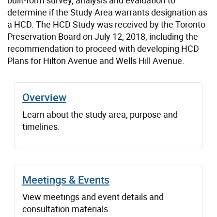
determine if the Study Area warrants designation as
a HCD. The HCD Study was received by the Toronto
Preservation Board on July 12, 2018, including the
recommendation to proceed with developing HCD
Plans for Hilton Avenue and Wells Hill Avenue.
Overview
Learn about the study area, purpose and
timelines.
Meetings & Events
View meetings and event details and
consultation materials.