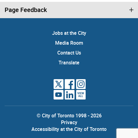
Page Feedback
Jobs at the City
Media Room
Contact Us
Translate
VIEW
ALL
© City of Toronto 1998 - 2026
Privacy
Accessibility at the City of Toronto