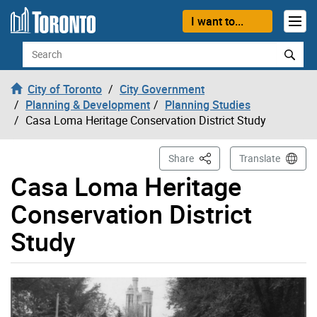
Skip to content
I want to...
Search
City of Toronto
City Government
Planning & Development
Planning Studies
Casa Loma Heritage Conservation District Study
This Page
Share
Translate
Casa Loma Heritage
Conservation District
Study