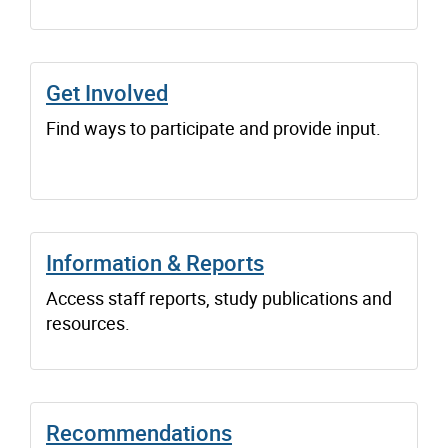
Get Involved
Find ways to participate and provide input.
Information & Reports
Access staff reports, study publications and
resources.
Recommendations