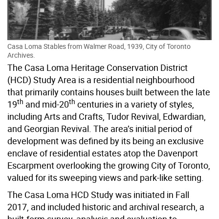
Casa Loma Stables from Walmer Road, 1939, City of Toronto
Archives.
The Casa Loma Heritage Conservation District
(HCD) Study Area is a residential neighbourhood
that primarily contains houses built between the late
th
th
19
and mid-20
centuries in a variety of styles,
including Arts and Crafts, Tudor Revival, Edwardian,
and Georgian Revival. The area’s initial period of
development was defined by its being an exclusive
enclave of residential estates atop the Davenport
Escarpment overlooking the growing City of Toronto,
valued for its sweeping views and park-like setting.
The Casa Loma HCD Study was initiated in Fall
2017, and included historic and archival research, a
built-form survey, analysis and evaluation to