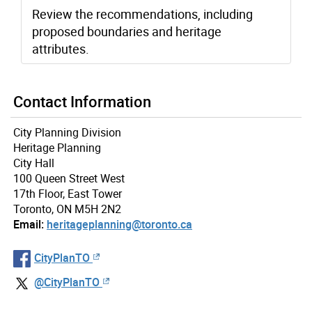
Review the recommendations, including
proposed boundaries and heritage
attributes.
Contact Information
City Planning Division
Heritage Planning
City Hall
100 Queen Street West
17th Floor, East Tower
Toronto, ON M5H 2N2
Email:
heritageplanning@toronto.ca
CityPlanTO
@CityPlanTO