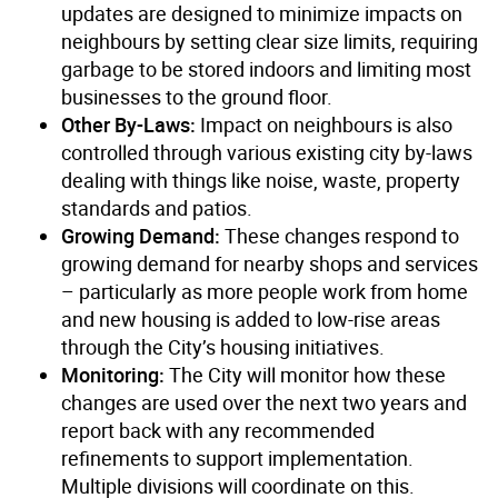
updates are designed to minimize impacts on
neighbours by setting clear size limits, requiring
garbage to be stored indoors and limiting most
businesses to the ground floor.
Other By-Laws:
Impact on neighbours is also
controlled through various existing city by-laws
dealing with things like noise, waste, property
standards and patios.
Growing Demand:
These changes respond to
growing demand for nearby shops and services
– particularly as more people work from home
and new housing is added to low-rise areas
through the City’s housing initiatives.
Monitoring:
The City will monitor how these
changes are used over the next two years and
report back with any recommended
refinements to support implementation.
Multiple divisions will coordinate on this.