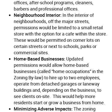
offices, after-school programs, cleaners,
barbers and professional offices.
Neighbourhood Interior:
In the interior of
neighbourhoods, off the major streets,
permissions would be limited to a small retail
store with the option for a cafe within the store.
These would be permitted on corner lots on
certain streets or next to schools, parks or
commercial sites.
Home-Based Businesses:
Updated
permissions would allow home-based
businesses (called “home occupations” in the
Zoning By-law) to hire up to two employees,
operate from detached garages or laneway
buildings and, depending on the business, to
see clients on-site. This would help more
residents start or grow a business from home.
Minimizing Adverse Impacts:
The zoning