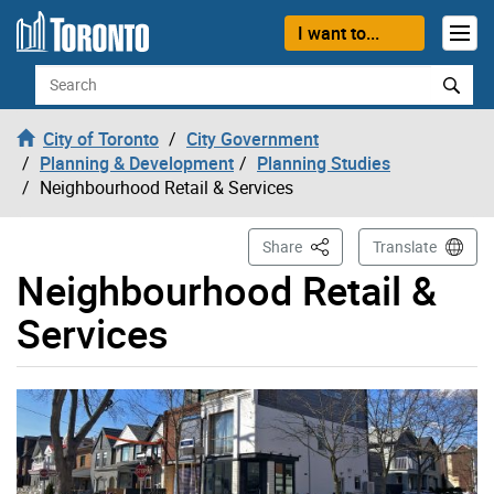
Skip to content
I want to...
Search
City of Toronto
City Government
Planning & Development
Planning Studies
Neighbourhood Retail & Services
This Page
Share
Translate
Neighbourhood Retail &
Services