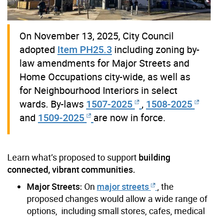
On November 13, 2025, City Council
adopted
Item PH25.3
including zoning by-
law amendments for Major Streets and
Home Occupations city-wide, as well as
for Neighbourhood Interiors in select
wards. By-laws
1507-2025
,
1508-2025
and
1509-2025
are now in force.
Learn what’s proposed to support
building
connected, vibrant communities.
Major Streets:
On
major streets
, the
proposed changes would allow a wide range of
options, including small stores, cafes, medical