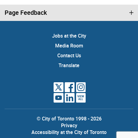
Page Feedback
Jobs at the City
Media Room
Contact Us
Translate
VIEW
ALL
© City of Toronto 1998 - 2026
Privacy
Accessibility at the City of Toronto