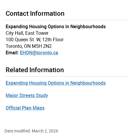
Contact Information
Expanding Housing Options in Neighbourhoods
City Hall, East Tower
100 Queen St. W, 12th Floor
Toronto, ON M5H 2N2
Email:
EHON@toronto.ca
Related Information
Expanding Housing Options in Neighbourhoods
Major Streets Study
Official Plan Maps
Date modified: March 2, 2026