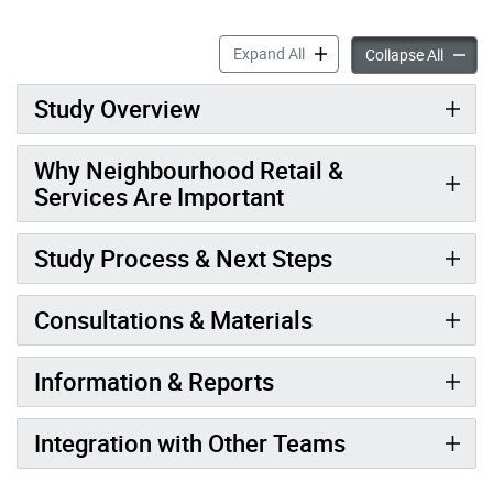
Neighbourhood Retail & Ser
Expand All
Neighbo
Collapse All
Study Overview
Why Neighbourhood Retail &
Services Are Important
Study Process & Next Steps
Consultations & Materials
Information & Reports
Integration with Other Teams