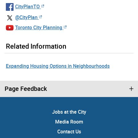
CityPlanTO
@CityPlan
Toronto City Planning
Related Information
Expanding Housing Options in Neighbourhoods
Page Feedback
Jobs at the City
Media Room
Contact Us