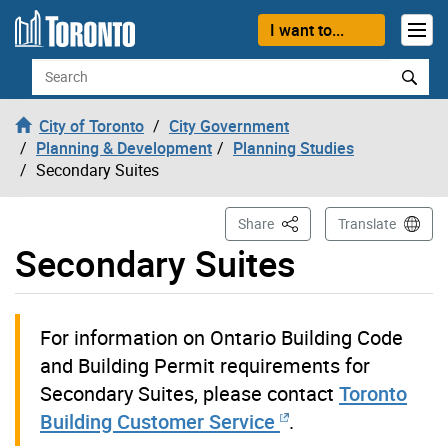
Skip to content
I want to...
Search
City of Toronto
City Government
Planning & Development
Planning Studies
Secondary Suites
This Page
Share
Translate
Secondary Suites
For information on Ontario Building Code
and Building Permit requirements for
Secondary Suites, please contact
Toronto
Building Customer Service
.