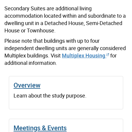
Secondary Suites are additional living
accommodation located within and subordinate to a
dwelling unit in a Detached House, Semi-Detached
House or Townhouse.
Please note that buildings with up to four
independent dwelling units are generally considered
Multiplex buildings. Visit
Multiplex Housing
for
additional information.
Overview
Learn about the study purpose.
Meetings & Events