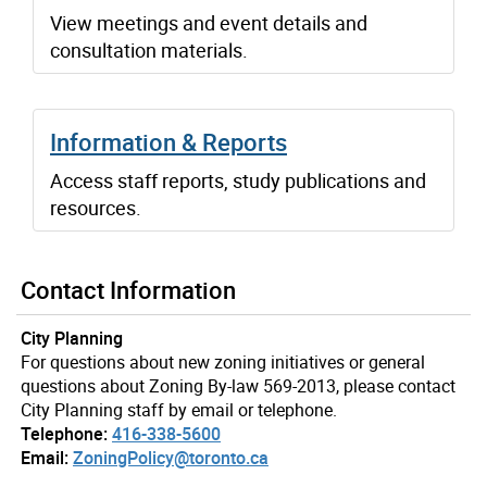
View meetings and event details and
consultation materials.
Information & Reports
Access staff reports, study publications and
resources.
Contact Information
City Planning
For questions about new zoning initiatives or general
questions about Zoning By-law 569-2013, please contact
City Planning staff by email or telephone.
Telephone:
416-338-5600
Email:
ZoningPolicy@toronto.ca