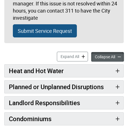
manager. If this issue is not resolved within 24
hours, you can contact 311 to have the City
investigate
Submit Service Request
Heat & Other Vital Services 
Expand All
Heat & 
Collapse All
Heat and Hot Water
Planned or Unplanned Disruptions
Landlord Responsibilities
Condominiums