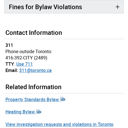
Fines for Bylaw Violations
Contact Information
311
Phone outside Toronto:
416-392-CITY (2489)
TTY
:
Use 711
Email:
311@toronto.ca
Related Information
Property Standards Bylaw
Heating Bylaw
View investigation requests and violations in Toronto