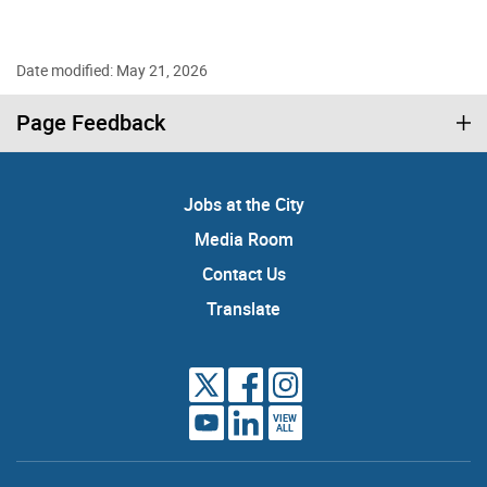
Date modified: May 21, 2026
Page Feedback
Jobs at the City
Media Room
Contact Us
Translate
VIEW
ALL