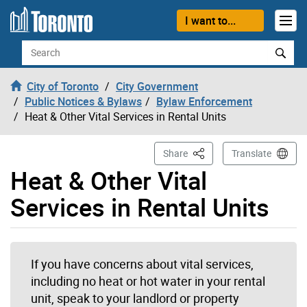
Skip to content
I want to...
Search
City of Toronto
City Government
Public Notices & Bylaws
Bylaw Enforcement
Heat & Other Vital Services in Rental Units
This Page
Share
Translate
Heat & Other Vital
Services in Rental Units
If you have concerns about vital services,
including no heat or hot water in your rental
unit, speak to your landlord or property