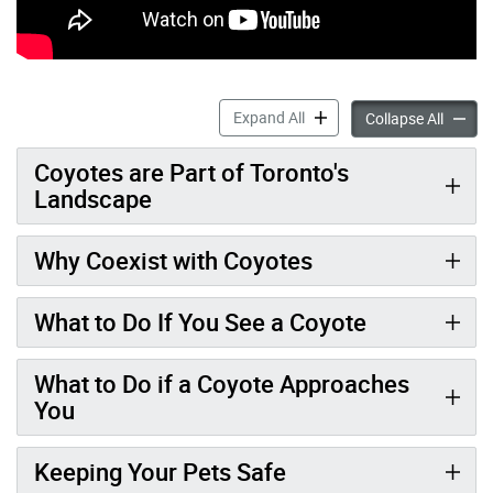
Coyotes accordion panels
Expand All
Coyote
Collapse All
Coyotes are Part of Toronto's
Landscape
Why Coexist with Coyotes
What to Do If You See a Coyote
What to Do if a Coyote Approaches
You
Keeping Your Pets Safe