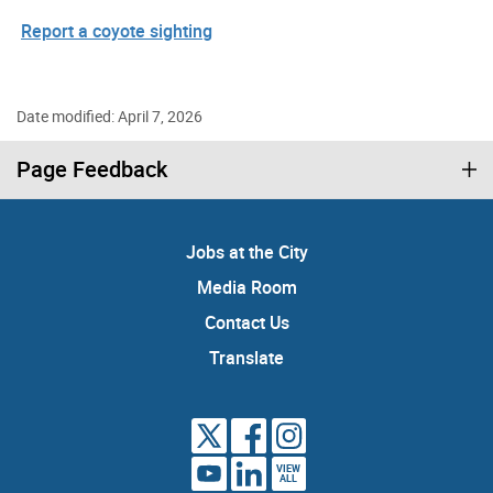
Report a coyote sighting
Date modified: April 7, 2026
Page Feedback
Jobs at the City
Media Room
Contact Us
Translate
VIEW
ALL