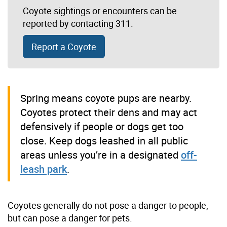
Coyote sightings or encounters can be
reported by
contacting 311
.
Report a Coyote
Spring means coyote pups are nearby.
Coyotes protect their dens and may act
defensively if people or dogs get too
close. Keep dogs leashed in all public
areas unless you’re in a designated
off-
leash park
.
Coyotes generally do not pose a danger to people,
but can pose a danger for pets.