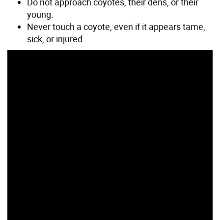
Do not approach coyotes, their dens, or their
young.
Never touch a coyote, even if it appears tame,
sick, or injured.