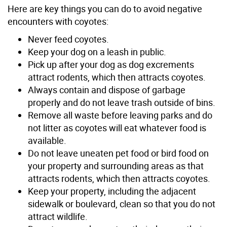
Here are key things you can do to avoid negative
encounters with coyotes:
Never feed coyotes.
Keep your dog on a leash in public.
Pick up after your dog as dog excrements
attract rodents, which then attracts coyotes.
Always contain and dispose of garbage
properly and do not leave trash outside of bins.
Remove all waste before leaving parks and do
not litter as coyotes will eat whatever food is
available.
Do not leave uneaten pet food or bird food on
your property and surrounding areas as that
attracts rodents, which then attracts coyotes.
Keep your property, including the adjacent
sidewalk or boulevard, clean so that you do not
attract wildlife.