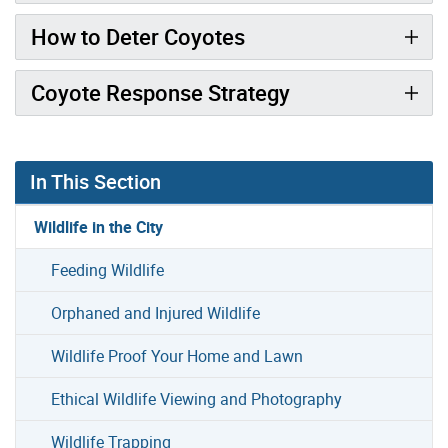
How to Deter Coyotes
Coyote Response Strategy
In This Section
Wildlife in the City
Feeding Wildlife
Orphaned and Injured Wildlife
Wildlife Proof Your Home and Lawn
Ethical Wildlife Viewing and Photography
Wildlife Trapping