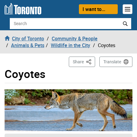
Skip to content
I want to...
Search
City of Toronto
Community & People
Animals & Pets
Wildlife in the City
Coyotes
This Page
Share
Translate
Coyotes