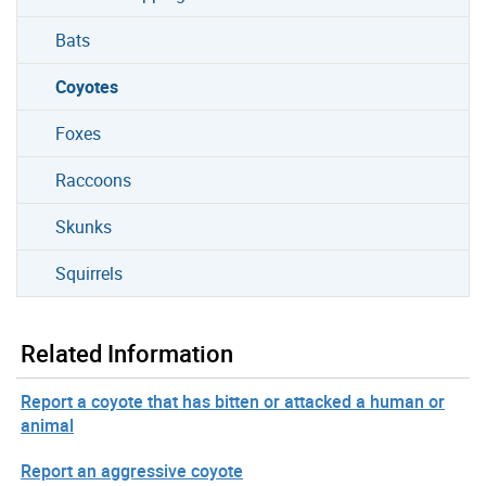
Bats
Coyotes
Foxes
Raccoons
Skunks
Squirrels
Related Information
Report a coyote that has bitten or attacked a human or
animal
Report an aggressive coyote