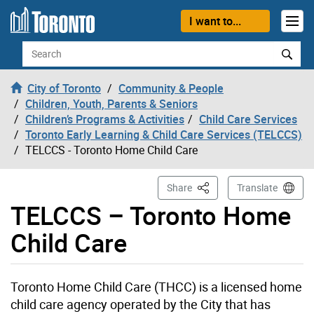
Skip to content
I want to...
Search
City of Toronto
Community & People
Children, Youth, Parents & Seniors
Children’s Programs & Activities
Child Care Services
Toronto Early Learning & Child Care Services (TELCCS)
TELCCS - Toronto Home Child Care
This Page
Share
Translate
TELCCS – Toronto Home
Child Care
Toronto Home Child Care (THCC) is a licensed home
child care agency operated by the City that has