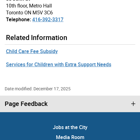
10th floor, Metro Hall
Toronto ON M5V 3C6
Telephone:
416-392-3317
Related Information
Child Care Fee Subsidy
Services for Children with Extra Support Needs
Date modified: December 17, 2025
Page Feedback
Jobs at the City
Media Room