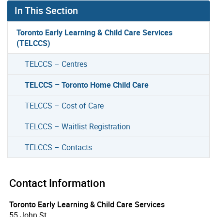
In This Section
Toronto Early Learning & Child Care Services
(TELCCS)
TELCCS – Centres
TELCCS – Toronto Home Child Care
TELCCS – Cost of Care
TELCCS – Waitlist Registration
TELCCS – Contacts
Contact Information
Toronto Early Learning & Child Care Services
55 John St