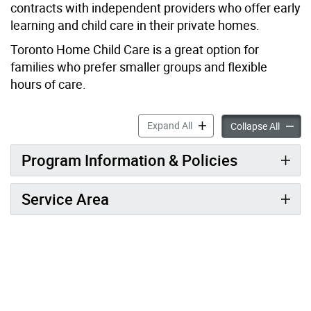
contracts with independent providers who offer early
learning and child care in their private homes.
Toronto Home Child Care is a great option for
families who prefer smaller groups and flexible
hours of care.
TELCCS – Toronto Home Chi
Expand All
TELCCS
Collapse All
Program Information & Policies
Service Area