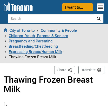
Skip to content
I want to...
Search
City of Toronto
Community & People
Children, Youth, Parents & Seniors
Pregnancy and Parenting
Breastfeeding/Chestfeeding
Expressing Breast/Human Milk
Thawing Frozen Breast Milk
This Page
Share
Translate
Thawing Frozen Breast
Milk
1.