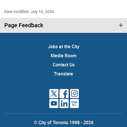
Date modified: July 16, 2026
Page Feedback
Jobs at the City
Media Room
Contact Us
Translate
VIEW
ALL
© City of Toronto 1998 - 2026