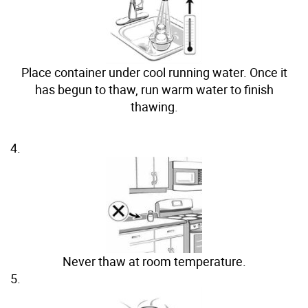
Place container under cool running water. Once it
has begun to thaw, run warm water to finish
thawing.
4.
Never thaw at room temperature.
5.