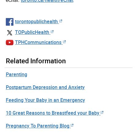
torontopublichealth
TOPublicHealth
TPHCommunications
Related Information
Parenting
Postpartum Depression and Anxiety
Feeding Your Baby in an Emergency
10 Great Reasons to Breastfeed your Baby
Pregnancy To Parenting Blog