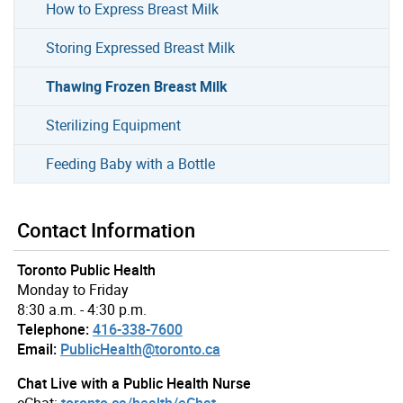
How to Express Breast Milk
Storing Expressed Breast Milk
Thawing Frozen Breast Milk
Sterilizing Equipment
Feeding Baby with a Bottle
Contact Information
Toronto Public Health
Monday to Friday
8:30 a.m. - 4:30 p.m.
Telephone:
416-338-7600
Email:
PublicHealth@toronto.ca
Chat Live with a Public Health Nurse
eChat:
toronto.ca/health/eChat