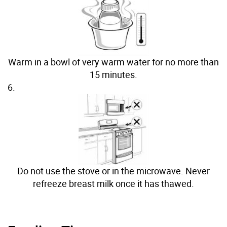
Warm in a bowl of very warm water for no more than
15 minutes.
6.
Do not use the stove or in the microwave. Never
refreeze breast milk once it has thawed.