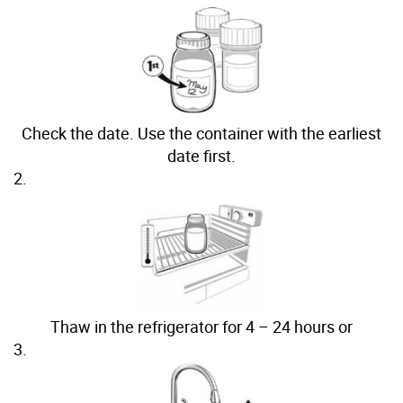
Check the date. Use the container with the earliest
date first.
2.
Thaw in the refrigerator for 4 – 24 hours or
3.