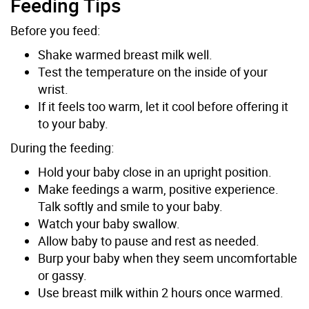
Feeding Tips
Before you feed:
Shake warmed breast milk well.
Test the temperature on the inside of your
wrist.
If it feels too warm, let it cool before offering it
to your baby.
During the feeding:
Hold your baby close in an upright position.
Make feedings a warm, positive experience.
Talk softly and smile to your baby.
Watch your baby swallow.
Allow baby to pause and rest as needed.
Burp your baby when they seem uncomfortable
or gassy.
Use breast milk within 2 hours once warmed.