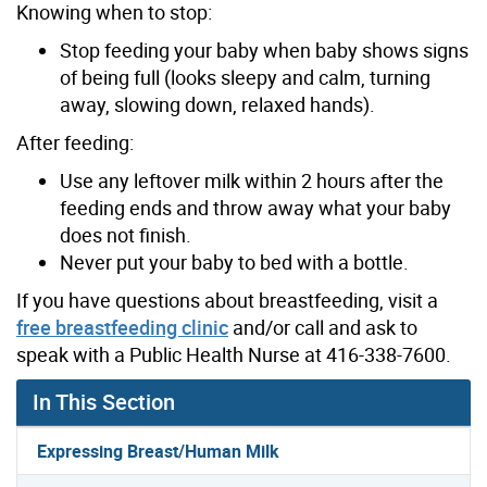
Knowing when to stop:
Stop feeding your baby when baby shows signs
of being full (looks sleepy and calm, turning
away, slowing down, relaxed hands).
After feeding:
Use any leftover milk within 2 hours after the
feeding ends and throw away what your baby
does not finish.
Never put your baby to bed with a bottle.
If you have questions about breastfeeding, visit a
free breastfeeding clinic
and/or call and ask to
speak with a Public Health Nurse at 416-338-7600.
In This Section
Expressing Breast/Human Milk