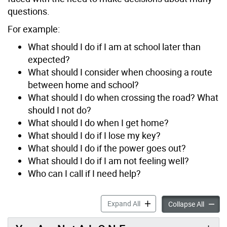
questions.
For example:
What should I do if I am at school later than
expected?
What should I consider when choosing a route
between home and school?
What should I do when crossing the road? What
should I not do?
What should I do when I get home?
What should I do if I lose my key?
What should I do if the power goes out?
What should I do if I am not feeling well?
Who can I call if I need help?
Learn about Safety accordi
Expand All
Learn a
Collapse All