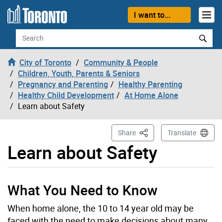
Skip to content
I want to...
Search
City of Toronto
Community & People
Children, Youth, Parents & Seniors
Pregnancy and Parenting
Healthy Parenting
Healthy Child Development
At Home Alone
Learn about Safety
This Page
Share
Translate
Learn about Safety
What You Need to Know
When home alone, the 10 to 14 year old may be
faced with the need to make decisions about many