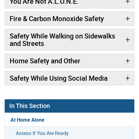
You Are Not A.L.O.N.E.
Fire & Carbon Monoxide Safety
Safety While Walking on Sidewalks
and Streets
Home Safety and Other
Safety While Using Social Media
In This Section
At Home Alone
Assess If You Are Ready