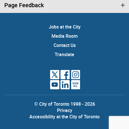
Page Feedback
Jobs at the City
Media Room
Contact Us
Translate
VIEW
ALL
© City of Toronto 1998 - 2026
Privacy
Accessibility at the City of Toronto