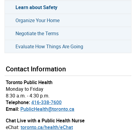
Learn about Safety
Organize Your Home
Negotiate the Terms
Evaluate How Things Are Going
Contact Information
Toronto Public Health
Monday to Friday
8:30 a.m. - 4:30 p.m.
Telephone:
416-338-7600
Email:
PublicHealth@toronto.ca
Chat Live with a Public Health Nurse
eChat:
toronto.ca/health/eChat