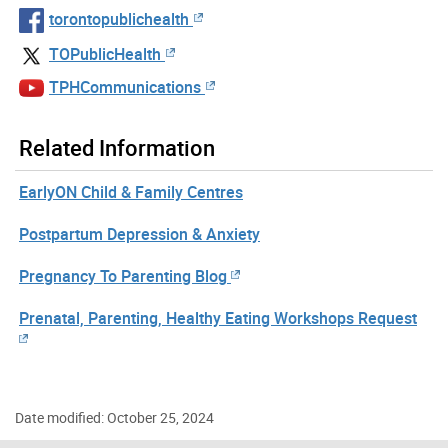
torontopublichealth
TOPublicHealth
TPHCommunications
Related Information
EarlyON Child & Family Centres
Postpartum Depression & Anxiety
Pregnancy To Parenting Blog
Prenatal, Parenting, Healthy Eating Workshops Request
Date modified: October 25, 2024