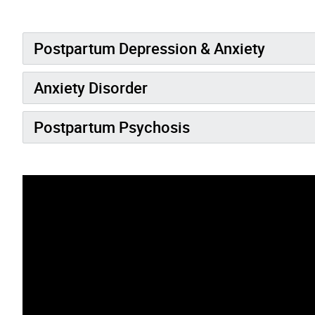
Postpartum Depression & Anxiety
Anxiety Disorder
Postpartum Psychosis