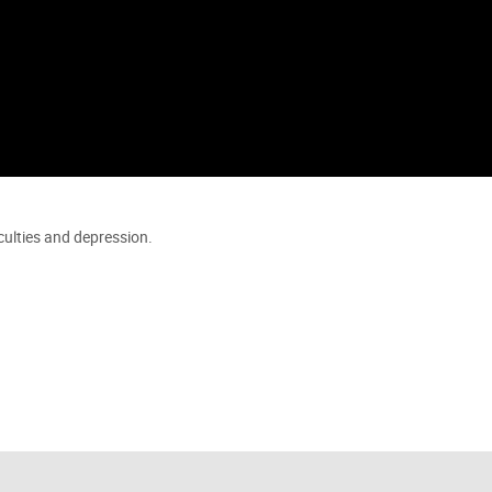
iculties and depression.