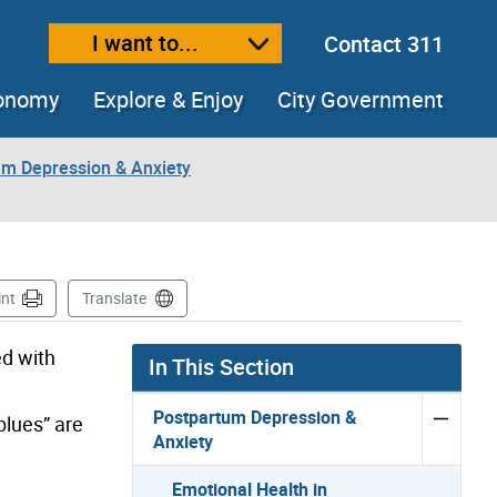
I want to...
Contact 311
ext size
ease text size
conomy
Explore & Enjoy
City Government
um Depression & Anxiety
int
Translate
d with
In This Section
Postpartum Depression &
blues” are
Anxiety
Emotional Health in