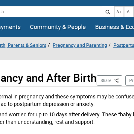
h
Increase t
Decr
A+
A-
ayments
Community & People
Business & E
uth, Parents & Seniors
Pregnancy and Parenting
Postpart
ancy and After Birth
This Page
Share
Pr
 normal in pregnancy and these symptoms may be confuse
ad to postpartum depression or anxiety.
e and worried for up to 10 days after delivery. These “baby 
r than understanding, rest and support.