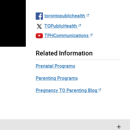
torontopublichealth
TOPublicHealth
TPHCommunications
Related Information
Prenatal Programs
Parenting Programs
Pregnancy TO Parenting Blog