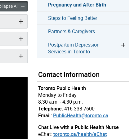
Pregnancy and After Birth
Health in Pregnancy and After Birth accordion panels
Emotional Health in Pregnancy and After Birth accordion panel
llapse All
Steps to Feeling Better
Partners & Caregivers
Postpartum Depression
Services in Toronto
Contact Information
Toronto Public Health
Monday to Friday
8:30 a.m. - 4:30 p.m.
Telephone:
416-338-7600
Email:
PublicHealth@toronto.ca
Chat Live with a Public Health Nurse
eChat:
toronto.ca/health/eChat