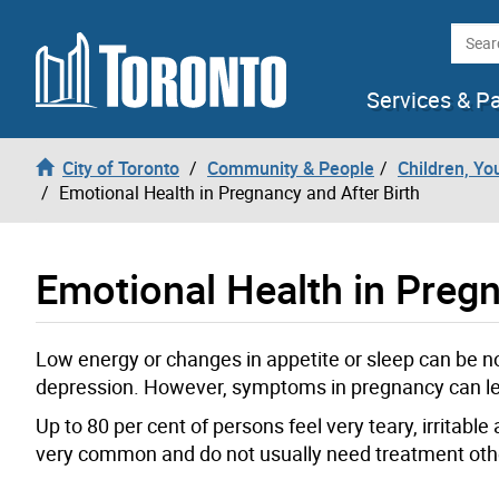
Skip to content
Searc
Services & P
City of Toronto
Community & People
Children, Yo
Emotional Health in Pregnancy and After Birth
Emotional Health in Pregn
Low energy or changes in appetite or sleep can be
depression. However, symptoms in pregnancy can le
Up to 80 per cent of persons feel very teary, irritabl
very common and do not usually need treatment othe