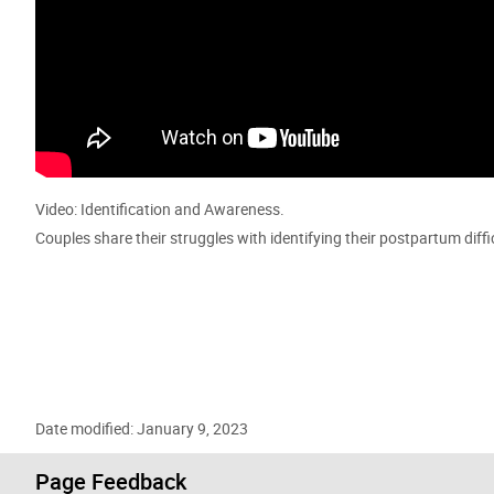
Video: Identification and Awareness.
Couples share their struggles with identifying their postpartum diff
Date modified: January 9, 2023
Page Feedback