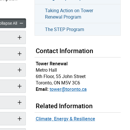
Taking Action on Tower
Renewal Program
Retrofit Improvement Support Program (Hi-RIS) accordion panels
High-Rise Retrofit Improvement Support Program (Hi-RIS) acco
llapse All
The STEP Program
Contact Information
Tower Renewal
Metro Hall
6th Floor, 55 John Street
Toronto, ON M5V 3C6
Email:
tower@toronto.ca
Related Information
Climate, Energy & Resilience