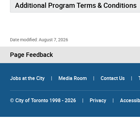
Additional Program Terms & Conditions
Date modified: August 7, 2026
Page Feedback
Jobs at the City
|
Media Room
|
Contact Us
|
© City of Toronto 1998 - 2026
|
Privacy
|
Accessibi