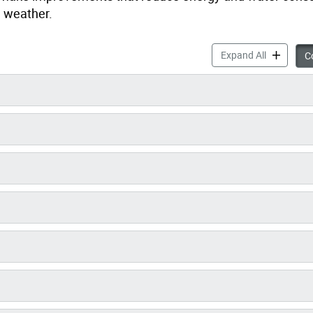
e weather.
High-Rise 
Expand All
Co