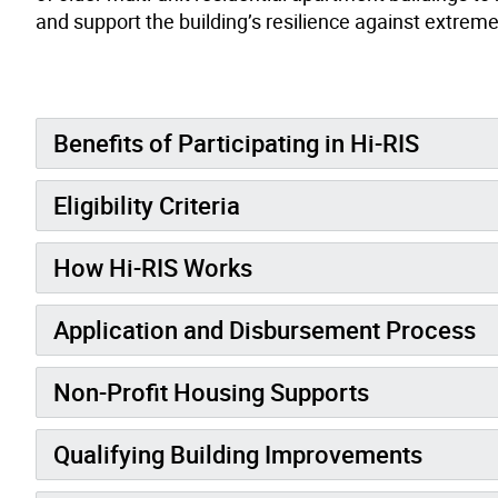
and support the building’s resilience against extrem
Benefits of Participating in Hi-RIS
Eligibility Criteria
How Hi-RIS Works
Application and Disbursement Process
Non-Profit Housing Supports
Qualifying Building Improvements