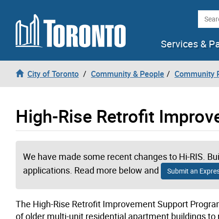
Skip to content
Searc
Services & P
City of Toronto
Community & People
Community P
High-Rise Retrofit Impro
We have made some recent changes to Hi-RIS. Buil
applications. Read more below and
Submit an Express
The High-Rise Retrofit Improvement Support Program
of older multi-unit residential apartment building