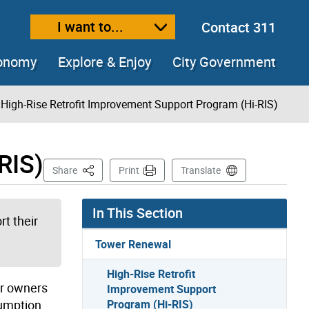
I want to...
Contact 311
ext size
ease text size
conomy
Explore & Enjoy
City Government
High-Rise Retrofit Improvement Support Program (Hi-RIS)
RIS)
This Page
Share
Print
Translate
In This Section
t their
Tower Renewal
High-Rise Retrofit
or owners
Improvement Support
sumption
Program (Hi-RIS)