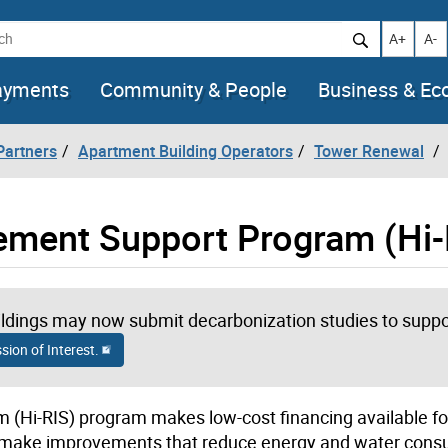
h
Increase t
Decr
A+
A-
ayments
Community & People
Business & E
artners
Apartment Building Operators
Tower Renewal
vement Support Program (Hi-
dings may now submit decarbonization studies to suppor
ion of Interest.
 (Hi-RIS) program makes low-cost financing available f
s to make improvements that reduce energy and water con