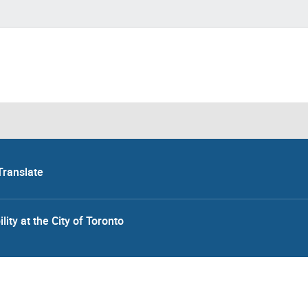
Translate
lity at the City of Toronto