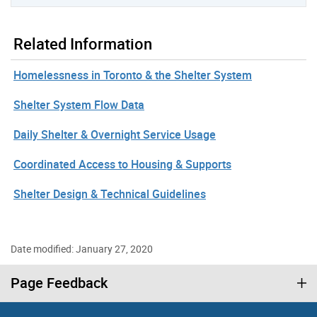
Related Information
Homelessness in Toronto & the Shelter System
Shelter System Flow Data
Daily Shelter & Overnight Service Usage
Coordinated Access to Housing & Supports
Shelter Design & Technical Guidelines
Date modified: January 27, 2020
Page Feedback