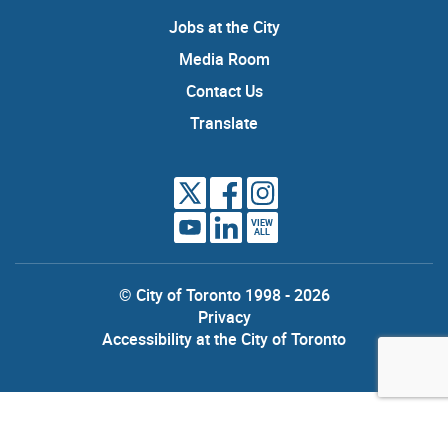
Jobs at the City
Media Room
Contact Us
Translate
VIEW
ALL
© City of Toronto 1998 - 2026
Privacy
Accessibility at the City of Toronto