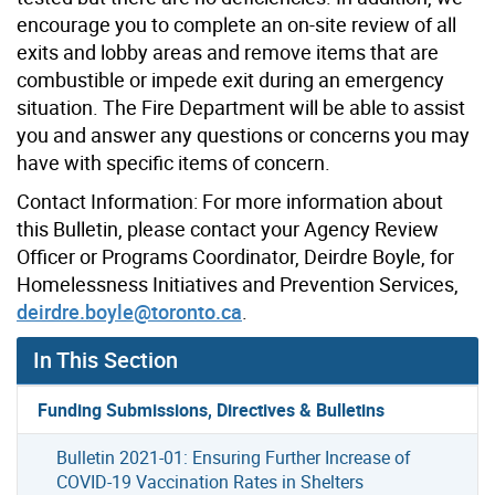
encourage you to complete an on-site review of all
exits and lobby areas and remove items that are
combustible or impede exit during an emergency
situation. The Fire Department will be able to assist
you and answer any questions or concerns you may
have with specific items of concern.
Contact Information: For more information about
this Bulletin, please contact your Agency Review
Officer or Programs Coordinator, Deirdre Boyle, for
Homelessness Initiatives and Prevention Services,
deirdre.boyle@toronto.ca
.
In This Section
Funding Submissions, Directives & Bulletins
Bulletin 2021-01: Ensuring Further Increase of
COVID-19 Vaccination Rates in Shelters