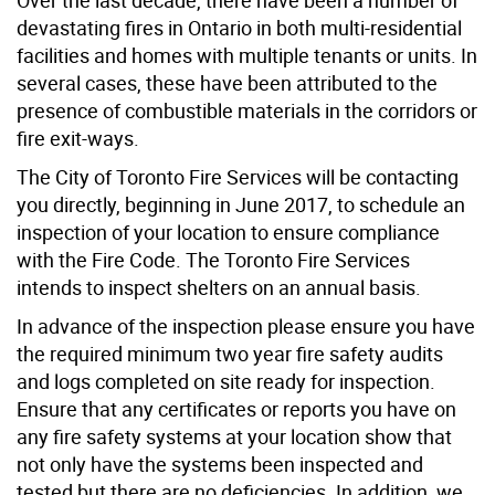
devastating fires in Ontario in both multi-residential
facilities and homes with multiple tenants or units. In
several cases, these have been attributed to the
presence of combustible materials in the corridors or
fire exit-ways.
The City of Toronto Fire Services will be contacting
you directly, beginning in June 2017, to schedule an
inspection of your location to ensure compliance
with the Fire Code. The Toronto Fire Services
intends to inspect shelters on an annual basis.
In advance of the inspection please ensure you have
the required minimum two year fire safety audits
and logs completed on site ready for inspection.
Ensure that any certificates or reports you have on
any fire safety systems at your location show that
not only have the systems been inspected and
tested but there are no deficiencies. In addition, we