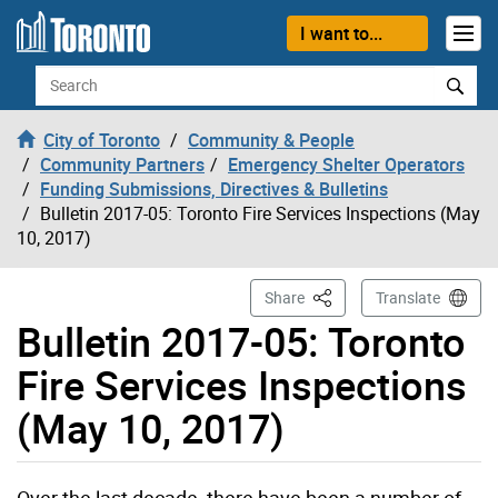
Skip to content
I want to...
Search
City of Toronto
Community & People
Community Partners
Emergency Shelter Operators
Funding Submissions, Directives & Bulletins
Bulletin 2017-05: Toronto Fire Services Inspections (May
10, 2017)
This Page
Share
Translate
Bulletin 2017-05: Toronto
Fire Services Inspections
(May 10, 2017)
Over the last decade, there have been a number of