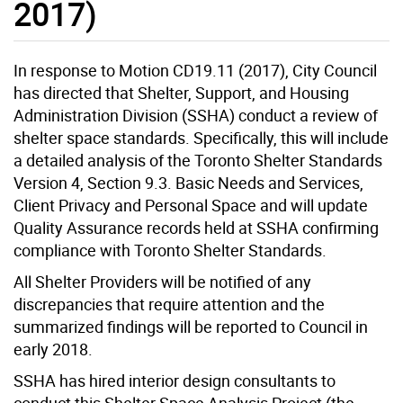
2017)
In response to Motion CD19.11 (2017), City Council
has directed that Shelter, Support, and Housing
Administration Division (SSHA) conduct a review of
shelter space standards. Specifically, this will include
a detailed analysis of the Toronto Shelter Standards
Version 4, Section 9.3. Basic Needs and Services,
Client Privacy and Personal Space and will update
Quality Assurance records held at SSHA confirming
compliance with Toronto Shelter Standards.
All Shelter Providers will be notified of any
discrepancies that require attention and the
summarized findings will be reported to Council in
early 2018.
SSHA has hired interior design consultants to
conduct this Shelter Space Analysis Project (the