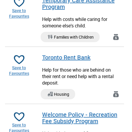
Temporary Care Assistance
Program
Save to
Favourites
Help with costs while caring for
someone else's child.
Families with Children
Toronto Rent Bank
Save to
Help for those who are behind on
Favourites
their rent or need help with a rental
deposit.
Housing
Welcome Policy - Recreation
Fee Subsidy Program
Save to
Favourites