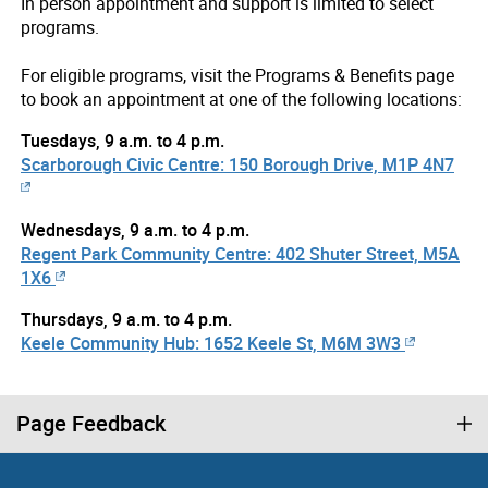
In person appointment and support is limited to select
programs.
For eligible programs, visit the Programs & Benefits page
to book an appointment at one of the following locations:
Tuesdays, 9 a.m. to 4 p.m.
Scarborough Civic Centre: 150 Borough Drive, M1P 4N7
Wednesdays, 9 a.m. to 4 p.m.
Regent Park Community Centre: 402 Shuter Street, M5A
1X6
Thursdays, 9 a.m. to 4 p.m.
Keele Community Hub: 1652 Keele St, M6M 3W3
Page Feedback