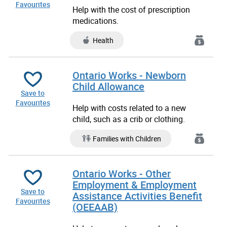
Favourites
Help with the cost of prescription
medications.
Health
Ontario Works - Newborn
Child Allowance
Save to
Favourites
Help with costs related to a new
child, such as a crib or clothing.
Families with Children
Ontario Works - Other
Employment & Employment
Save to
Assistance Activities Benefit
Favourites
(OEEAAB)