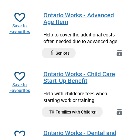
Ontario Works - Advanced
Age Item
Save to
Favourites
Help to cover the additional costs
often needed due to advanced age.
Seniors
Ontario Works - Child Care
Start-Up Benefit
Save to
Favourites
Help with childcare fees when
starting work or training.
Families with Children
Ontario Works - Dental and