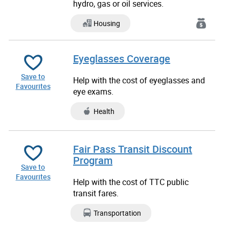
hydro, gas or oil services.
Housing
Eyeglasses Coverage
Save to
Help with the cost of eyeglasses and
Favourites
eye exams.
Health
Fair Pass Transit Discount
Program
Save to
Favourites
Help with the cost of TTC public
transit fares.
Transportation