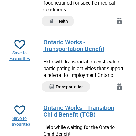
food required for specific medical
conditions.
Health
Ontario Works -
Transportation Benefit
Save to
Favourites
Help with transportation costs while
participating in activities that support
a
referral to Employment Ontario.
Transportation
Ontario Works - Transition
Child Benefit (TCB)
Save to
Favourites
Help while waiting for the Ontario
Child Benefit.