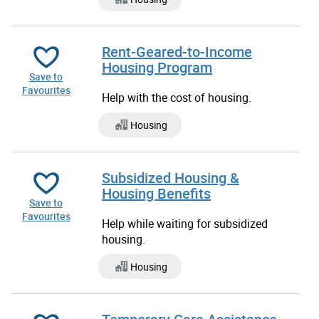
Rent-Geared-to-Income
Housing Program
Save to
Favourites
Help with the cost of housing.
Housing
Subsidized Housing &
Housing Benefits
Save to
Favourites
Help while waiting for subsidized
housing.
Housing