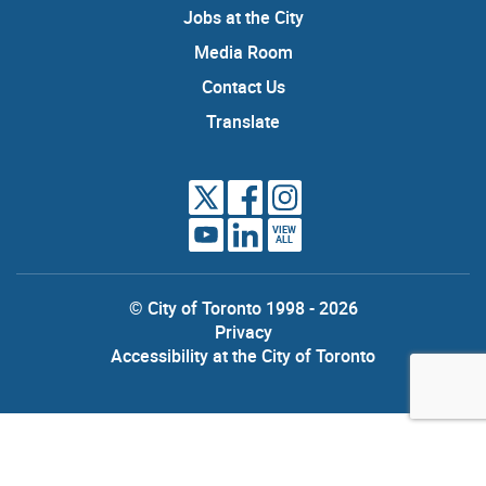
Jobs at the City
Media Room
Contact Us
Translate
VIEW
ALL
© City of Toronto 1998 - 2026
Privacy
Accessibility at the City of Toronto