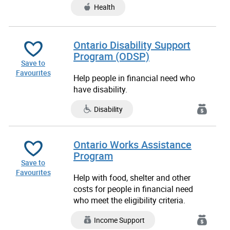
Health
Ontario Disability Support
Program (ODSP)
Save to
Favourites
Help people in financial need who
have disability.
Disability
Ontario Works Assistance
Program
Save to
Favourites
Help with food, shelter and other
costs for people in financial need
who meet the eligibility criteria.
Income Support