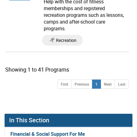
Help with the cost of fitness
memberships and registered
recreation programs such as lessons,
camps and after-school care
programs.
Recreation
Showing 1 to 41 Programs
you clicked on list view page number 1 showing 1 of 
Page
Page
Page
Page
Page
First
Previous
1
Next
Last
In This Section
Financial & Social Support For Me