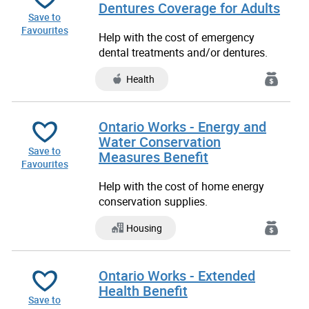
Dentures Coverage for Adults
Save to
Favourites
Help with the cost of emergency
dental treatments and/or dentures.
Health
Ontario Works - Energy and
Water Conservation
Save to
Measures Benefit
Favourites
Help with the cost of home energy
conservation supplies.
Housing
Ontario Works - Extended
Health Benefit
Save to