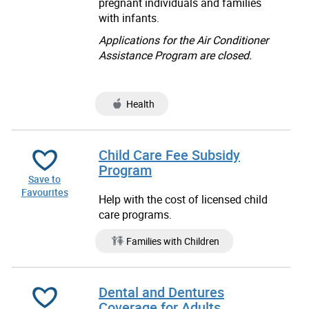
pregnant individuals and families
with infants.
Applications for the Air Conditioner
Assistance Program are closed.
Health
Child Care Fee Subsidy
Program
Save to
Favourites
Help with the cost of licensed child
care programs.
Families with Children
Dental and Dentures
Coverage for Adults