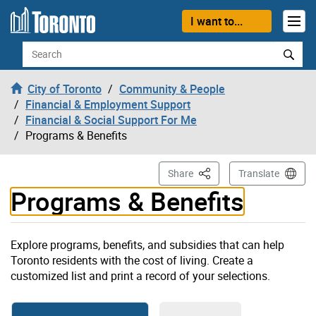
Skip to content
I want to...
Search
City of Toronto
Community & People
Financial & Employment Support
Financial & Social Support For Me
Programs & Benefits
This Page
Share
Translate
Programs & Benefits
Explore programs, benefits, and subsidies that can help
Toronto residents with the cost of living. Create a
customized list and print a record of your selections.