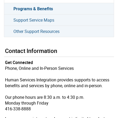
Programs & Benefits
Support Service Maps
Other Support Resources
Contact Information
Get Connected
Phone, Online and In-Person Services
Human Services Integration provides supports to access
benefits and services by phone, online and in-person.
Our phone hours are 8:30 a.m. to 4:30 p.m.
Monday through Friday
416-338-8888