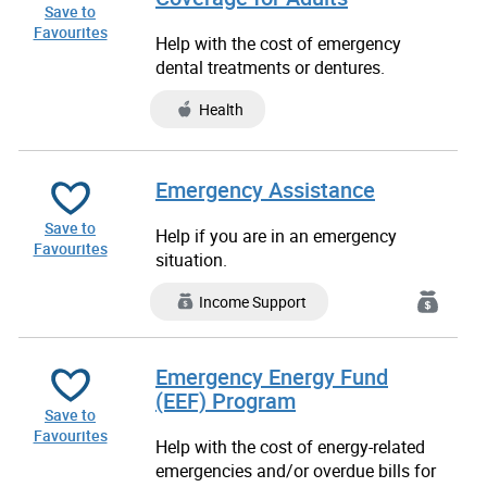
Save to
Favourites
Help with the cost of emergency
dental treatments or dentures.
Health
Emergency Assistance
Save to
Help if you are in an emergency
Favourites
situation.
Income Support
Emergency Energy Fund
(EEF) Program
Save to
Favourites
Help with the cost of energy-related
emergencies and/or overdue bills for