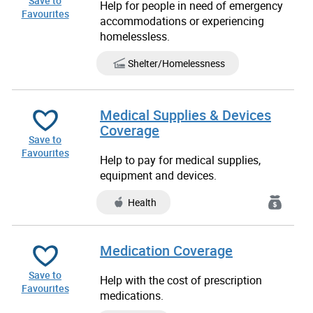
Save to
Help for people in need of emergency
Favourites
accommodations or experiencing
homelessless.
Shelter/Homelessness
Medical Supplies & Devices
Coverage
Save to
Favourites
Help to pay for medical supplies,
equipment and devices.
Health
Medication Coverage
Save to
Help with the cost of prescription
Favourites
medications.