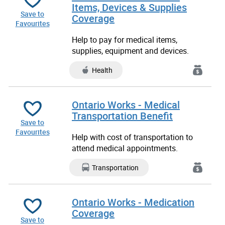
Items, Devices & Supplies
Save to
Coverage
Favourites
Help to pay for medical items,
supplies, equipment and devices.
Health
Ontario Works - Medical
Transportation Benefit
Save to
Favourites
Help with cost of transportation to
attend medical appointments.
Transportation
Ontario Works - Medication
Coverage
Save to