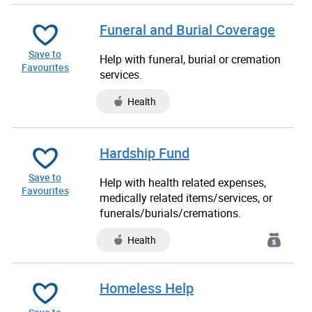
Funeral and Burial Coverage
Save to
Help with funeral, burial or cremation
Favourites
services.
Health
Hardship Fund
Save to
Help with health related expenses,
Favourites
medically related items/services, or
funerals/burials/cremations.
Health
Homeless Help