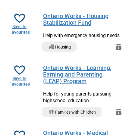
Ontario Works - Housing
Stabilization Fund
Save to
Favourites
Help with emergency housing needs.
Housing
Ontario Works - Learning,
Earning and Parenting
Save to
(LEAP) Program
Favourites
Help for young parents pursuing
highschool education.
Families with Children
Ontario Works - Medical