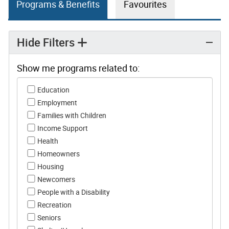
Programs & Benefits
Favourites
Hide Filters
Show me programs related to:
Show me programs related to:
Education
Employment
Families with Children
Income Support
Health
Homeowners
Housing
Newcomers
People with a Disability
Recreation
Seniors