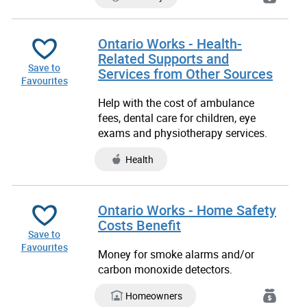
Ontario Works - Health-
Related Supports and
Save to
Services from Other Sources
Favourites
Help with the cost of ambulance
fees, dental care for children, eye
exams and physiotherapy services.
Health
Ontario Works - Home Safety
Costs Benefit
Save to
Favourites
Money for smoke alarms and/or
carbon monoxide detectors.
Homeowners