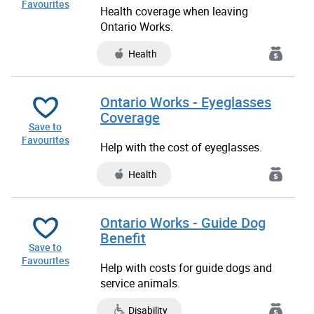
Favourites
Health coverage when leaving
Ontario Works.
Health
Ontario Works - Eyeglasses
Coverage
Save to
Favourites
Help with the cost of eyeglasses.
Health
Ontario Works - Guide Dog
Benefit
Save to
Favourites
Help with costs for guide dogs and
service animals.
Disability