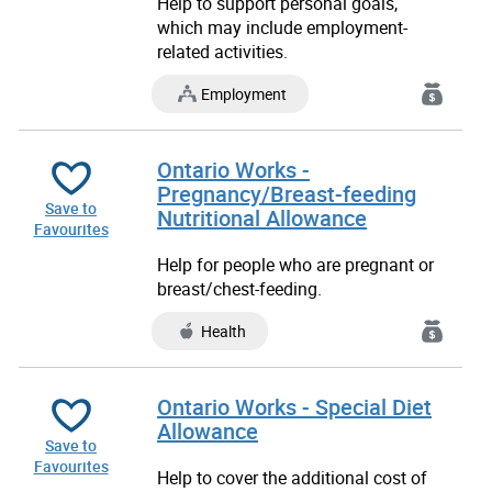
Help to support personal goals,
which may include employment-
related activities.
Employment
Ontario Works -
Pregnancy/Breast-feeding
Save to
Nutritional Allowance
Favourites
Help for people who are pregnant or
breast/chest-feeding.
Health
Ontario Works - Special Diet
Allowance
Save to
Favourites
Help to cover the additional cost of