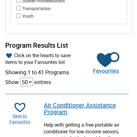
Shelter/Homelessness
Transportation
Youth
Program Results List
Click on the hearts to save
items to your Favourites list
Favourites
Showing 1 to 41 Programs
Show
entries
Air Conditioner Assistance
Program
Save to
Favourites
Help with getting a free portable air
conditioner for low income seniors,