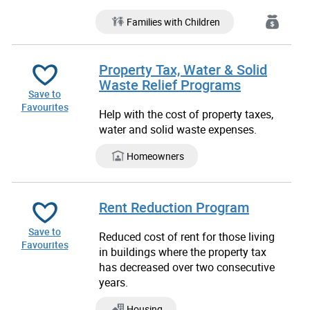
Families with Children
Property Tax, Water & Solid
Waste Relief Programs
Save to
Favourites
Help with the cost of property taxes,
water and solid waste expenses.
Homeowners
Rent Reduction Program
Save to
Reduced cost of rent for those living
Favourites
in buildings where the property tax
has decreased over two consecutive
years.
Housing