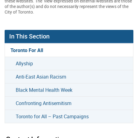
these websites. The view expressed on external websites are those
of the author(s) and do not necessarily represent the views of the
City of Toronto.
In This Section
Toronto For All
Allyship
Anti-East Asian Racism
Black Mental Health Week
Confronting Antisemitism
Toronto for All – Past Campaigns