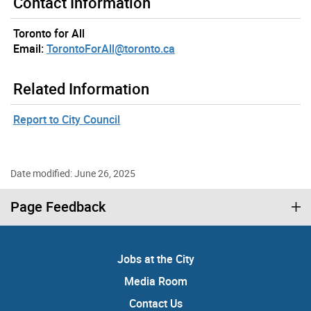
Contact Information
Toronto for All
Email:
TorontoForAll@toronto.ca
Related Information
Report to City Council
Date modified: June 26, 2025
Page Feedback
Jobs at the City
Media Room
Contact Us