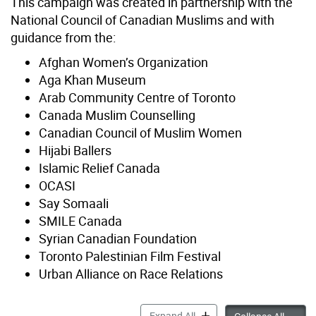
This campaign was created in partnership with the
National Council of Canadian Muslims and with
guidance from the:
Afghan Women’s Organization
Aga Khan Museum
Arab Community Centre of Toronto
Canada Muslim Counselling
Canadian Council of Muslim Women
Hijabi Ballers
Islamic Relief Canada
OCASI
Say Somaali
SMILE Canada
Syrian Canadian Foundation
Toronto Palestinian Film Festival
Urban Alliance on Race Relations
Islamophobia accordion pa
Expand All
Islamo