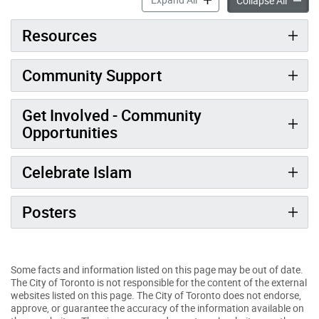
Collapse All
Resources
Community Support
Get Involved - Community
Opportunities
Celebrate Islam
Posters
Some facts and information listed on this page may be out of date.
The City of Toronto is not responsible for the content of the external
websites listed on this page. The City of Toronto does not endorse,
approve, or guarantee the accuracy of the information available on