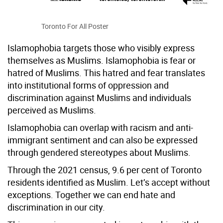
Toronto For All Poster
Islamophobia targets those who visibly express
themselves as Muslims. Islamophobia is fear or
hatred of Muslims. This hatred and fear translates
into institutional forms of oppression and
discrimination against Muslims and individuals
perceived as Muslims.
Islamophobia can overlap with racism and anti-
immigrant sentiment and can also be expressed
through gendered stereotypes about Muslims.
Through the 2021 census, 9.6 per cent of Toronto
residents identified as Muslim. Let’s accept without
exceptions. Together we can end hate and
discrimination in our city.