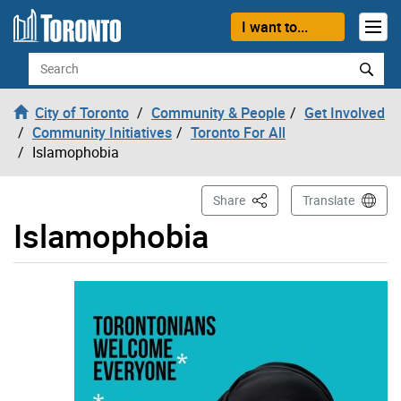
Skip to content
I want to...
Search
City of Toronto
Community & People
Get Involved
Community Initiatives
Toronto For All
Islamophobia
This Page
Share
Translate
Islamophobia