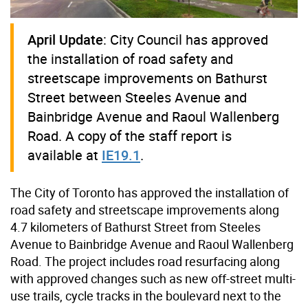
April Update
: City Council has approved
the installation of road safety and
streetscape improvements on Bathurst
Street between Steeles Avenue and
Bainbridge Avenue and Raoul Wallenberg
Road. A copy of the staff report is
available at
IE19.1
.
The City of Toronto has approved the installation of
road safety and streetscape improvements along
4.7 kilometers of Bathurst Street from Steeles
Avenue to Bainbridge Avenue and Raoul Wallenberg
Road. The project includes road resurfacing along
with approved changes such as new off-street multi-
use trails, cycle tracks in the boulevard next to the