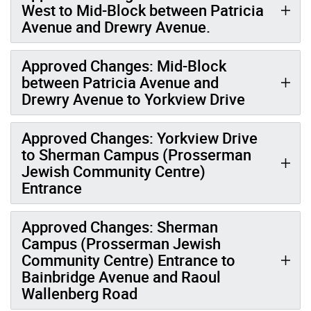
West to Mid-Block between Patricia
Avenue and Drewry Avenue.
Approved Changes: Mid-Block
between Patricia Avenue and
Drewry Avenue to Yorkview Drive
Approved Changes: Yorkview Drive
to Sherman Campus (Prosserman
Jewish Community Centre)
Entrance
Approved Changes: Sherman
Campus (Prosserman Jewish
Community Centre) Entrance to
Bainbridge Avenue and Raoul
Wallenberg Road