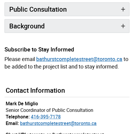
Public Consultation
Background
Subscribe to Stay Informed
Please email
bathurstcompletestreet@toronto.ca
to
be added to the project list and to stay informed.
Contact Information
Mark De Miglio
Senior Coordinator of Public Consultation
Telephone:
416-395-7178
Email:
bathurstcompletestreet@toronto.ca