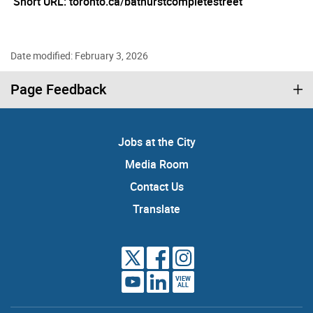
Short URL: toronto.ca/bathurstcompletestreet
Date modified: February 3, 2026
Page Feedback
Jobs at the City
Media Room
Contact Us
Translate
VIEW
ALL