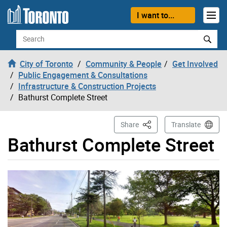
Skip to content
I want to...
Search
City of Toronto
Community & People
Get Involved
Public Engagement & Consultations
Infrastructure & Construction Projects
Bathurst Complete Street
This Page
Share
Translate
Bathurst Complete Street