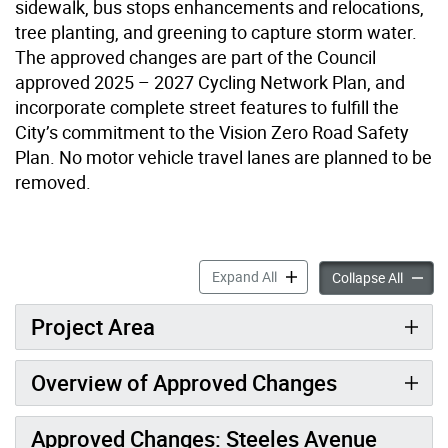
sidewalk, bus stops enhancements and relocations,
tree planting, and greening to capture storm water.
The approved changes are part of the Council
approved 2025 – 2027 Cycling Network Plan, and
incorporate complete street features to fulfill the
City’s commitment to the Vision Zero Road Safety
Plan. No motor vehicle travel lanes are planned to be
removed.
Bathurst Complete Street a
Expand All
Bathurs
Collapse All
Project Area
Overview of Approved Changes
Approved Changes: Steeles Avenue