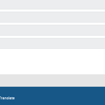
Translate