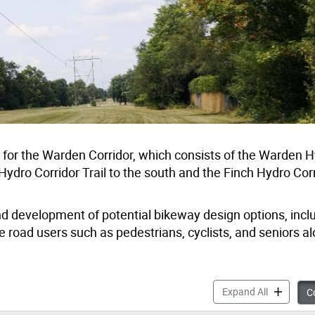
dy for the Warden Corridor, which consists of the Warden 
ro Corridor Trail to the south and the Finch Hydro Corri
and development of potential bikeway design options, inclu
 road users such as pedestrians, cyclists, and seniors a
Warden Cor
Expand All
Co