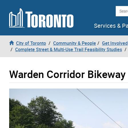
Skip to content
Searc
Services & P
City of Toronto
Community & People
Get Involved
Complete Street & Multi-Use Trail Feasibility Studies
Warden Corridor Bikeway 