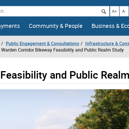
h
Increase t
Decr
A+
A-
ayments
Community & People
Business & E
Public Engagement & Consultations
Infrastructure & Cons
Warden Corridor Bikeway Feasibility and Public Realm Study
Feasibility and Public Real