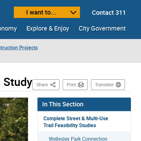
I want to...
Contact 311
ext size
ease text size
conomy
Explore & Enjoy
City Government
truction Projects
m Study
This Page
Share
Print
Translate
In This Section
Complete Street & Multi-Use
Trail Feasibility Studies
Wellesley Park Connection