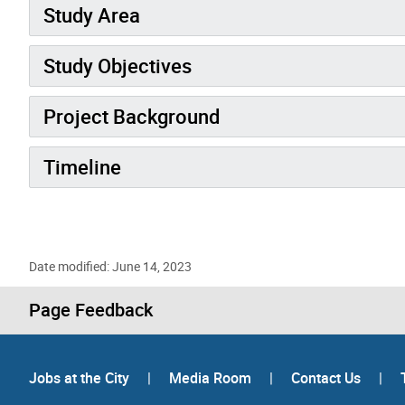
Study Area
Study Objectives
Project Background
Timeline
Date modified: June 14, 2023
Page Feedback
Jobs at the City
|
Media Room
|
Contact Us
|