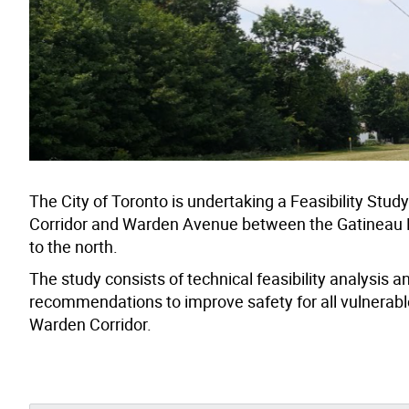
The City of Toronto is undertaking a Feasibility Stu
Corridor and Warden Avenue between the Gatineau Hyd
to the north.
The study consists of technical feasibility analysis 
recommendations to improve safety for all vulnerable
Warden Corridor.