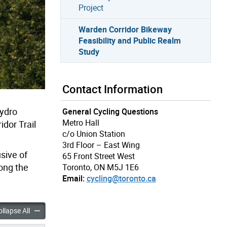
Project
Warden Corridor Bikeway
Feasibility and Public Realm
Study
Contact Information
Hydro
General Cycling Questions
Metro Hall
dor Trail
c/o Union Station
3rd Floor – East Wing
sive of
65 Front Street West
long the
Toronto, ON M5J 1E6
Email:
cycling@toronto.ca
ridor Bikeway Feasibility and Public Realm Study accordion panels
Warden Corridor Bikeway Feasibility and Public Realm Study ac
llapse All