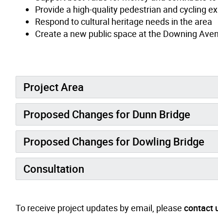
Provide a high-quality pedestrian and cycling e
Respond to cultural heritage needs in the area
Create a new public space at the Downing Avenu
Project Area
Proposed Changes for Dunn Bridge
Proposed Changes for Dowling Bridge
Consultation
To receive project updates by email, please
contact 