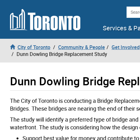
Skip to content
Searc
Services & P
City of Toronto
Community & People
Get Involved
Dunn Dowling Bridge Replacement Study
Dunn Dowling Bridge Rep
The City of Toronto is conducting a Bridge Replace
Bridges. These bridges are nearing the end of their se
The study will identify a preferred type of bridge an
waterfront. The study is considering how the design
Support best value for money and contribute to 