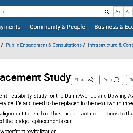
h
Increase t
Decr
A+
A-
ayments
Community & People
Business & E
Public Engagement & Consultations
Infrastructure & Cons
lacement Study
This Page
Share
Print
T
ment Feasibility Study for the Dunn Avenue and Dowling 
rvice life and need to be replaced in the next two to thre
d alignment for each of these important connections to the 
 of the bridge replacements can:
waterfront revitalization