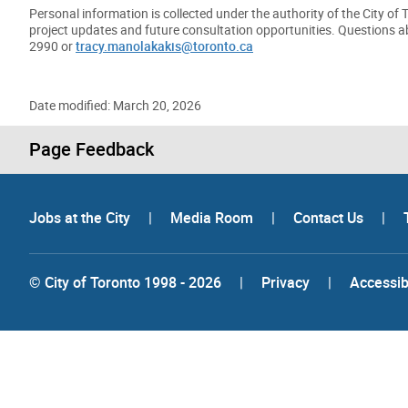
Personal information is collected under the authority of the City of
project updates and future consultation opportunities. Questions ab
2990 or
tracy.manolakakis@toronto.ca
Date modified: March 20, 2026
Page Feedback
Jobs at the City
|
Media Room
|
Contact Us
|
© City of Toronto 1998 - 2026
|
Privacy
|
Accessibi