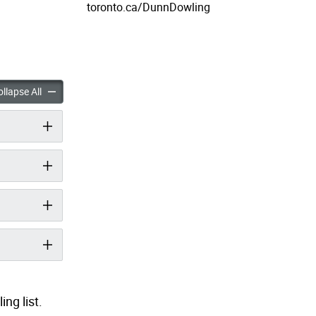
toronto.ca/DunnDowling
ng Bridge Replacement Study accordion panels
Dunn Dowling Bridge Replacement Study accordion panels
llapse All
ng list.