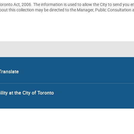
 Toronto Act, 2006. The information is used to allow the City to send you 
out this collection may be directed to the Manager, Public Consultation 
Translate
lity at the City of Toronto