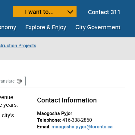
I want to...
Contact 311
ext size
ease text size
conomy
Explore & Enjoy
City Government
truction Projects
ranslate
Avenue
Contact Information
e years.
Maogosha Pyjor
city’s
Telephone:
416-338-2850
Email:
maogosha.pyjor@toronto.ca