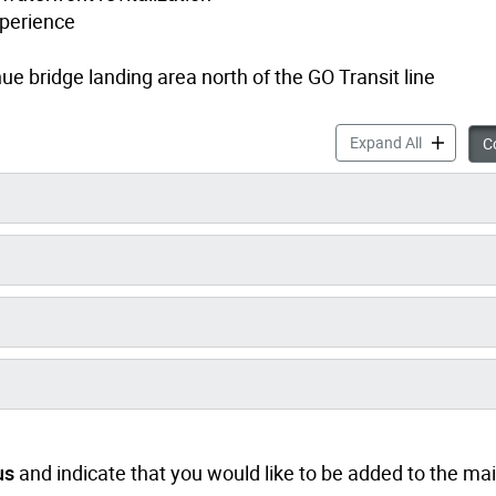
xperience
e bridge landing area north of the GO Transit line
Dunn Dowli
Expand All
Co
us
and indicate that you would like to be added to the maili