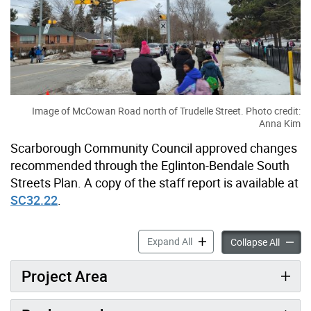
Image of McCowan Road north of Trudelle Street. Photo credit:
Anna Kim
Scarborough Community Council approved changes
recommended through the Eglinton-Bendale South
Streets Plan. A copy of the staff report is available at
SC32.22
.
Eglinton-Bendale South Str
Expand All
Eglinto
Collapse All
Project Area