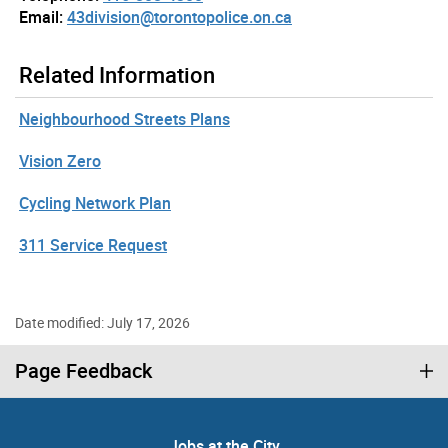
Email:
43division@torontopolice.on.ca
Related Information
Neighbourhood Streets Plans
Vision Zero
Cycling Network Plan
311 Service Request
Date modified: July 17, 2026
Page Feedback
Jobs at the City