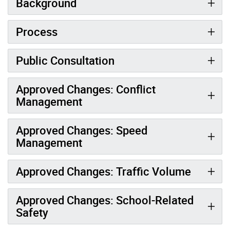
Background
Process
Public Consultation
Approved Changes: Conflict
Management
Approved Changes: Speed
Management
Approved Changes: Traffic Volume
Approved Changes: School-Related
Safety