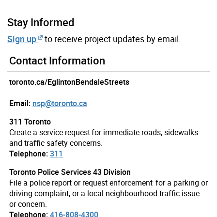
Stay Informed
Sign up
to receive project updates by email.
Contact Information
toronto.ca/EglintonBendaleStreets
Email:
nsp@toronto.ca
311 Toronto
Create a service request for immediate roads, sidewalks
and traffic safety concerns.
Telephone:
311
Toronto Police Services 43 Division
File a police report or request enforcement for a parking or
driving complaint, or a local neighbourhood traffic issue
or concern.
Telephone:
416-808-4300