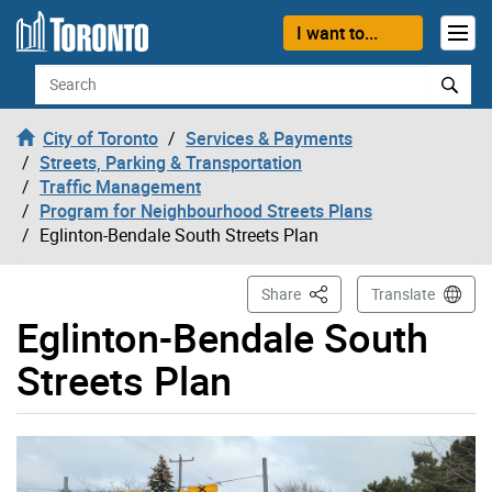
Skip to content
I want to...
Search
City of Toronto
Services & Payments
Streets, Parking & Transportation
Traffic Management
Program for Neighbourhood Streets Plans
Eglinton-Bendale South Streets Plan
This Page
Share
Translate
Eglinton-Bendale South
Streets Plan