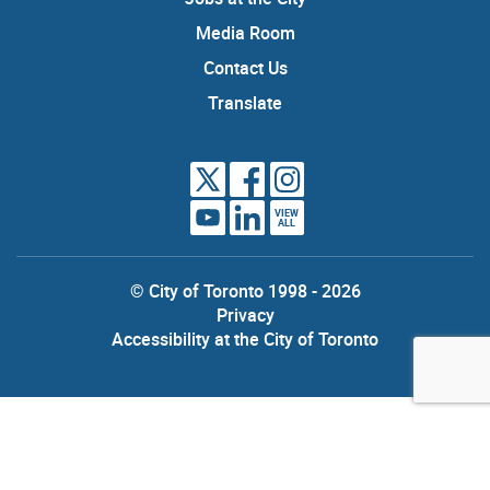
Media Room
Contact Us
Translate
VIEW
ALL
© City of Toronto 1998 - 2026
Privacy
Accessibility at the City of Toronto