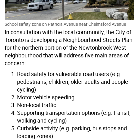
School safety zone on Patricia Avenue near Chelmsford Avenue
In consultation with the local community, the City of
Toronto is developing a Neighbourhood Streets Plan
for the northern portion of the Newtonbrook West
neighbourhood that will address five main areas of
concern:
Road safety for vulnerable road users (e.g.
pedestrians, children, older adults and people
cycling)
Motor vehicle speeding
Non-local traffic
Supporting transportation options (e.g. transit,
walking and cycling)
Curbside activity (e.g. parking, bus stops and
loading zones)