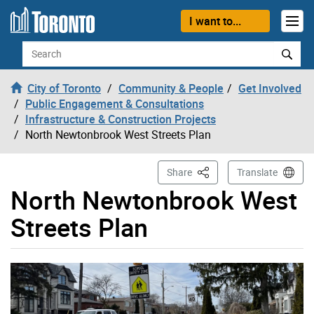
Skip to content
I want to...
Search
City of Toronto
Community & People
Get Involved
Public Engagement & Consultations
Infrastructure & Construction Projects
North Newtonbrook West Streets Plan
This Page
Share
Translate
North Newtonbrook West
Streets Plan