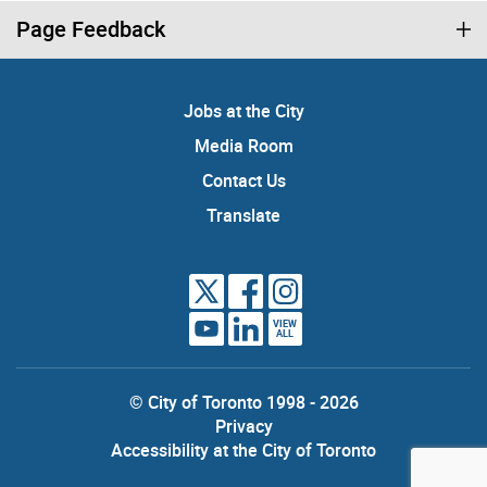
Page Feedback
Jobs at the City
Media Room
Contact Us
Translate
VIEW
ALL
© City of Toronto 1998 - 2026
Privacy
Accessibility at the City of Toronto