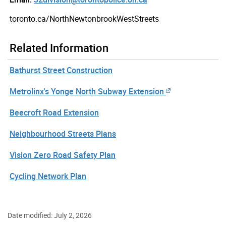
toronto.ca/NorthNewtonbrookWestStreets
Related Information
Bathurst Street Construction
Metrolinx's Yonge North Subway Extension
Beecroft Road Extension
Neighbourhood Streets Plans
Vision Zero Road Safety Plan
Cycling Network Plan
Date modified: July 2, 2026