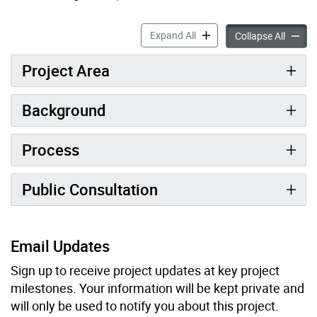
North Newtonbrook West St
Expand All
North 
Collapse All
Project Area
Background
Process
Public Consultation
Email Updates
Sign up to receive project updates at key project
milestones. Your information will be kept private and
will only be used to notify you about this project.