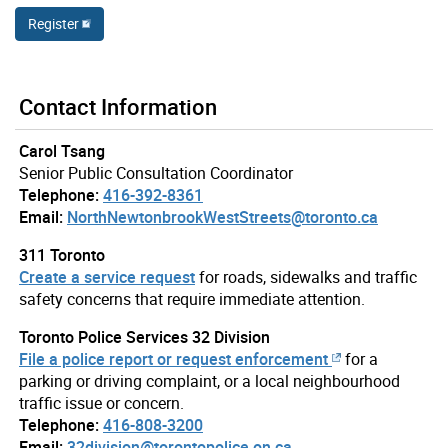
Register
Contact Information
Carol Tsang
Senior Public Consultation Coordinator
Telephone:
416-392-8361
Email:
NorthNewtonbrookWestStreets@toronto.ca
311 Toronto
Create a service request
for roads, sidewalks and traffic
safety concerns that require immediate attention.
Toronto Police Services 32 Division
File a police report or request enforcement
for a
parking or driving complaint, or a local neighbourhood
traffic issue or concern.
Telephone:
416-808-3200
Email:
32division@torontopolice.on.ca