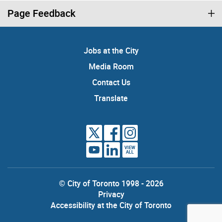
Page Feedback
Jobs at the City
Media Room
Contact Us
Translate
VIEW
ALL
© City of Toronto 1998 - 2026
Privacy
Accessibility at the City of Toronto