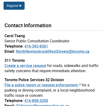
Register
Contact Information
Carol Tsang
Senior Public Consultation Coordinator
Telephone:
416-392-8361
Email:
NorthNewtonbrookWestStreets@toronto.ca
311 Toronto
Create a service request
for roads, sidewalks and traffic
safety concerns that require immediate attention.
Toronto Police Services 32 Division
File a police report or request enforcement
for a
parking or driving complaint, or a local neighbourhood
traffic issue or concern.
Telephone:
416-808-3200
Email:
32division@torontopolice.on.ca