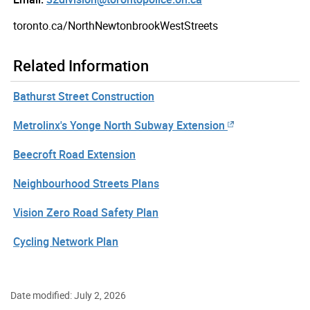
toronto.ca/NorthNewtonbrookWestStreets
Related Information
Bathurst Street Construction
Metrolinx's Yonge North Subway Extension
Beecroft Road Extension
Neighbourhood Streets Plans
Vision Zero Road Safety Plan
Cycling Network Plan
Date modified: July 2, 2026