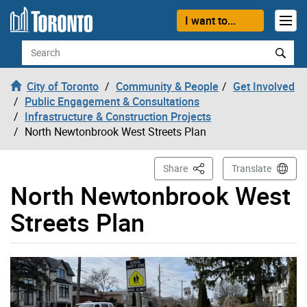
Skip to content
I want to...
Search
City of Toronto
Community & People
Get Involved
Public Engagement & Consultations
Infrastructure & Construction Projects
North Newtonbrook West Streets Plan
This Page
Share
Translate
North Newtonbrook West
Streets Plan