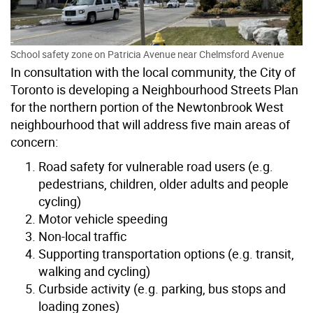
School safety zone on Patricia Avenue near Chelmsford Avenue
In consultation with the local community, the City of
Toronto is developing a Neighbourhood Streets Plan
for the northern portion of the Newtonbrook West
neighbourhood that will address five main areas of
concern:
Road safety for vulnerable road users (e.g.
pedestrians, children, older adults and people
cycling)
Motor vehicle speeding
Non-local traffic
Supporting transportation options (e.g. transit,
walking and cycling)
Curbside activity (e.g. parking, bus stops and
loading zones)