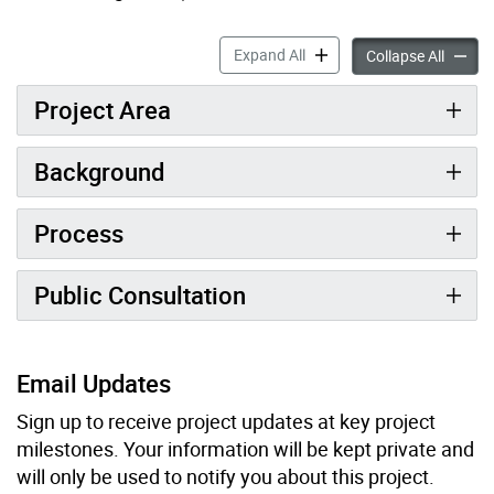
North Newtonbrook West St
Expand All
North 
Collapse All
Project Area
Background
Process
Public Consultation
Email Updates
Sign up to receive project updates at key project
milestones. Your information will be kept private and
will only be used to notify you about this project.