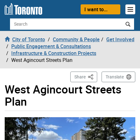
Skip to content
I want to...
Search
City of Toronto
Community & People
Get Involved
Public Engagement & Consultations
Infrastructure & Construction Projects
West Agincourt Streets Plan
This Page
Share
Translate
West Agincourt Streets
Plan