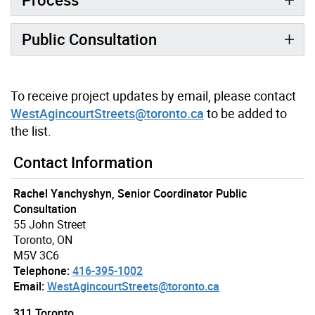
Public Consultation
To receive project updates by email, please contact
WestAgincourtStreets@toronto.ca
to be added to
the list.
Contact Information
Rachel Yanchyshyn, Senior Coordinator Public
Consultation
55 John Street
Toronto, ON
M5V 3C6
Telephone:
416-395-1002
Email:
WestAgincourtStreets@toronto.ca
311 Toronto