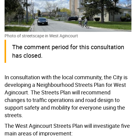
Photo of streetscape in West Agincourt
The comment period for this consultation
has closed
.
In consultation with the local community, the City is
developing a Neighbourhood Streets Plan for West
Agincourt. The Streets Plan will recommend
changes to traffic operations and road design to
support safety and mobility for everyone using the
streets.
The West Agincourt Streets Plan will investigate five
main areas of improvement: