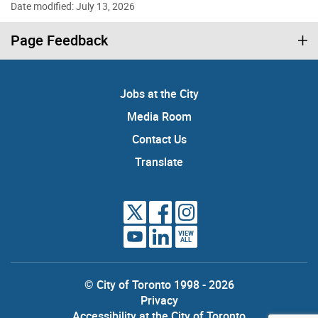
Date modified: July 13, 2026
Page Feedback
Jobs at the City
Media Room
Contact Us
Translate
VIEW
ALL
© City of Toronto 1998 - 2026
Privacy
Accessibility at the City of Toronto