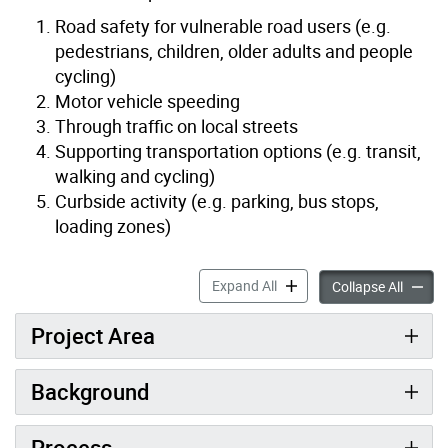
Road safety for vulnerable road users (e.g.
pedestrians, children, older adults and people
cycling)
Motor vehicle speeding
Through traffic on local streets
Supporting transportation options (e.g. transit,
walking and cycling)
Curbside activity (e.g. parking, bus stops,
loading zones)
West Agincourt Streets Pla
Expand All
West Ag
Collapse All
Project Area
Background
Process