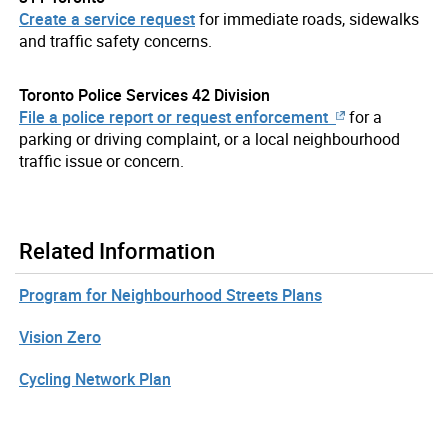
Create a service request
for immediate roads, sidewalks
and traffic safety concerns.
Toronto Police Services 42 Division
File a police report or request enforcement
for a
parking or driving complaint, or a local neighbourhood
traffic issue or concern.
Related Information
Program for Neighbourhood Streets Plans
Vision Zero
Cycling Network Plan