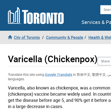
Skip to content
Searc
Services & P
City of Toronto
Community & People
Health & We
Varicella (Chickenpox)
Share
Translate this site using
Google Translate
in
简体中文
,
繁體中文
,
ف
languages.
Varicella, also known as chickenpox, was a common c
(chickenpox) vaccine became widely used. In countri
get the disease before age 5, and 90% get it before 
in a large decrease in cases.