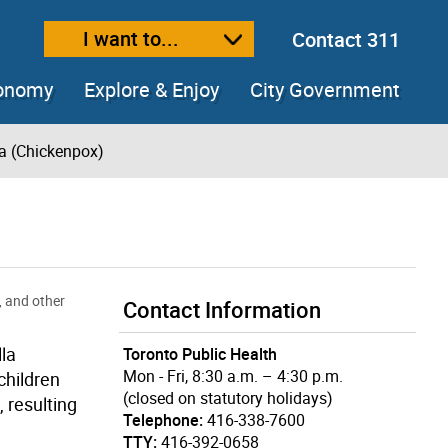
I want to...
Contact 311
ext size
ease text size
conomy
Explore & Enjoy
City Government
la (Chickenpox)
, and other
Contact Information
la
Toronto Public Health
Mon - Fri, 8:30 a.m. – 4:30 p.m.
children
(closed on statutory holidays)
 resulting
Telephone:
416-338-7600
TTY:
416-392-0658