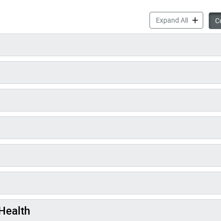
Varicella 
Expand All
Co
Health