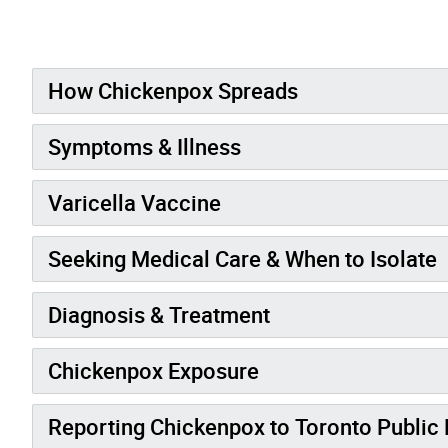
How Chickenpox Spreads
Symptoms & Illness
Varicella Vaccine
Seeking Medical Care & When to Isolate
Diagnosis & Treatment
Chickenpox Exposure
Reporting Chickenpox to Toronto Public 