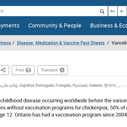
h
Increase t
Decr
A+
A-
ayments
Community & People
Business & E
llness
Disease, Medication & Vaccine Fact Sheets
Varicel
This Page
Print
Translate
ارسی
,
தமிழ்
,
Español
,
Português
,
Français
,
Русский
,
Italiano
,
한국어
,
اردو
hildhood disease occurring worldwide before the varicel
es without vaccination programs for chickenpox, 50% of 
age 12. Ontario has had a vaccination program since 2004,