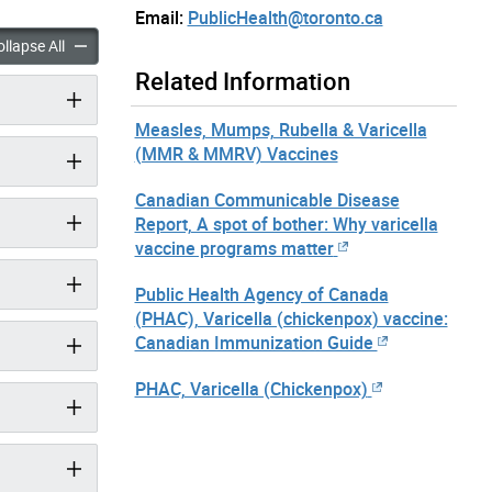
Email:
PublicHealth@toronto.ca
(Chickenpox) accordion panels
Varicella (Chickenpox) accordion panels
llapse All
Related Information
Measles, Mumps, Rubella & Varicella
(MMR & MMRV) Vaccines
Canadian Communicable Disease
Report, A spot of bother: Why varicella
vaccine programs matter
Public Health Agency of Canada
(PHAC), Varicella (chickenpox) vaccine:
Canadian Immunization Guide
PHAC, Varicella (Chickenpox)