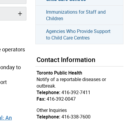
Immunizations for Staff and
Children
Agencies Who Provide Support
to Child Care Centres
e operators
Contact Information
Monday to
Toronto Public Health
Notify of a reportable diseases or
ort
outbreak.
Telephone:
416-392-7411
Fax:
416-392-0047
Other Inquiries
Telephone:
416-338-7600
l: An