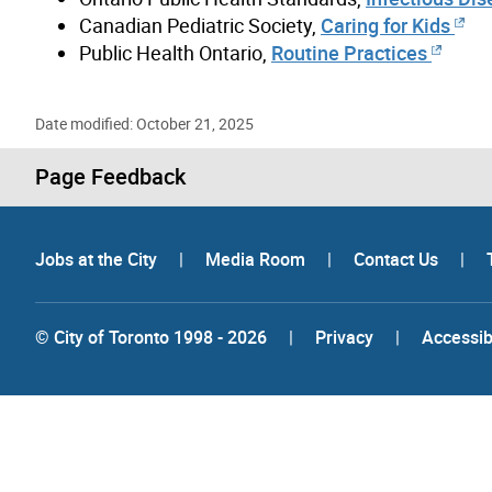
Canadian Pediatric Society,
Caring for Kids
Public Health Ontario,
Routine Practices
Date modified: October 21, 2025
Page Feedback
Jobs at the City
|
Media Room
|
Contact Us
|
© City of Toronto 1998 - 2026
|
Privacy
|
Accessibi