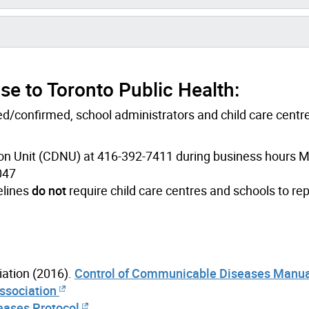
e to Toronto Public Health:
d/confirmed, school administrators and child care centr
on Unit (CDNU) at 416-392-7411 during business hours 
047
elines
do not
require child care centres and schools to rep
ation (2016).
Control of Communicable Diseases Manua
Association
eases Protocol