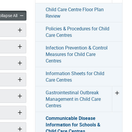
Child Care Centre Floor Plan
le Disease Information for Schools & Child Care Centres accordion pan
Communicable Disease Information for Schools & Child Care Ce
llapse All
Review
Policies & Procedures for Child
Care Centres
Infection Prevention & Control
Measures for Child Care
Centres
Information Sheets for Child
Care Centres
Gastrointestinal Outbreak
Management in Child Care
Centres
Communicable Disease
Information for Schools &
Child Care Centres