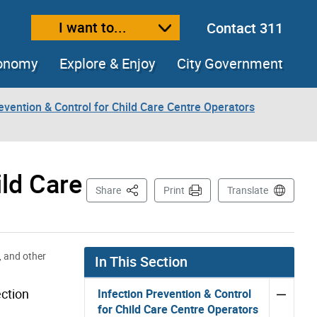
I want to...
Contact 311
ext size
ease text size
conomy
Explore & Enjoy
City Government
evention & Control for Child Care Centre Operators
ld Care
This Page
Share
Print
Translate
, and other
In This Section
ection
Infection Prevention & Control
for Child Care Centre Operators