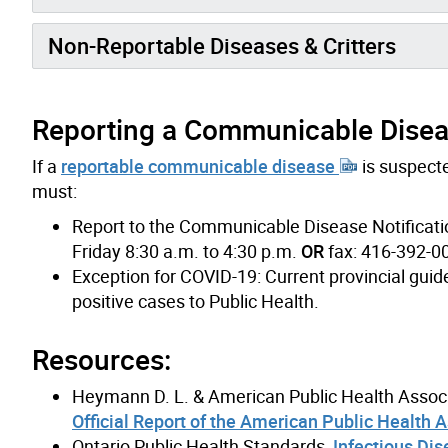
Non-Reportable Diseases & Critters
Reporting a Communicable Diseas
If a
reportable communicable disease
is suspecte
must:
Report to the Communicable Disease Notificati
Friday 8:30 a.m. to 4:30 p.m.
OR
fax: 416-392-0
Exception for COVID-19: Current provincial guid
positive cases to Public Health.
Resources:
Heymann D. L. & American Public Health Associ
Official Report of the American Public Health 
Ontario Public Health Standards,
Infectious Dis