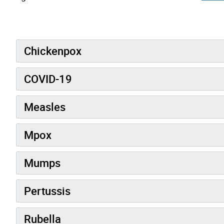
Chickenpox
COVID-19
Measles
Mpox
Mumps
Pertussis
Rubella