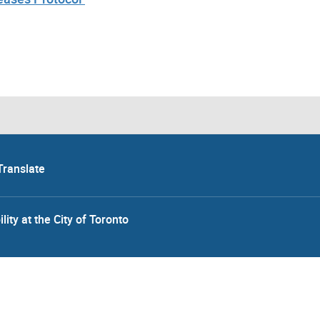
Translate
lity at the City of Toronto