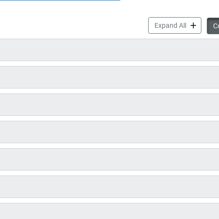
Communicab
Expand All
Co