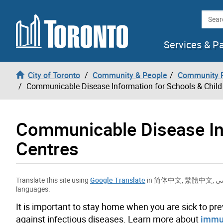
Skip to content
Searc
Services & P
City of Toronto
Community & People
Community P
Communicable Disease Information for Schools & Child
Communicable Disease Inf
Centres
Translate this site using
Google Translate
in
简体中文
,
繁體中文
,
ف
languages.
It is important to stay home when you are sick to pre
against infectious diseases. Learn more about
immun