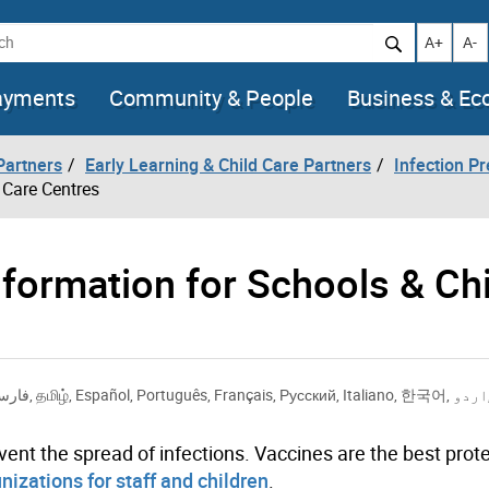
h
Increase t
Decr
A+
A-
ayments
Community & People
Business & E
artners
Early Learning & Child Care Partners
Infection Pr
 Care Centres
ormation for Schools & Chi
ارسی
,
தமிழ்
,
Español
,
Português
,
Français
,
Русский
,
Italiano
,
한국어
,
اردو
vent the spread of infections. Vaccines are the best prot
izations for staff and children
.