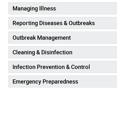
Managing Illness
Reporting Diseases & Outbreaks
Outbreak Management
Cleaning & Disinfection
Infection Prevention & Control
Emergency Preparedness