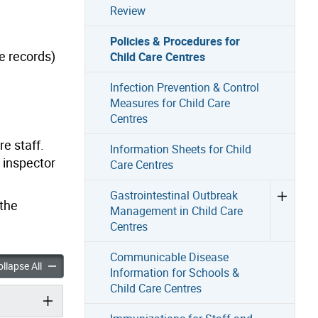
Review
Policies & Procedures for
ce records)
Child Care Centres
Infection Prevention & Control
Measures for Child Care
Centres
e staff.
Information Sheets for Child
 inspector
Care Centres
Gastrointestinal Outbreak
 the
Management in Child Care
Centres
Communicable Disease
 Procedures for Child Care Centres accordion panels
Policies & Procedures for Child Care Centres accordion panels
llapse All
Information for Schools &
Child Care Centres