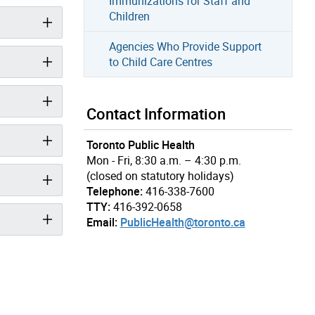
Immunizations for Staff and
Children
Agencies Who Provide Support
to Child Care Centres
Contact Information
Toronto Public Health
Mon - Fri, 8:30 a.m. – 4:30 p.m.
(closed on statutory holidays)
Telephone:
416-338-7600
TTY:
416-392-0658
Email:
PublicHealth@toronto.ca