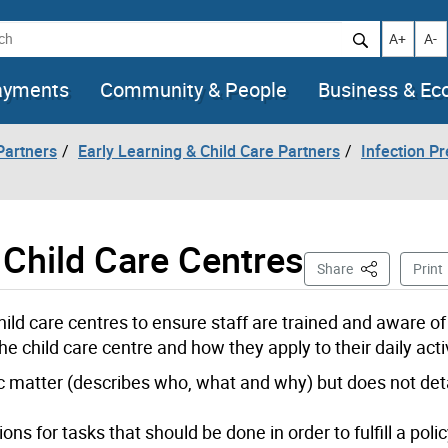
h
Increase t
Decr
A+
A-
ayments
Community & People
Business & E
artners
Early Learning & Child Care Partners
Infection Pr
 Child Care Centres
This Page
Share
Print
hild care centres to ensure staff are trained and aware o
he child care centre and how they apply to their daily activ
ic matter (describes who, what and why) but does not det
ns for tasks that should be done in order to fulfill a polic