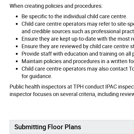
When creating policies and procedures:
Be specific to the individual child care centre.
Child care centre operators may refer to site-spe
and credible sources such as professional pract
Ensure they are kept up-to-date with the most r
Ensure they are reviewed by child care centre 
Provide staff with education and training on all
Maintain policies and procedures in a written f
Child care centre operators may also contact To
for guidance.
Public health inspectors at TPH conduct IPAC inspecti
inspector focuses on several criteria, including revi
Submitting Floor Plans