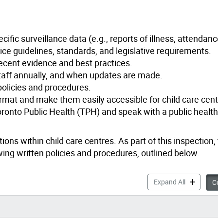
cific surveillance data (e.g., reports of illness, attendan
ice guidelines, standards, and legislative requirements.
ecent evidence and best practices.
staff annually, and when updates are made.
 policies and procedures.
ormat and make them easily accessible for child care centr
ronto Public Health (TPH) and speak with a public health
ons within child care centres. As part of this inspection,
ewing written policies and procedures, outlined below.
Policies &
Expand All
Co