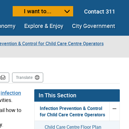
I want to...
Contact 311
ext size
ease text size
conomy
Explore & Enjoy
City Government
evention & Control for Child Care Centre Operators
Translate
f
infection
In This Section
ities.
Infection Prevention & Control
ail how to
for Child Care Centre Operators
y.
Child Care Centre Floor Plan