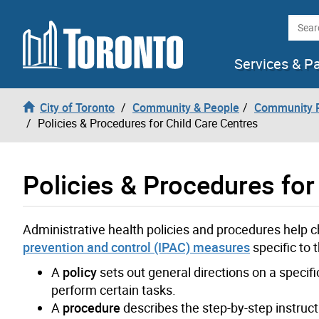
Skip to content
Searc
Services & P
City of Toronto
Community & People
Community P
Policies & Procedures for Child Care Centres
Policies & Procedures for
Administrative health policies and procedures help c
prevention and control (IPAC) measures
specific to t
A
policy
sets out general directions on a specif
perform certain tasks.
A
procedure
describes the step-by-step instructio