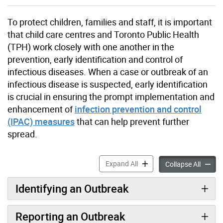
To protect children, families and staff, it is important
that child care centres and Toronto Public Health
(TPH) work closely with one another in the
prevention, early identification and control of
infectious diseases. When a case or outbreak of an
infectious disease is suspected, early identification
is crucial in ensuring the prompt implementation and
enhancement of
infection prevention and control
(IPAC) measures
that can help prevent further
spread.
Gastrointestinal Outbreak 
Expand All
Gastroi
Collapse All
Identifying an Outbreak
Reporting an Outbreak