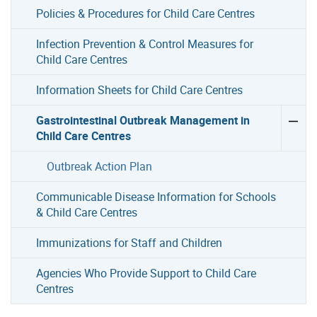
Policies & Procedures for Child Care Centres
Infection Prevention & Control Measures for
Child Care Centres
Information Sheets for Child Care Centres
Gastrointestinal Outbreak Management in
Child Care Centres
Outbreak Action Plan
Communicable Disease Information for Schools
& Child Care Centres
Immunizations for Staff and Children
Agencies Who Provide Support to Child Care
Centres