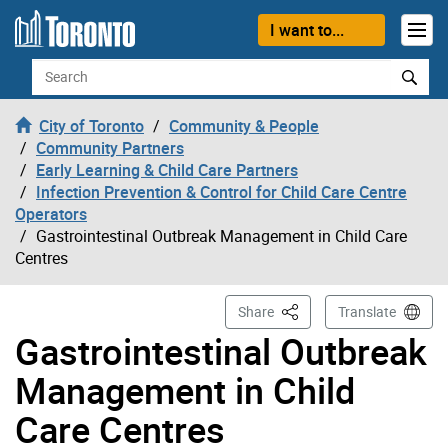
Skip to content
I want to...
Search
City of Toronto
Community & People
Community Partners
Early Learning & Child Care Partners
Infection Prevention & Control for Child Care Centre
Operators
Gastrointestinal Outbreak Management in Child Care
Centres
This Page
Share
Translate
Gastrointestinal Outbreak
Management in Child
Care Centres