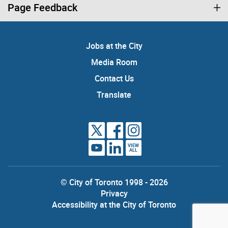
Page Feedback
Jobs at the City
Media Room
Contact Us
Translate
VIEW
ALL
© City of Toronto 1998 - 2026
Privacy
Accessibility at the City of Toronto