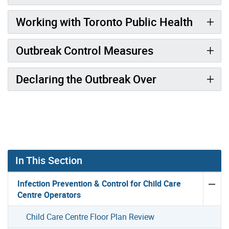
Working with Toronto Public Health
Outbreak Control Measures
Declaring the Outbreak Over
In This Section
Infection Prevention & Control for Child Care
Centre Operators
Child Care Centre Floor Plan Review