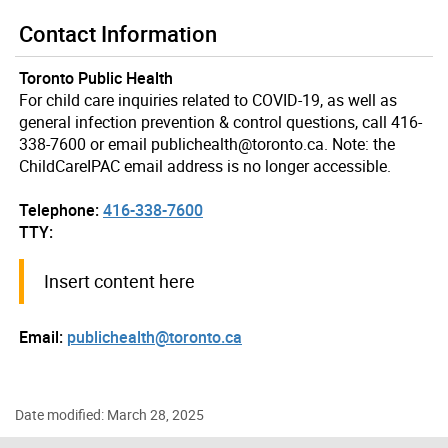
Contact Information
Toronto Public Health
For child care inquiries related to COVID-19, as well as
general infection prevention & control questions, call 416-
338-7600 or email publichealth@toronto.ca. Note: the
ChildCareIPAC email address is no longer accessible.
Telephone:
416-338-7600
TTY:
Insert content here
Email:
publichealth@toronto.ca
Date modified: March 28, 2025