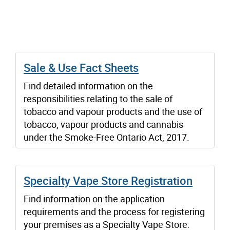
Sale & Use Fact Sheets
Find detailed information on the
responsibilities relating to the sale of
tobacco and vapour products and the use of
tobacco, vapour products and cannabis
under the Smoke-Free Ontario Act, 2017.
Specialty Vape Store Registration
Find information on the application
requirements and the process for registering
your premises as a Specialty Vape Store.