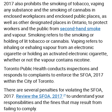
2017 also prohibits the smoking of tobacco, vaping
any substance and the smoking of cannabis in
enclosed workplaces and enclosed public places, as
well as other designated places in Ontario, to protect
workers and the public from
second-hand smoke
and vapour. Smoking refers to the smoking or
holding of lit tobacco or cannabis. Vaping refers to
inhaling or exhaling vapour from an electronic
cigarette or holding an activated electronic cigarette,
whether or not the vapour contains nicotine.
Toronto Public Health conducts inspections and
responds to complaints to enforce the SFOA, 2017
within the City of Toronto.
There are several penalties for violating the SFOA,
2017.
Review the SFOA, 2017
to understand your
responsibilities and the fines that may result from
failing to comply.