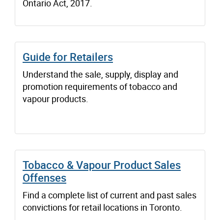
Ontario Act, 2017.
Guide for Retailers
Understand the sale, supply, display and
promotion requirements of tobacco and
vapour products.
Tobacco & Vapour Product Sales
Offenses
Find a complete list of current and past sales
convictions for retail locations in Toronto.