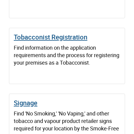
Tobacconist Registration
Find information on the application
requirements and the process for registering
your premises as a Tobacconist.
Signage
Find 'No Smoking,' 'No Vaping,' and other
tobacco and vapour product retailer signs
required for your location by the Smoke-Free