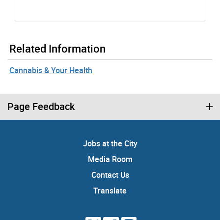
Related Information
Cannabis & Your Health
Page Feedback
Jobs at the City
Media Room
Contact Us
Translate