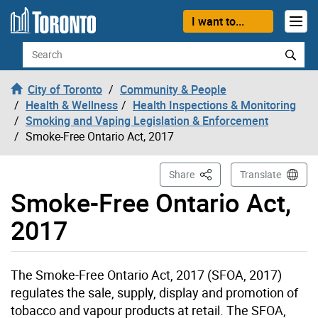
Skip to content
I want to...
Search
City of Toronto
Community & People
Health & Wellness
Health Inspections & Monitoring
Smoking and Vaping Legislation & Enforcement
Smoke-Free Ontario Act, 2017
This Page
Share
Translate
Smoke-Free Ontario Act,
2017
The Smoke-Free Ontario Act, 2017 (SFOA, 2017)
regulates the sale, supply, display and promotion of
tobacco and vapour products at retail. The SFOA,