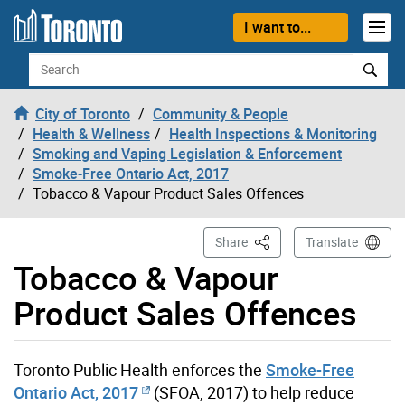
Skip to content
I want to...
Search
City of Toronto
Community & People
Health & Wellness
Health Inspections & Monitoring
Smoking and Vaping Legislation & Enforcement
Smoke-Free Ontario Act, 2017
Tobacco & Vapour Product Sales Offences
This Page
Share
Translate
Tobacco & Vapour
Product Sales Offences
Toronto Public Health enforces the
Smoke-Free
Ontario Act, 2017
(SFOA, 2017) to help reduce