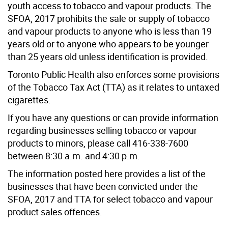
youth access to tobacco and vapour products. The
SFOA, 2017 prohibits the sale or supply of tobacco
and vapour products to anyone who is less than 19
years old or to anyone who appears to be younger
than 25 years old unless identification is provided.
Toronto Public Health also enforces some provisions
of the Tobacco Tax Act (TTA) as it relates to untaxed
cigarettes.
If you have any questions or can provide information
regarding businesses selling tobacco or vapour
products to minors, please call 416-338-7600
between 8:30 a.m. and 4:30 p.m.
The information posted here provides a list of the
businesses that have been convicted under the
SFOA, 2017 and TTA for select tobacco and vapour
product sales offences.