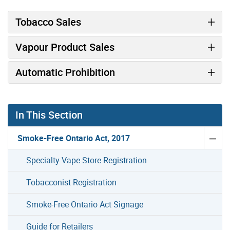
Tobacco Sales
Vapour Product Sales
Automatic Prohibition
In This Section
Smoke-Free Ontario Act, 2017
Specialty Vape Store Registration
Tobacconist Registration
Smoke-Free Ontario Act Signage
Guide for Retailers