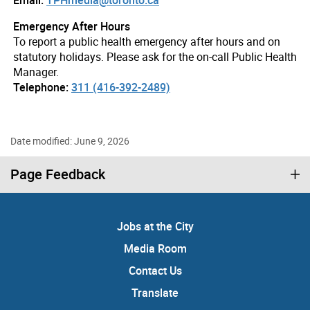
Emergency After Hours
To report a public health emergency after hours and on
statutory holidays. Please ask for the on-call Public Health
Manager.
Telephone:
311 (416-392-2489)
Date modified: June 9, 2026
Page Feedback
Jobs at the City
Media Room
Contact Us
Translate