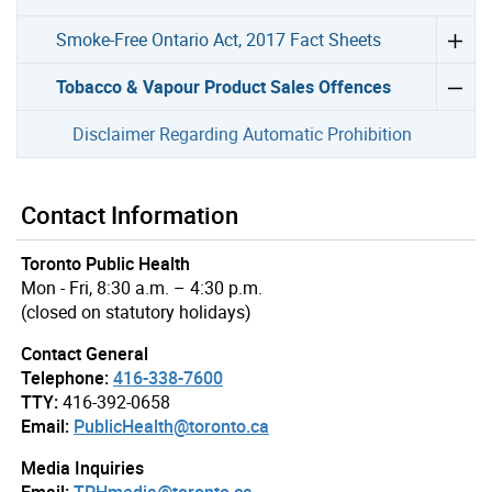
Smoke-Free Ontario Act, 2017 Fact Sheets
Tobacco & Vapour Product Sales Offences
Disclaimer Regarding Automatic Prohibition
Contact Information
Toronto Public Health
Mon - Fri, 8:30 a.m. – 4:30 p.m.
(closed on statutory holidays)
Contact General
Telephone:
416-338-7600
TTY:
416-392-0658
Email:
PublicHealth@toronto.ca
Media Inquiries
Email:
TPHmedia@toronto.ca