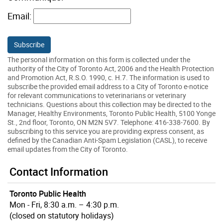
Email:
The personal information on this form is collected under the
authority of the City of Toronto Act, 2006 and the Health Protection
and Promotion Act, R.S.O. 1990, c. H.7. The information is used to
subscribe the provided email address to a City of Toronto e-notice
for relevant communications to veterinarians or veterinary
technicians. Questions about this collection may be directed to the
Manager, Healthy Environments, Toronto Public Health, 5100 Yonge
St., 2nd floor, Toronto, ON M2N 5V7. Telephone: 416-338-7600. By
subscribing to this service you are providing express consent, as
defined by the Canadian Anti-Spam Legislation (CASL), to receive
email updates from the City of Toronto.
Contact Information
Toronto Public Health
Mon - Fri, 8:30 a.m. – 4:30 p.m.
(closed on statutory holidays)