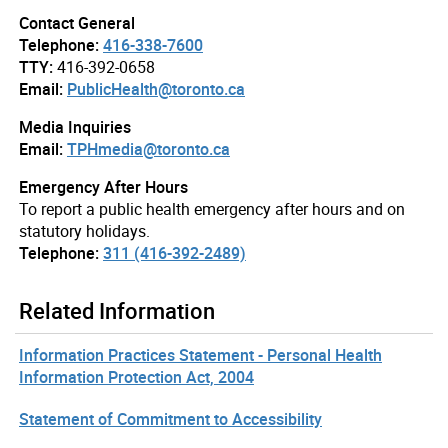
Contact General
Telephone:
416-338-7600
TTY:
416-392-0658
Email:
PublicHealth@toronto.ca
Media Inquiries
Email:
TPHmedia@toronto.ca
Emergency After Hours
To report a public health emergency after hours and on
statutory holidays.
Telephone:
311 (416-392-2489)
Related Information
Information Practices Statement - Personal Health
Information Protection Act, 2004
Statement of Commitment to Accessibility