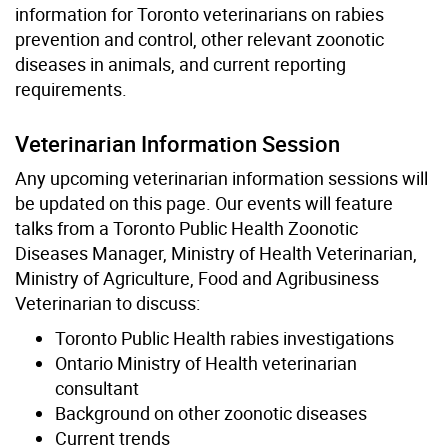
information for Toronto veterinarians on rabies
prevention and control, other relevant zoonotic
diseases in animals, and current reporting
requirements.
Veterinarian Information Session
Any upcoming veterinarian information sessions will
be updated on this page. Our events will feature
talks from a Toronto Public Health Zoonotic
Diseases Manager, Ministry of Health Veterinarian,
Ministry of Agriculture, Food and Agribusiness
Veterinarian to discuss:
Toronto Public Health rabies investigations
Ontario Ministry of Health veterinarian
consultant
Background on other zoonotic diseases
Current trends