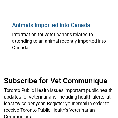
Animals Imported into Canada
Information for veterinarians related to
attending to an animal recently imported into
Canada.
Subscribe for Vet Communique
Toronto Public Health issues important public health
updates for veterinarians, including health alerts, at
least twice per year. Register your email in order to
receive Toronto Public Health’s Veterinarian
Communique.