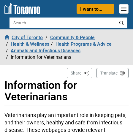
Skip to content
I want to...
Search
City of Toronto
Community & People
Health & Wellness
Health Programs & Advice
Animals and Infectious Diseases
Information for Veterinarians
This Page
Share
Translate
Information for
Veterinarians
Veterinarians play an important role in keeping pets,
and their owners, healthy and safe from infectious
disease. These webpages provide relevant