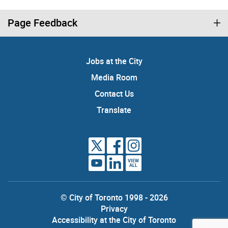
Page Feedback
Jobs at the City
Media Room
Contact Us
Translate
VIEW
ALL
© City of Toronto 1998 - 2026
Privacy
Accessibility at the City of Toronto