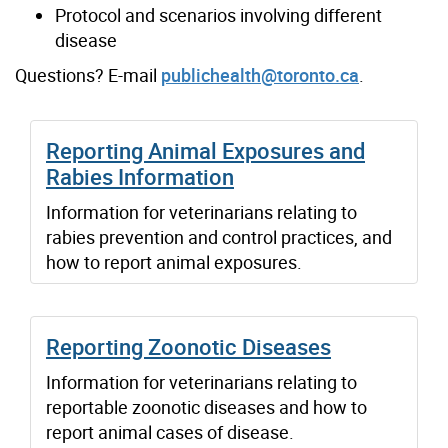
Protocol and scenarios involving different
disease
Questions? E-mail
publichealth@toronto.ca
.
Reporting Animal Exposures and
Rabies Information
Information for veterinarians relating to
rabies prevention and control practices, and
how to report animal exposures.
Reporting Zoonotic Diseases
Information for veterinarians relating to
reportable zoonotic diseases and how to
report animal cases of disease.