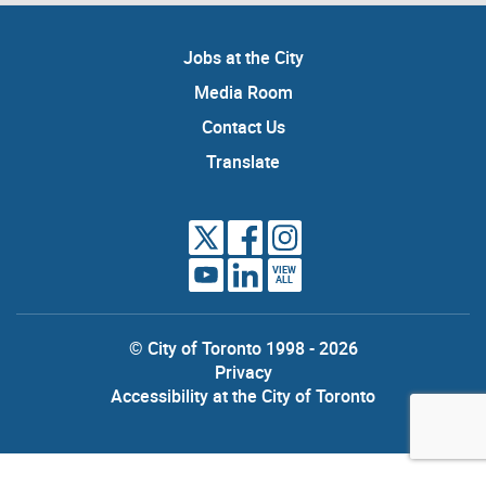
Jobs at the City
Media Room
Contact Us
Translate
VIEW
ALL
© City of Toronto 1998 - 2026
Privacy
Accessibility at the City of Toronto