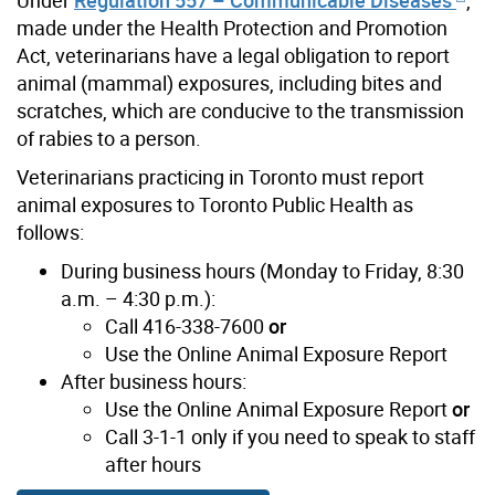
made under the Health Protection and Promotion
Act, veterinarians have a legal obligation to report
animal (mammal) exposures, including bites and
scratches, which are conducive to the transmission
of rabies to a person.
Veterinarians practicing in Toronto must report
animal exposures to Toronto Public Health as
follows:
During business hours (Monday to Friday, 8:30
a.m. – 4:30 p.m.):
Call 416-338-7600
or
Use the Online Animal Exposure Report
After business hours:
Use the Online Animal Exposure Report
or
Call 3-1-1 only if you need to speak to staff
after hours