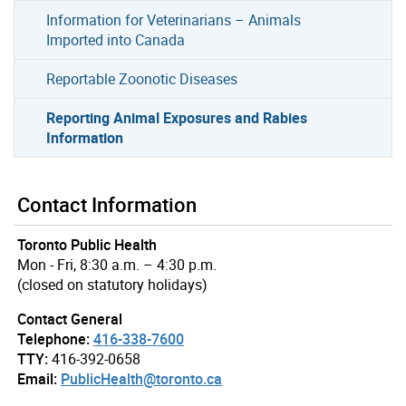
Information for Veterinarians – Animals
Imported into Canada
Reportable Zoonotic Diseases
Reporting Animal Exposures and Rabies
Information
Contact Information
Toronto Public Health
Mon - Fri, 8:30 a.m. – 4:30 p.m.
(closed on statutory holidays)
Contact General
Telephone:
416-338-7600
TTY:
416-392-0658
Email:
PublicHealth@toronto.ca