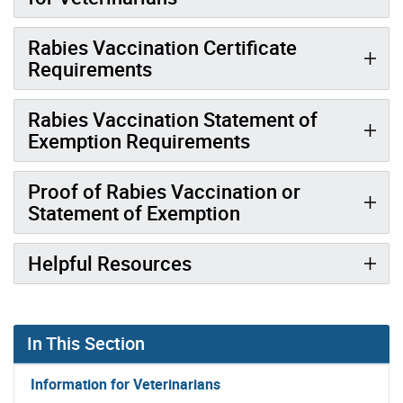
Rabies Vaccination Certificate
Requirements
Rabies Vaccination Statement of
Exemption Requirements
Proof of Rabies Vaccination or
Statement of Exemption
Helpful Resources
In This Section
Information for Veterinarians