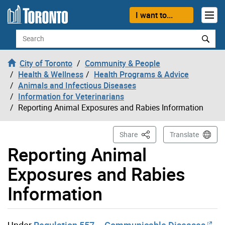
Skip to content
I want to...
Search
City of Toronto
Community & People
Health & Wellness
Health Programs & Advice
Animals and Infectious Diseases
Information for Veterinarians
Reporting Animal Exposures and Rabies Information
This Page
Share
Translate
Reporting Animal
Exposures and Rabies
Information
Under
Regulation 557 – Communicable Diseases
,