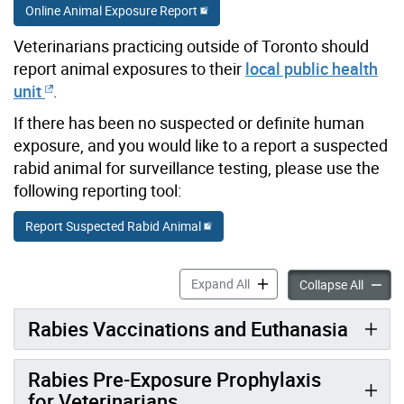
Online Animal Exposure Report
Veterinarians practicing outside of Toronto should
report animal exposures to their
local public health
unit
.
If there has been no suspected or definite human
exposure, and you would like to a report a suspected
rabid animal for surveillance testing, please use the
following reporting tool:
Report Suspected Rabid Animal
Reporting Animal Exposures
Expand All
Reporti
Collapse All
Rabies Vaccinations and Euthanasia
Rabies Pre-Exposure Prophylaxis
for Veterinarians