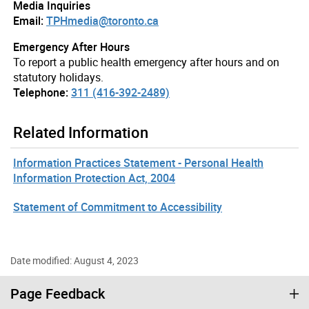
Media Inquiries
Email:
TPHmedia@toronto.ca
Emergency After Hours
To report a public health emergency after hours and on
statutory holidays.
Telephone:
311 (416-392-2489)
Related Information
Information Practices Statement - Personal Health
Information Protection Act, 2004
Statement of Commitment to Accessibility
Date modified: August 4, 2023
Page Feedback