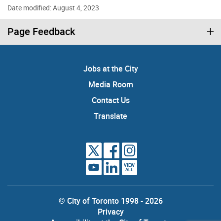
Date modified: August 4, 2023
Page Feedback
Jobs at the City
Media Room
Contact Us
Translate
VIEW
ALL
© City of Toronto 1998 - 2026
Privacy