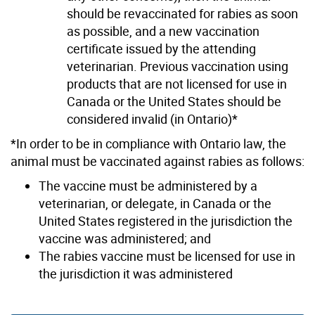
should be revaccinated for rabies as soon
as possible, and a new vaccination
certificate issued by the attending
veterinarian. Previous vaccination using
products that are not licensed for use in
Canada or the United States should be
considered invalid (in Ontario)*
*In order to be in compliance with Ontario law, the
animal must be vaccinated against rabies as follows:
The vaccine must be administered by a
veterinarian, or delegate, in Canada or the
United States registered in the jurisdiction the
vaccine was administered; and
The rabies vaccine must be licensed for use in
the jurisdiction it was administered