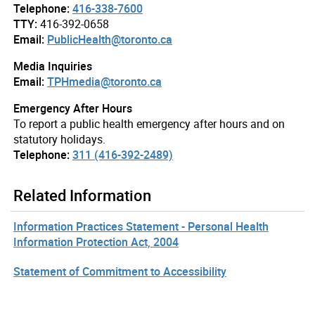
Telephone:
416-338-7600
TTY:
416-392-0658
Email:
PublicHealth@toronto.ca
Media Inquiries
Email:
TPHmedia@toronto.ca
Emergency After Hours
To report a public health emergency after hours and on
statutory holidays.
Telephone:
311 (416-392-2489)
Related Information
Information Practices Statement - Personal Health
Information Protection Act, 2004
Statement of Commitment to Accessibility