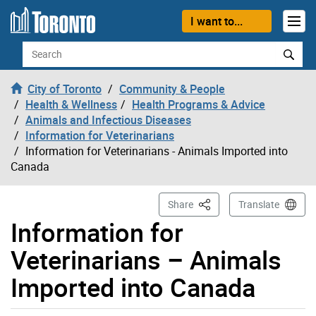
Skip to content
I want to...
Search
City of Toronto
Community & People
Health & Wellness
Health Programs & Advice
Animals and Infectious Diseases
Information for Veterinarians
Information for Veterinarians - Animals Imported into
Canada
This Page
Share
Translate
Information for
Veterinarians – Animals
Imported into Canada