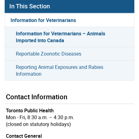
In This Section
Information for Veterinarians
Information for Veterinarians – Animals
Imported into Canada
Reportable Zoonotic Diseases
Reporting Animal Exposures and Rabies
Information
Contact Information
Toronto Public Health
Mon - Fri, 8:30 a.m. – 4:30 p.m.
(closed on statutory holidays)
Contact General