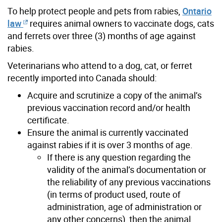
To help protect people and pets from rabies,
Ontario
law
requires animal owners to vaccinate dogs, cats
and ferrets over three (3) months of age against
rabies.
Veterinarians who attend to a dog, cat, or ferret
recently imported into Canada should:
Acquire and scrutinize a copy of the animal’s
previous vaccination record and/or health
certificate.
Ensure the animal is currently vaccinated
against rabies if it is over 3 months of age.
If there is any question regarding the
validity of the animal’s documentation or
the reliability of any previous vaccinations
(in terms of product used, route of
administration, age of administration or
any other concerns), then the animal