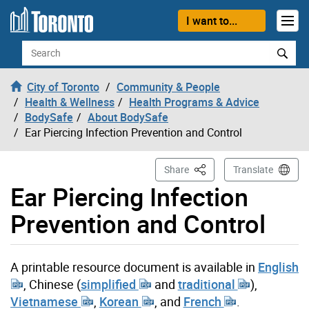
Skip to content
I want to...
Search
City of Toronto
Community & People
Health & Wellness
Health Programs & Advice
BodySafe
About BodySafe
Ear Piercing Infection Prevention and Control
This Page
Share
Translate
Ear Piercing Infection
Prevention and Control
A printable resource document is available in
English
, Chinese (
simplified
and
traditional
),
Vietnamese
,
Korean
, and
French
.