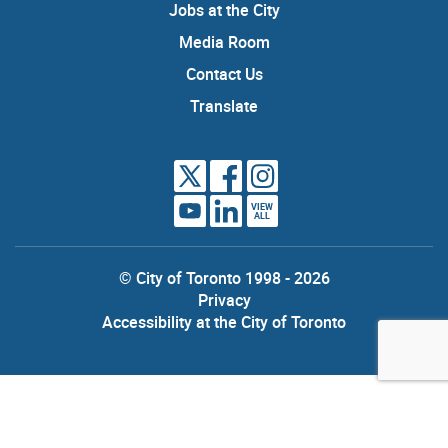
Jobs at the City
Media Room
Contact Us
Translate
VIEW
ALL
© City of Toronto 1998 - 2026
Privacy
Accessibility at the City of Toronto