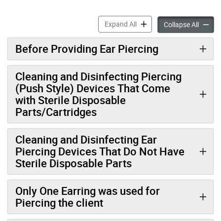
Ear Piercing Infection Prev
Expand All
Ear Pie
Collapse All
Before Providing Ear Piercing
Cleaning and Disinfecting Piercing
(Push Style) Devices That Come
with Sterile Disposable
Parts/Cartridges
Cleaning and Disinfecting Ear
Piercing Devices That Do Not Have
Sterile Disposable Parts
Only One Earring was used for
Piercing the client