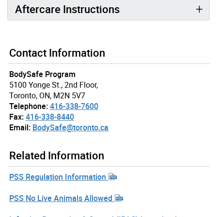
Aftercare Instructions
Contact Information
BodySafe Program
5100 Yonge St., 2nd Floor,
Toronto, ON, M2N 5V7
Telephone:
416-338-7600
Fax:
416-338-8440
Email:
BodySafe@toronto.ca
Related Information
PSS Regulation Information
PSS No Live Animals Allowed