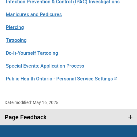
Infection Prevention & Control (IPAC) Investigations
Manicures and Pedicures
Piercing
Tattooing
Do-It-Yourself Tattooing
Special Events: Application Process
Public Health Ontario - Personal Service Settings
Date modified: May 16, 2025
Page Feedback