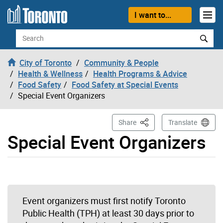
Skip to content
I want to...
Search
City of Toronto
Community & People
Health & Wellness
Health Programs & Advice
Food Safety
Food Safety at Special Events
Special Event Organizers
This Page
Share
Translate
Special Event Organizers
Event organizers must first notify Toronto
Public Health (TPH) at least 30 days prior to