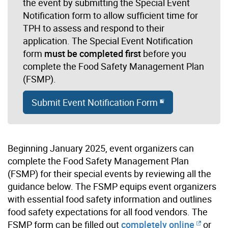
the event by submitting the Special Event
Notification form to allow sufficient time for
TPH to assess and respond to their
application. The Special Event Notification
form
must be completed first
before you
complete the Food Safety Management Plan
(FSMP).
Submit Event Notification Form
Beginning January 2025, event organizers can
complete the Food Safety Management Plan
(FSMP) for their special events by reviewing
all the
guidance below
. The FSMP equips event organizers
with essential food safety information and outlines
food safety expectations for all food vendors. The
FSMP form can be filled out
completely online
or