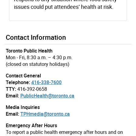
issues could put attendees’ health at risk.
Contact Information
Toronto Public Health
Mon - Fri, 8:30 a.m. – 4:30 p.m.
(closed on statutory holidays)
Contact General
Telephone:
416-338-7600
TTY:
416-392-0658
Email:
PublicHealth@toronto.ca
Media Inquiries
Email:
TPHmedia@toronto.ca
Emergency After Hours
To report a public health emergency after hours and on