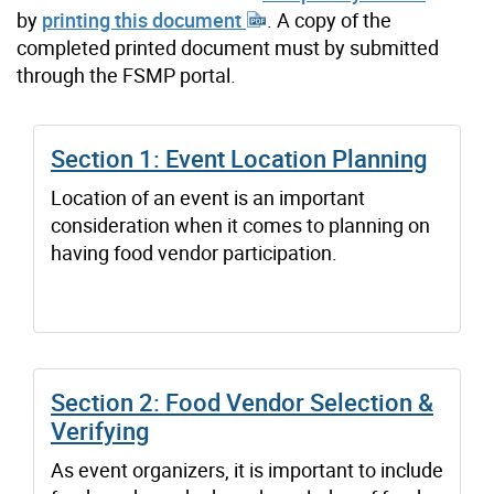
by
printing this document
. A copy of the
completed printed document must by submitted
through the FSMP portal.
Section 1: Event Location Planning
Location of an event is an important
consideration when it comes to planning on
having food vendor participation.
Section 2: Food Vendor Selection &
Verifying
As event organizers, it is important to include