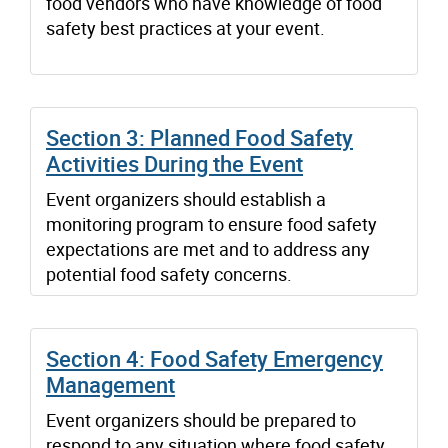
food vendors who have knowledge of food
safety best practices at your event.
Section 3: Planned Food Safety
Activities During the Event
Event organizers should establish a
monitoring program to ensure food safety
expectations are met and to address any
potential food safety concerns.
Section 4: Food Safety Emergency
Management
Event organizers should be prepared to
respond to any situation where food safety