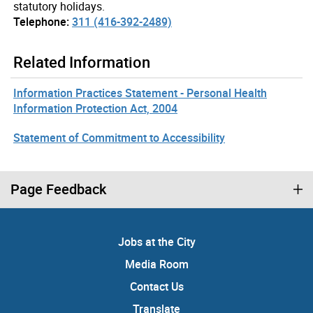
statutory holidays.
Telephone:
311 (416-392-2489)
Related Information
Information Practices Statement - Personal Health
Information Protection Act, 2004
Statement of Commitment to Accessibility
Page Feedback
Jobs at the City
Media Room
Contact Us
Translate