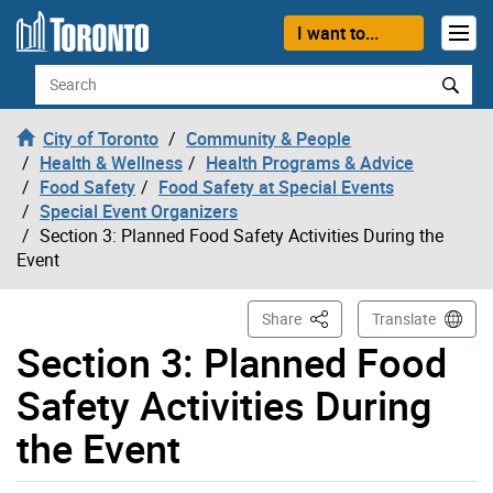
Skip to content
I want to...
Search
City of Toronto
Community & People
Health & Wellness
Health Programs & Advice
Food Safety
Food Safety at Special Events
Special Event Organizers
Section 3: Planned Food Safety Activities During the
Event
This Page
Share
Translate
Section 3: Planned Food
Safety Activities During
the Event