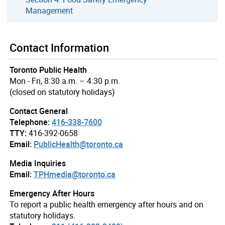
Management
Contact Information
Toronto Public Health
Mon - Fri, 8:30 a.m. – 4:30 p.m.
(closed on statutory holidays)
Contact General
Telephone:
416-338-7600
TTY:
416-392-0658
Email:
PublicHealth@toronto.ca
Media Inquiries
Email:
TPHmedia@toronto.ca
Emergency After Hours
To report a public health emergency after hours and on
statutory holidays.