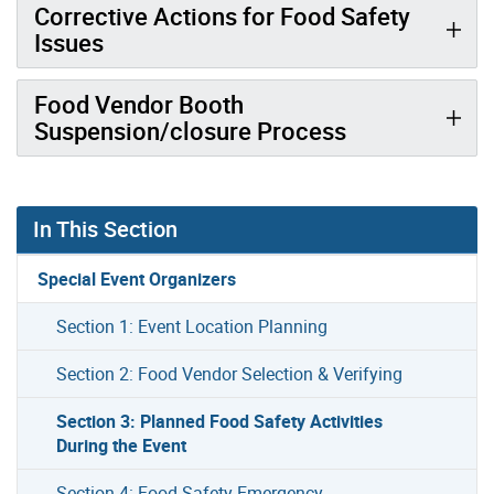
Corrective Actions for Food Safety
Issues
Food Vendor Booth
Suspension/closure Process
In This Section
Special Event Organizers
Section 1: Event Location Planning
Section 2: Food Vendor Selection & Verifying
Section 3: Planned Food Safety Activities
During the Event
Section 4: Food Safety Emergency