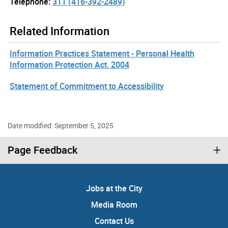
Telephone:
311 (416-392-2489)
Related Information
Information Practices Statement - Personal Health
Information Protection Act, 2004
Statement of Commitment to Accessibility
Date modified: September 5, 2025
Page Feedback
Jobs at the City
Media Room
Contact Us