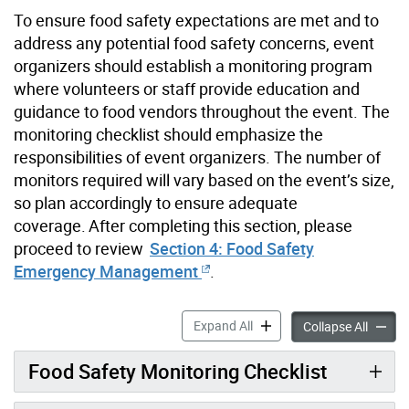
To ensure food safety expectations
are met
and to
address any potential food safety concerns, event
organizers should
establish
a monitoring program
where volunteers or staff provide education and
guidance to food vendors throughout the event. The
monitoring checklist should emphasize the
responsibilities of event organizers. The number of
monitors
required
will vary based on the event’s size,
so plan accordingly to ensure adequate
coverage. After completing this section, please
proceed
to review
Section 4: Food Safety
Emergency Management
.
Section 3: Planned Food Saf
Expand All
Section
Collapse All
Food Safety Monitoring Checklist